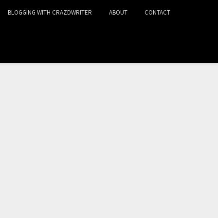
BLOGGING WITH CRAZDWRITER
ABOUT
CONTACT