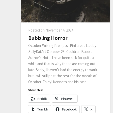
Posted on
November 4, 2024
Bubbling Horror
October Writing Prompts- Pinterest List by
ZellyKatArt October 28- Cauldron Bubble
Author’s Note: I have been sick for quite a
while and that is why these are coming out
late. Sadly, I haven’t had the energy to work
but I will still post the rest for the month of
October. Enjoy! Kenneth and his twin…
Share this:
Reddit
Pinterest
Tumblr
Facebook
X