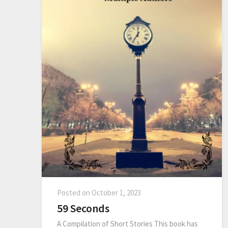
Posted on
October 1, 2023
59 Seconds
A Compilation of Short Stories This book has