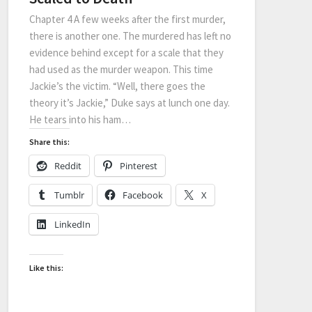
Chapter 4 A few weeks after the first murder,
there is another one. The murdered has left no
evidence behind except for a scale that they
had used as the murder weapon. This time
Jackie’s the victim. “Well, there goes the
theory it’s Jackie,” Duke says at lunch one day.
He tears into his ham…
Share this:
Reddit
Pinterest
Tumblr
Facebook
X
LinkedIn
Like this: