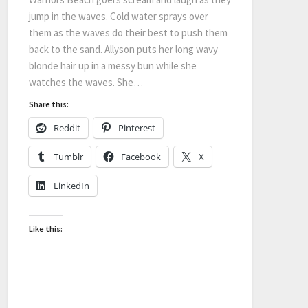
jump in the waves. Cold water sprays over
them as the waves do their best to push them
back to the sand. Allyson puts her long wavy
blonde hair up in a messy bun while she
watches the waves. She…
Share this:
Reddit
Pinterest
Tumblr
Facebook
X
LinkedIn
Like this: