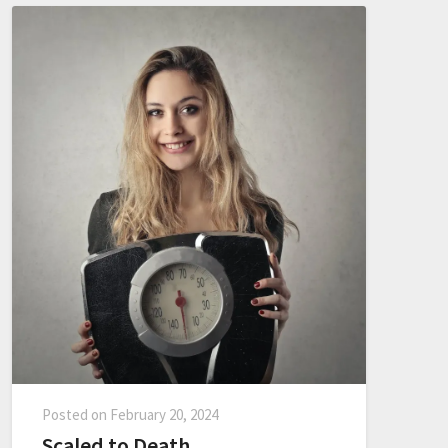
Posted on
February 20, 2024
Scaled to Death