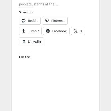
pockets, staring at the…
Share this:
Reddit
Pinterest
Tumblr
Facebook
X
LinkedIn
Like this: