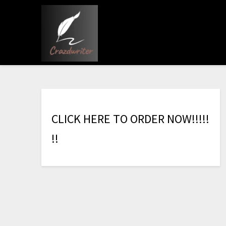
C
L
I
C
K
H
E
R
E
T
O
O
R
D
E
R
N
O
W
!
!
!
!
!
!
!