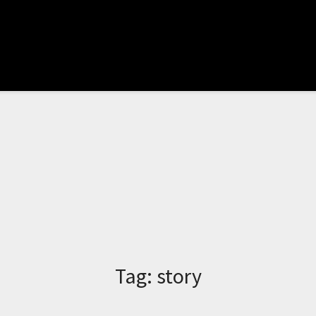
Tag:
story