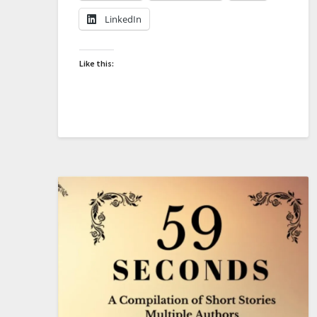
LinkedIn
Like this: