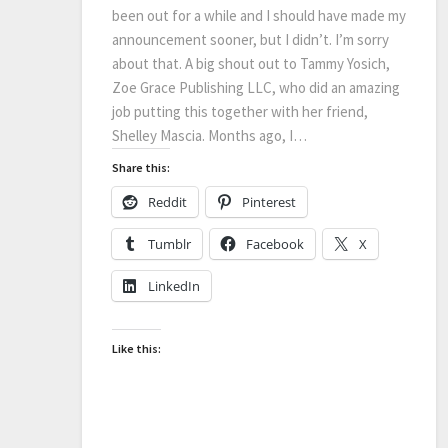
been out for a while and I should have made my
announcement sooner, but I didn’t. I’m sorry
about that. A big shout out to Tammy Yosich,
Zoe Grace Publishing LLC, who did an amazing
job putting this together with her friend,
Shelley Mascia. Months ago, I…
Share this:
Reddit
Pinterest
Tumblr
Facebook
X
LinkedIn
Like this: