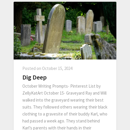
Posted on
October 15, 2024
Dig Deep
October Writing Prompts- Pinterest List by
ZellyKatArt October 15- Graveyard Ray and Will
walked into the graveyard wearing their best
suits. They followed others wearing their black
clothing to a gravesite of their buddy Karl, who
had passed a week ago. They stand behind
Karl’s parents with their hands in their