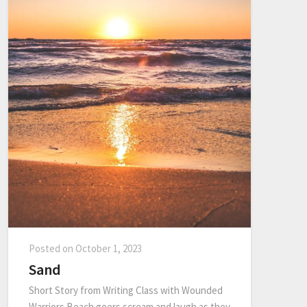
Posted on
October 1, 2023
Sand
Short Story from Writing Class with Wounded
Warriors Beach goers scream and laugh as they