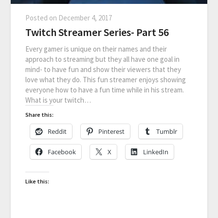
Posted on
December 4, 2017
Twitch Streamer Series- Part 56
Every gamer is unique on their names and their
approach to streaming but they all have one goal in
mind- to have fun and show their viewers that they
love what they do. This fun streamer enjoys showing
everyone how to have a fun time while in his stream.
What is your twitch…
Share this:
Reddit
Pinterest
Tumblr
Facebook
X
LinkedIn
Like this: