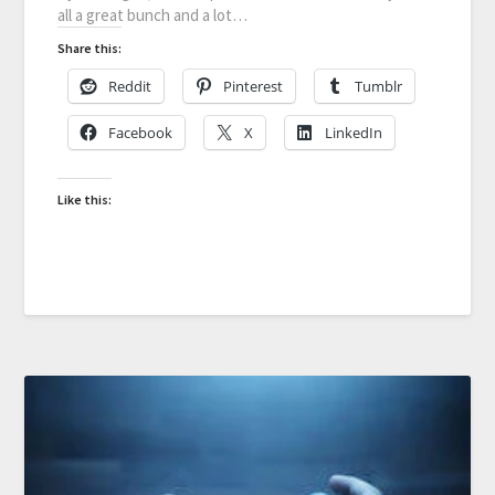
all a great bunch and a lot…
Share this:
Reddit
Pinterest
Tumblr
Facebook
X
LinkedIn
Like this: