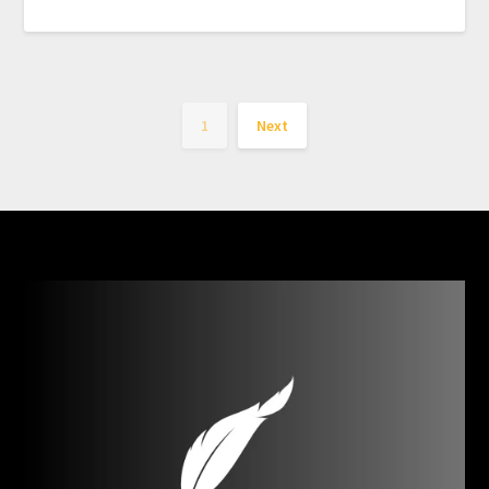
1
Next