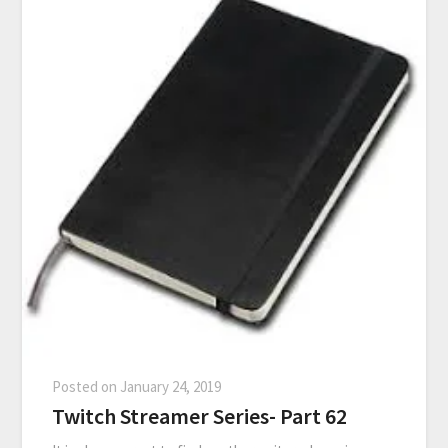
Posted on
January 24, 2019
Twitch Streamer Series- Part 62