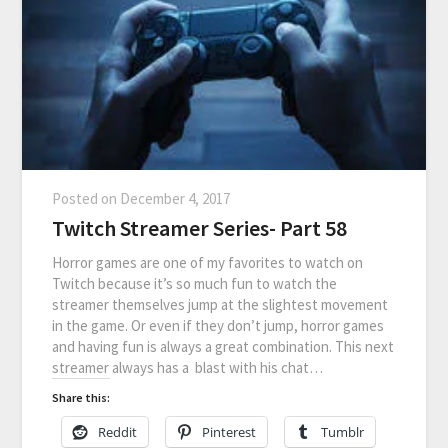
Posted on
December 4, 2017
Twitch Streamer Series- Part 58
Horror games are one of my favorites to watch on
Twitch because it’s so much fun to watch the
streamer themselves jump at the slightest movement
in the game. Or even if they don’t jump, horror games
and having fun is always a great combination. This next
streamer always has a blast with his chat…
Share this:
Reddit
Pinterest
Tumblr