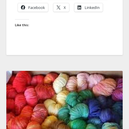
Facebook
X
LinkedIn
Like this: