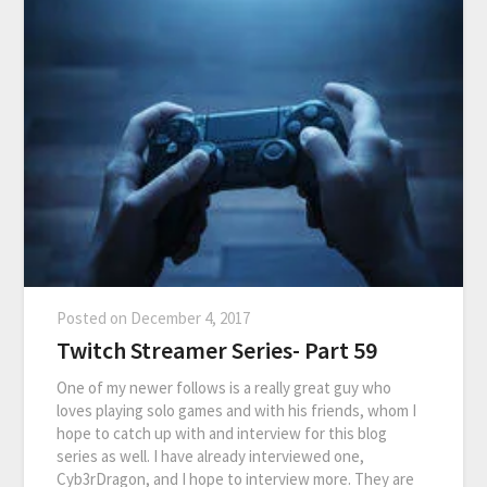
Posted on
December 4, 2017
Twitch Streamer Series- Part 59
One of my newer follows is a really great guy who
loves playing solo games and with his friends, whom I
hope to catch up with and interview for this blog
series as well. I have already interviewed one,
Cyb3rDragon, and I hope to interview more. They are