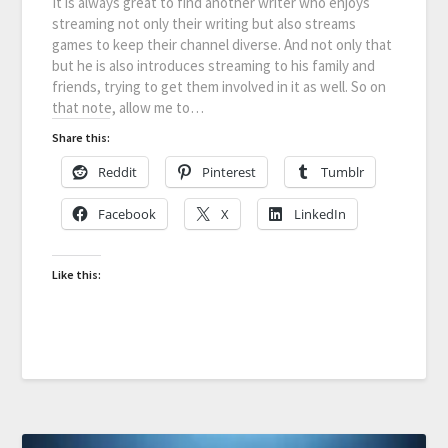
It is always great to find another writer who enjoys
streaming not only their writing but also streams
games to keep their channel diverse. And not only that
but he is also introduces streaming to his family and
friends, trying to get them involved in it as well. So on
that note, allow me to…
Share this:
Reddit
Pinterest
Tumblr
Facebook
X
LinkedIn
Like this: