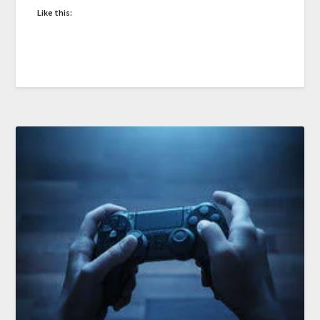
Like this: