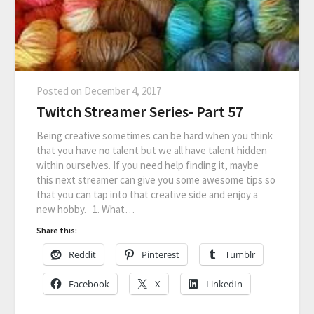
Posted on
December 4, 2017
Twitch Streamer Series- Part 57
Being creative sometimes can be hard when you think
that you have no talent but we all have talent hidden
within ourselves. If you need help finding it, maybe
this next streamer can give you some awesome tips so
that you can tap into that creative side and enjoy a
new hobby. 1. What…
Share this:
Reddit
Pinterest
Tumblr
Facebook
X
LinkedIn