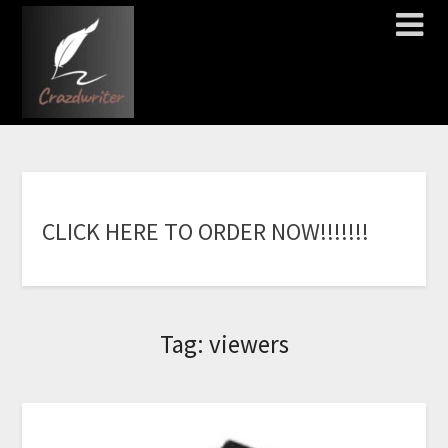
C
L
I
C
K
H
E
R
E
T
O
O
R
D
E
R
N
O
W
!
!
!
!
!
!
!
Tag:
viewers