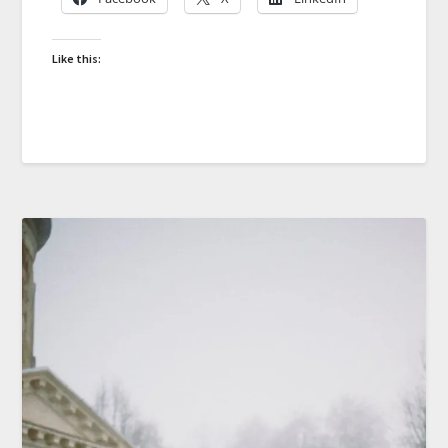
Like this: