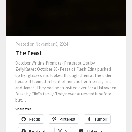
Posted on
November 8, 2024
The Feast
October Writing Prompts- Pinterest List by
ZellyKatArt October 30- Feast of Flesh Edna pushed
up her glasses and looked through them at the older
house. It loomed in front of her and her friends, Tina
and James. They had been invited over for a Halloween
feast by Cliff’s family. They never attended it before
but…
Share this:
Reddit
Pinterest
Tumblr
Facebook
X
LinkedIn