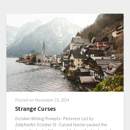
Posted on
November 10, 2024
Strange Curses
October Writing Prompts- Pinterest List by
ZellyKatArt October 31- Cursed Hunter packed the