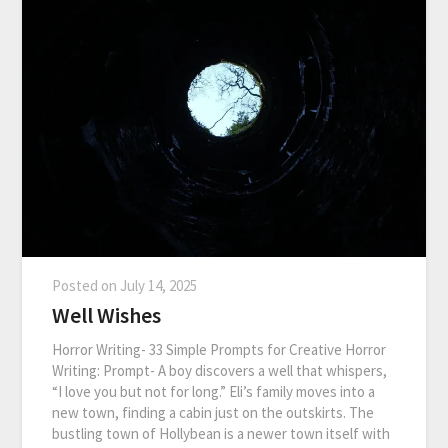
Posted on
July 14, 2025
Well Wishes
Horror Writing- 33 Simple Prompts for Creative Horror
Writing: Prompt- A boy discovers a well that whispers,
“I love you but not for long.” Eli’s family moves into a
new town, finding a cabin just on the outskirts. The
bustling town of Hollybean is a newer town itself with