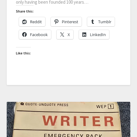
only having been founded 100 years…
Share this:
Reddit
Pinterest
Tumblr
Facebook
X
LinkedIn
Like this: