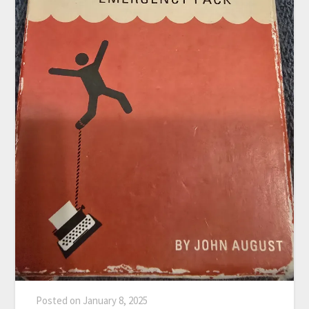
Posted on
January 8, 2025