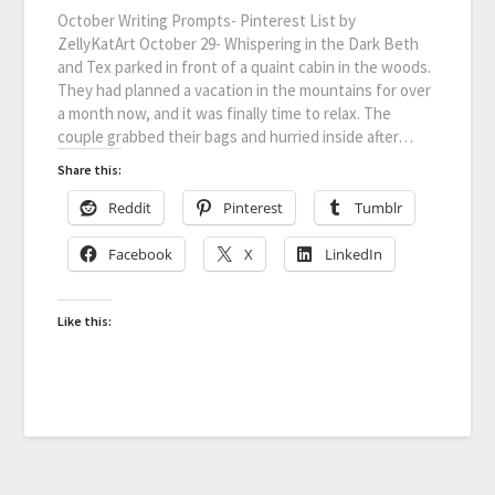
October Writing Prompts- Pinterest List by
ZellyKatArt October 29- Whispering in the Dark Beth
and Tex parked in front of a quaint cabin in the woods.
They had planned a vacation in the mountains for over
a month now, and it was finally time to relax. The
couple grabbed their bags and hurried inside after…
Share this:
Reddit
Pinterest
Tumblr
Facebook
X
LinkedIn
Like this: