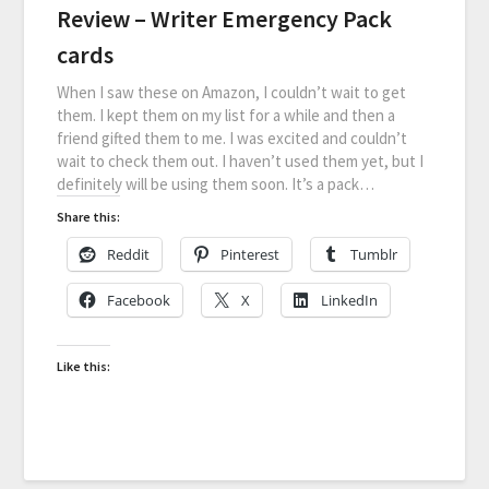
Review – Writer Emergency Pack
cards
When I saw these on Amazon, I couldn’t wait to get
them. I kept them on my list for a while and then a
friend gifted them to me. I was excited and couldn’t
wait to check them out. I haven’t used them yet, but I
definitely will be using them soon. It’s a pack…
Share this:
Reddit
Pinterest
Tumblr
Facebook
X
LinkedIn
Like this: