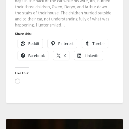
bags in the back of the car while his wife, Iris, hurried
their three children, Gwen, Deryn, and Arthur down
the stairs of their house. The children hurried outside
and to their car, not understanding fully of what was
happening. Hunter smiled…
Share this:
Reddit
Pinterest
Tumblr
Facebook
X
LinkedIn
Like this: