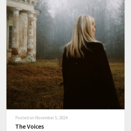
Posted on
November 5, 2024
The Voices