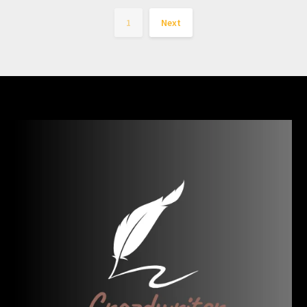
1
Next