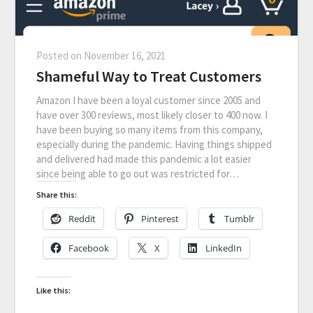
Posted on
November 16, 2021
Shameful Way to Treat Customers
Amazon I have been a loyal customer since 2005 and
have over 300 reviews, most likely closer to 400 now. I
have been buying so many items from this company,
especially during the pandemic. Having things shipped
and delivered had made this pandemic a lot easier
since being able to go out was restricted for…
Share this:
Reddit
Pinterest
Tumblr
Facebook
X
LinkedIn
Like this: