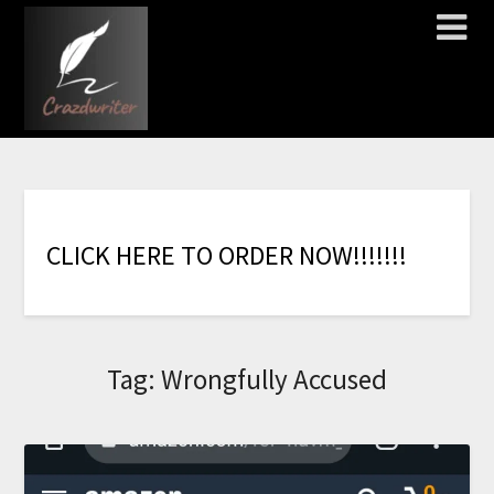
C
L
I
C
K
H
E
R
E
T
O
O
R
D
E
R
N
O
W
!
!
!
!
!
!
!
Tag:
Wrongfully Accused