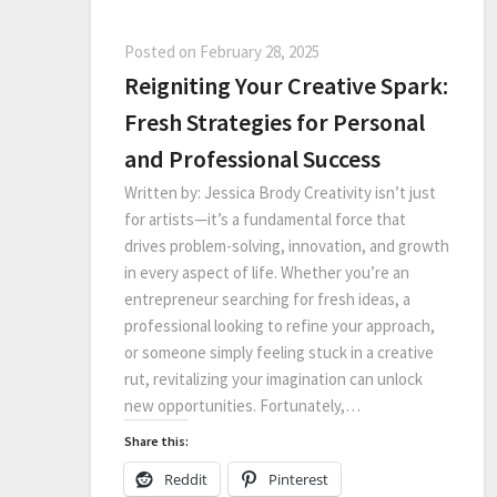
Posted on
February 28, 2025
Reigniting Your Creative Spark:
Fresh Strategies for Personal
and Professional Success
Written by: Jessica Brody Creativity isn’t just
for artists—it’s a fundamental force that
drives problem-solving, innovation, and growth
in every aspect of life. Whether you’re an
entrepreneur searching for fresh ideas, a
professional looking to refine your approach,
or someone simply feeling stuck in a creative
rut, revitalizing your imagination can unlock
new opportunities. Fortunately,…
Share this:
Reddit
Pinterest