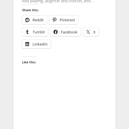
kids playing, laughter and chatter, and…
Share this:
Reddit
Pinterest
Tumblr
Facebook
X
LinkedIn
Like this: