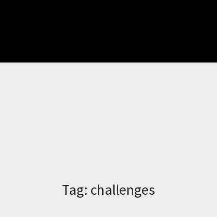
Tag:
challenges