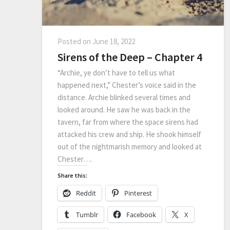
Posted on
June 18, 2022
Sirens of the Deep – Chapter 4
“Archie, ye don’t have to tell us what
happened next,” Chester’s voice said in the
distance. Archie blinked several times and
looked around. He saw he was back in the
tavern, far from where the space sirens had
attacked his crew and ship. He shook himself
out of the nightmarish memory and looked at
Chester….
Share this:
Reddit
Pinterest
Tumblr
Facebook
X