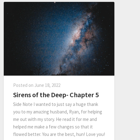
Posted on
June 18, 2022
Sirens of the Deep- Chapter 5
Side Note I wanted to just say a huge thank
you to my amazing husband, Ryan, for helping
me out with my story. He read it for me and
helped me make a few changes so that it
flowed better. You are the best, hun! Love you!