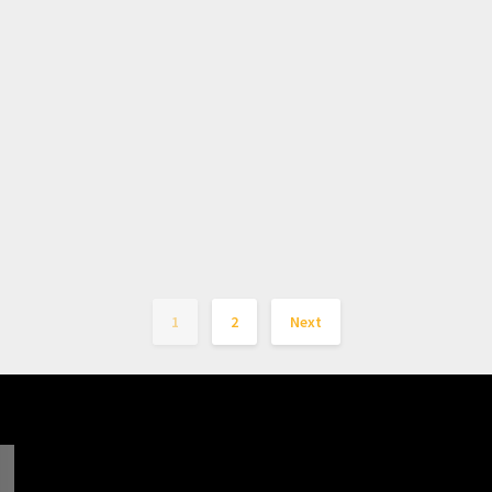
1
2
Next