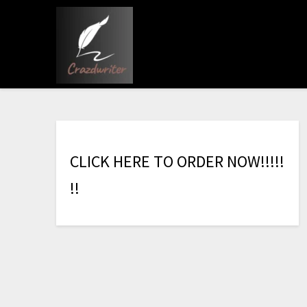
C
L
I
C
K
H
E
R
E
T
O
O
R
D
E
R
N
O
W
!
!
!
!
!
!
!