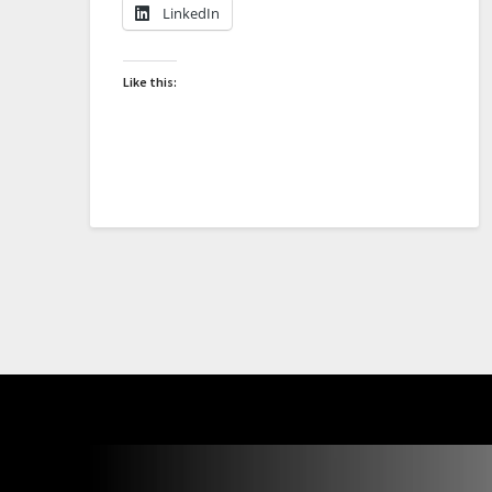
LinkedIn
Like this: