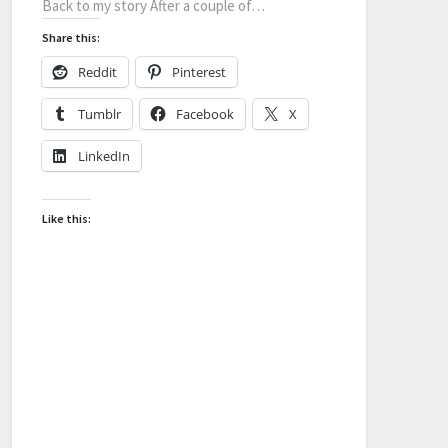
Back to my story After a couple of…
Share this:
Reddit
Pinterest
Tumblr
Facebook
X
LinkedIn
Like this: