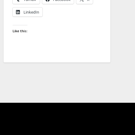
LinkedIn
Like this: