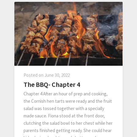
Posted on
June 30, 2022
The BBQ- Chapter 4
Chapter 4 After an hour of prep and cooking,
the Cornish hen tarts were ready and the fruit
salad was tossed together with a specially
made sauce. Fiona stood at the front door,
clutching the salad bowl to her chest while her
parents finished getting ready. She could hear