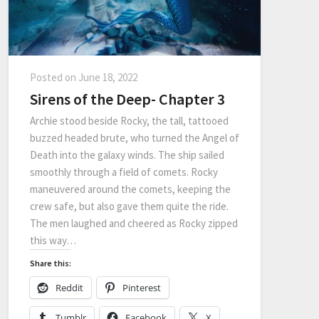
Posted on
June 18, 2022
Sirens of the Deep- Chapter 3
Archie stood beside Rocky, the tall, tattooed
buzzed headed brute, who turned the Angel of
Death into the galaxy winds. The ship sailed
smoothly through a field of comets. Rocky
maneuvered around the comets, keeping the
crew safe, but also gave them quite the ride.
The men laughed and cheered as Rocky zipped
this way…
Share this:
Reddit
Pinterest
Tumblr
Facebook
X