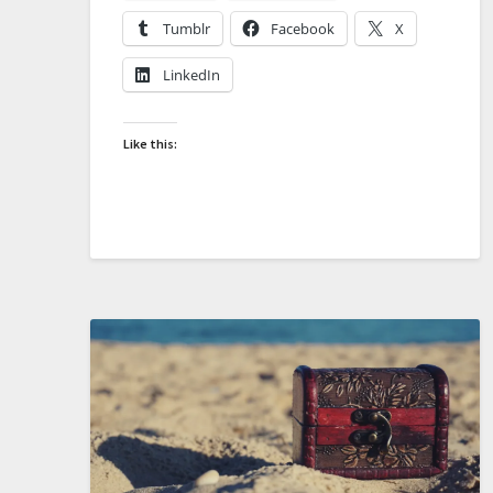
Tumblr
Facebook
X
LinkedIn
Like this: