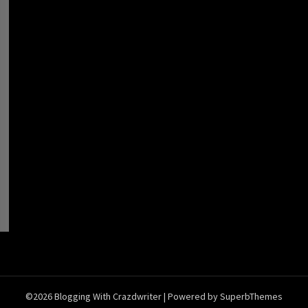
©2026 Blogging With Crazdwriter
| Powered by
SuperbThemes