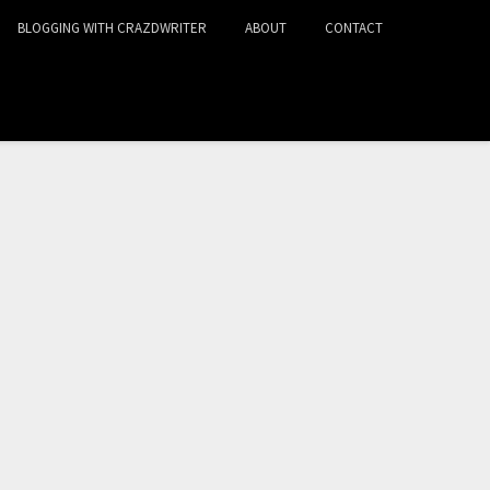
BLOGGING WITH CRAZDWRITER
ABOUT
CONTACT