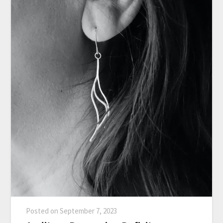
Posted on
September 7, 2023