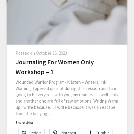
Posted on
October 26, 2023
Journaling For Women Only
Workshop – 1
Wounded Warrior Program- Kristen – Writers, Ink
Warning: I opened up a lot during this session and I am
going to be very real with you, my readers, as well. This
and another one are full of raw emotions. Writing Warm
up I write because… I write because it was an escape
from the bullying…
Share this:
Reddit
Pinterest
Tumblr