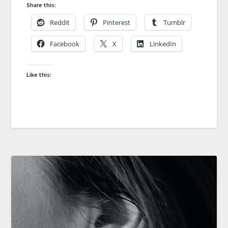
Share this:
Reddit
Pinterest
Tumblr
Facebook
X
LinkedIn
Like this: