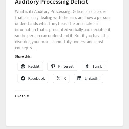
Auditory Processing Deficit
What is it? Auditory Processing Deficit is a disorder
that is mainly dealing with the ears and how a person
understands what they hear. The brain takes in
information that is presented verbally and decipher it
so the person can understand it. But if you have this
disorder, your brain cannot fully understand most
concepts…
Share this:
Reddit
Pinterest
Tumblr
Facebook
X
LinkedIn
Like this: