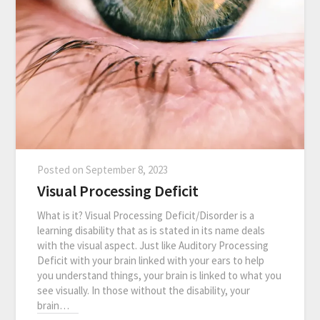
Posted on
September 8, 2023
Visual Processing Deficit
What is it? Visual Processing Deficit/Disorder is a
learning disability that as is stated in its name deals
with the visual aspect. Just like Auditory Processing
Deficit with your brain linked with your ears to help
you understand things, your brain is linked to what you
see visually. In those without the disability, your
brain…