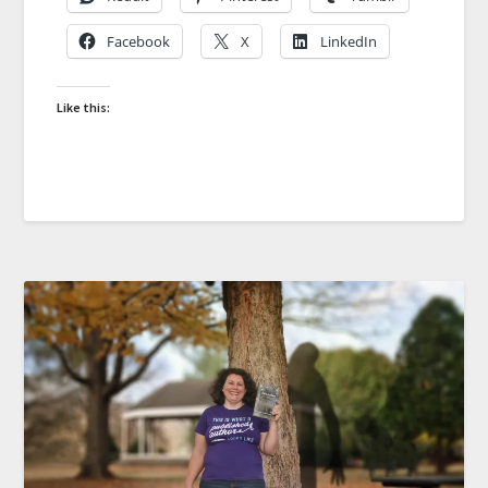
Facebook
X
LinkedIn
Like this: