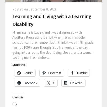
Posted on
September 8, 2023
Learning and Living with a Learning
Disability
Hi, my name is Lacey, and I was diagnosed with
Auditory Processing Deficit when I was in middle
school. I can’t remember, but I think it was in 7th grade.
I’m not 100% sure though. But I remember the day,
going into a room, the door being closed, and a woman
testing me. I remember…
Share this:
Reddit
Pinterest
Tumblr
Facebook
X
LinkedIn
Like this: