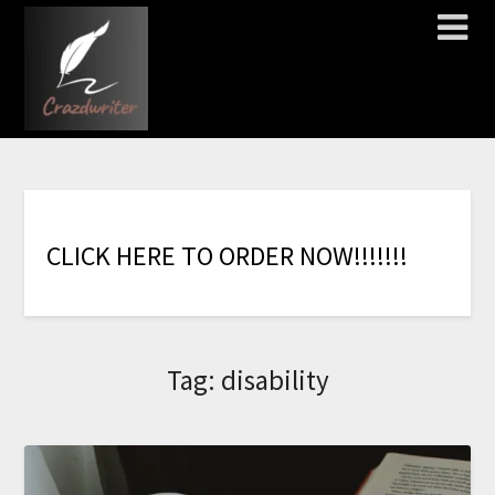
C
L
I
C
K
H
E
R
E
T
O
O
R
D
E
R
N
O
W
!
!
!
!
!
!
!
Tag:
disability