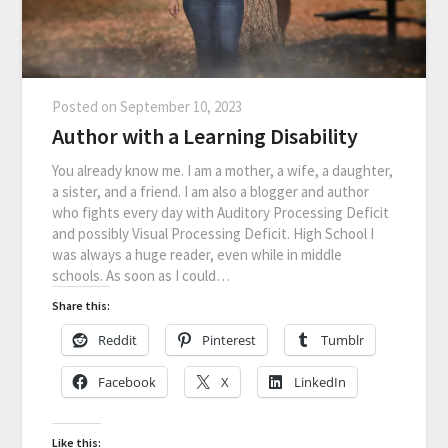
Posted on
September 10, 2023
Author with a Learning Disability
You already know me. I am a mother, a wife, a daughter,
a sister, and a friend. I am also a blogger and author
who fights every day with Auditory Processing Deficit
and possibly Visual Processing Deficit. High School I
was always a huge reader, even while in middle
schools. As soon as I could…
Share this:
Reddit
Pinterest
Tumblr
Facebook
X
LinkedIn
Like this: