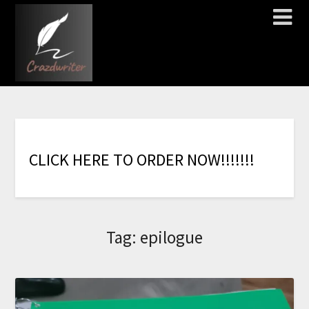
C
L
I
C
K
H
E
R
E
T
O
O
R
D
E
R
N
O
W
!
!
!
!
!
!
!
Tag:
epilogue