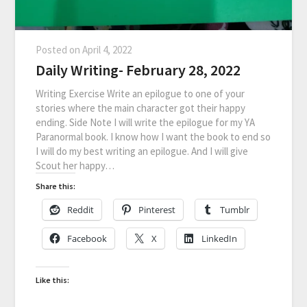
Posted on
April 4, 2022
Daily Writing- February 28, 2022
Writing Exercise Write an epilogue to one of your
stories where the main character got their happy
ending. Side Note I will write the epilogue for my YA
Paranormal book. I know how I want the book to end so
I will do my best writing an epilogue. And I will give
Scout her happy…
Share this:
Reddit
Pinterest
Tumblr
Facebook
X
LinkedIn
Like this: