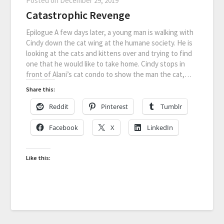
Posted on
December 29, 2019
Catastrophic Revenge
Epilogue A few days later, a young man is walking with
Cindy down the cat wing at the humane society. He is
looking at the cats and kittens over and trying to find
one that he would like to take home. Cindy stops in
front of Alani’s cat condo to show the man the cat,…
Share this:
Reddit
Pinterest
Tumblr
Facebook
X
LinkedIn
Like this: