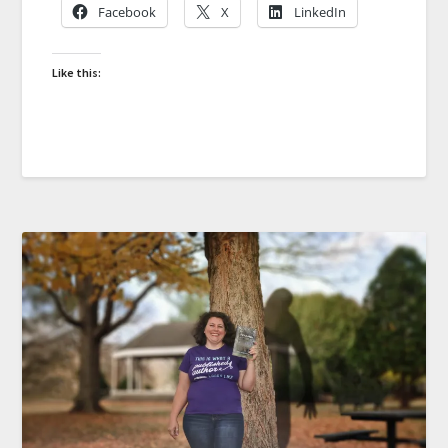
Facebook
X
LinkedIn
Like this: