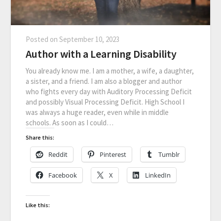
Posted on
September 10, 2023
Author with a Learning Disability
You already know me. I am a mother, a wife, a daughter,
a sister, and a friend. I am also a blogger and author
who fights every day with Auditory Processing Deficit
and possibly Visual Processing Deficit. High School I
was always a huge reader, even while in middle
schools. As soon as I could…
Share this:
Reddit
Pinterest
Tumblr
Facebook
X
LinkedIn
Like this: