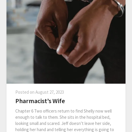
Posted on
August 27, 2023
Pharmacist’s Wife
Chapter 6 Two officers return to find Shelly now well
enough to talk to them. She sits in the hospital bed,
looking small and scared. Jeff doesn’t leave her side,
holding her hand and telling her everything is going to