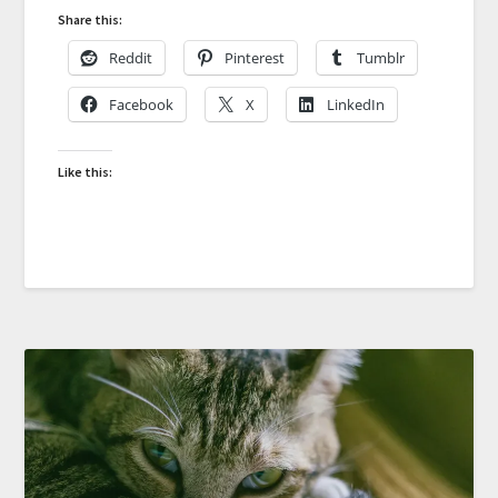
Share this:
Reddit
Pinterest
Tumblr
Facebook
X
LinkedIn
Like this: