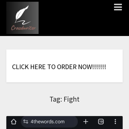
C
L
I
C
K
H
E
R
E
T
O
O
R
D
E
R
N
O
W
!
!
!
!
!
!
!
Tag:
Fight