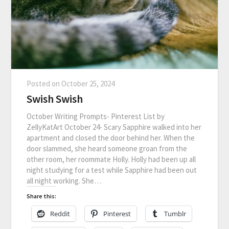
Posted on
October 25, 2024
Swish Swish
October Writing Prompts- Pinterest List by
ZellyKatArt October 24- Scary Sapphire walked into her
apartment and closed the door behind her. When the
door slammed, she heard someone groan from the
other room, her roommate Holly. Holly had been up all
night studying for a test while Sapphire had been out
all night working. She…
Share this:
Reddit
Pinterest
Tumblr