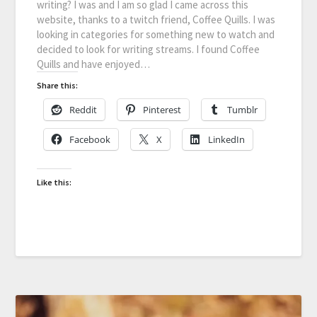
writing? I was and I am so glad I came across this
website, thanks to a twitch friend, Coffee Quills. I was
looking in categories for something new to watch and
decided to look for writing streams. I found Coffee
Quills and have enjoyed…
Share this:
Reddit
Pinterest
Tumblr
Facebook
X
LinkedIn
Like this: