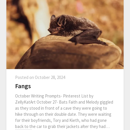
Posted on
October 28, 2024
Fangs
October Writing Prompts- Pinterest List by
ZellyKatArt October 27- Bats Faith and Melody giggled
as they stood in front of a cave they were going to
hike through on their double date. They were waiting
for their boyfriends, Tory and Kieth, who had gone
back to the car to grab their jackets after they had…