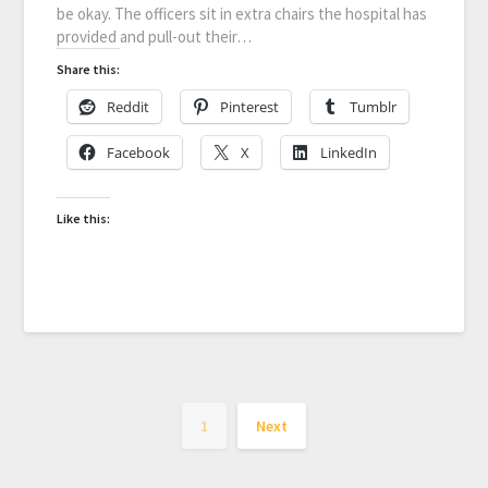
be okay. The officers sit in extra chairs the hospital has
provided and pull-out their…
Share this:
Reddit
Pinterest
Tumblr
Facebook
X
LinkedIn
Like this:
1
Next