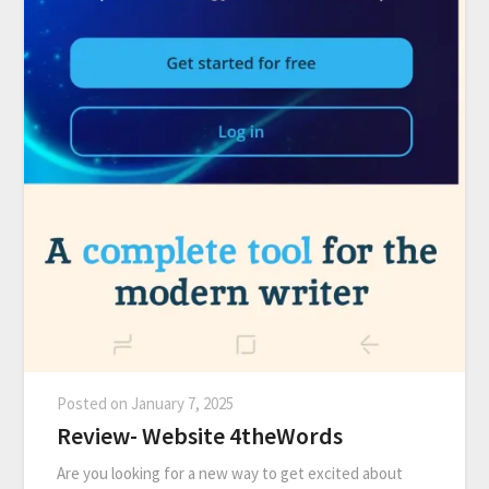
Posted on
January 7, 2025
Review- Website 4theWords
Are you looking for a new way to get excited about