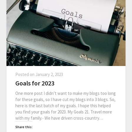
Posted on
January 2, 2023
Goals for 2023
One more post I didn’t want to make my blogs too long
for these goals, so I have cut my blogs into 3 blogs. So,
here is the last batch of my goals. I hope this helped
you find your goals for 2023. My Goals 21. Travel more
with my family.- We have driven cross-country…
Share this: