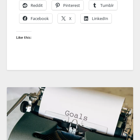
Reddit
Pinterest
Tumblr
Facebook
X
LinkedIn
Like this: