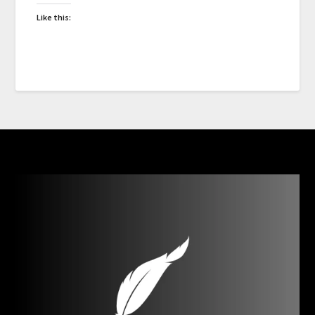
Like this: