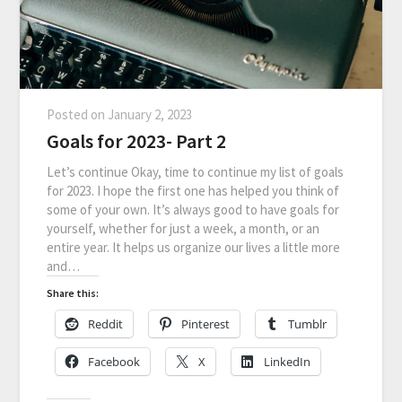
Posted on
January 2, 2023
Goals for 2023- Part 2
Let’s continue Okay, time to continue my list of goals
for 2023. I hope the first one has helped you think of
some of your own. It’s always good to have goals for
yourself, whether for just a week, a month, or an
entire year. It helps us organize our lives a little more
and…
Share this:
Reddit
Pinterest
Tumblr
Facebook
X
LinkedIn