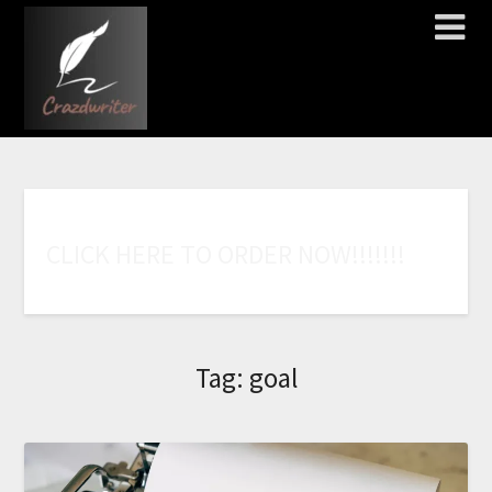
C
L
I
C
K
H
E
R
E
T
O
O
R
D
E
R
N
O
W
!
!
!
!
!
!
!
Tag:
goal