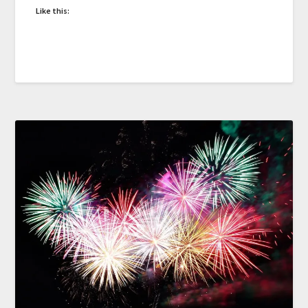
Like this: