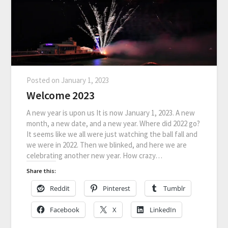
Posted on
January 1, 2023
Welcome 2023
A new year is upon us It is now January 1, 2023. A new
month, a new date, and a new year. Where did 2022 go?
It seems like we all were just watching the ball fall and
we were in 2022. Then we blinked, and here we are
celebrating another new year. How crazy…
Share this:
Reddit
Pinterest
Tumblr
Facebook
X
LinkedIn