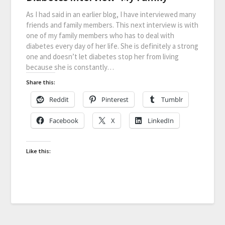
As I had said in an earlier blog, I have interviewed many
friends and family members. This next interview is with
one of my family members who has to deal with
diabetes every day of her life. She is definitely a strong
one and doesn’t let diabetes stop her from living
because she is constantly…
Share this:
Reddit
Pinterest
Tumblr
Facebook
X
LinkedIn
Like this: