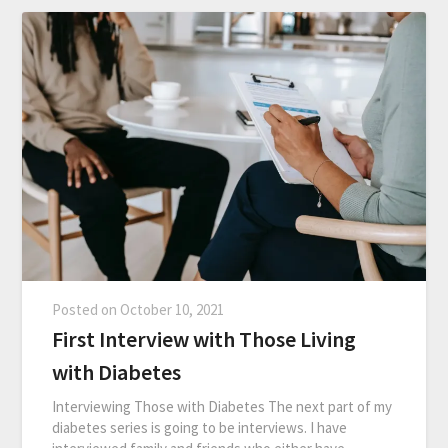
Posted on
October 10, 2021
First Interview with Those Living
with Diabetes
Interviewing Those with Diabetes The next part of my
diabetes series is going to be interviews. I have