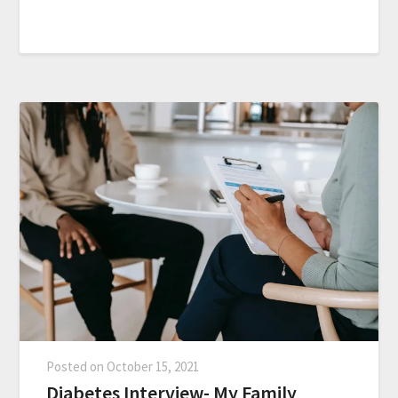
Posted on
October 15, 2021
Diabetes Interview- My Family