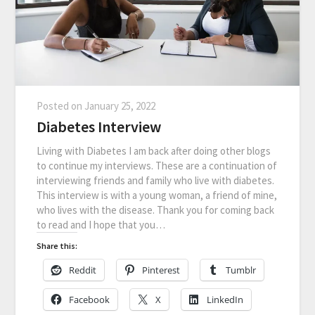
Posted on
January 25, 2022
Diabetes Interview
Living with Diabetes I am back after doing other blogs
to continue my interviews. These are a continuation of
interviewing friends and family who live with diabetes.
This interview is with a young woman, a friend of mine,
who lives with the disease. Thank you for coming back
to read and I hope that you…
Share this:
Reddit
Pinterest
Tumblr
Facebook
X
LinkedIn