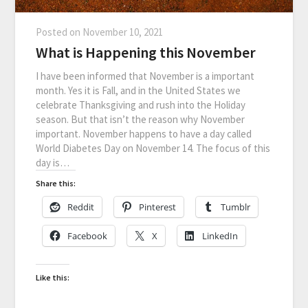
Posted on
November 10, 2021
What is Happening this November
I have been informed that November is a important
month. Yes it is Fall, and in the United States we
celebrate Thanksgiving and rush into the Holiday
season. But that isn’t the reason why November
important. November happens to have a day called
World Diabetes Day on November 14. The focus of this
day is…
Share this:
Reddit
Pinterest
Tumblr
Facebook
X
LinkedIn
Like this: