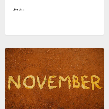
Like this: