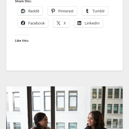
Share this:
Reddit
Pinterest
Tumblr
Facebook
X
LinkedIn
Like this: