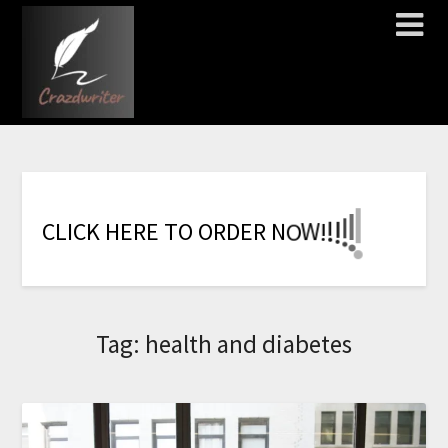
!
!
!
!
!
!
!
W
C
L
I
C
K
H
E
R
E
T
O
O
R
D
E
R
N
O
Tag:
health and diabetes