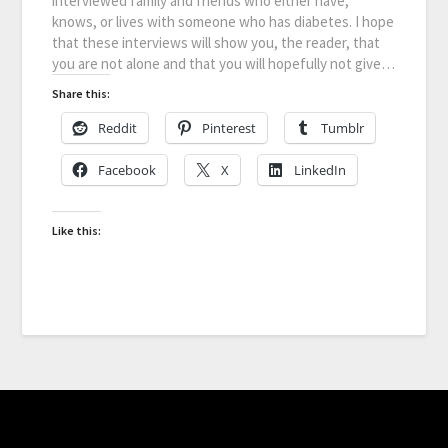
interviewed family and friends who either have,
knows, or lives with someone who has diabetes. I hope
that these interviews will show you, the reader, that
you are not alone and that you will hopefully not give…
Share this:
Reddit
Pinterest
Tumblr
Facebook
X
LinkedIn
Like this: