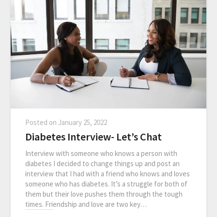
Posted on
January 25, 2022
Diabetes Interview- Let’s Chat
Interview with someone who knows a person with
diabetes I decided to change things up and post an
interview that I had with a friend who knows and loves
someone who has diabetes. It’s a struggle for both of
them but their love pushes them through the tough
times. Friendship and love are two key…