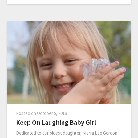
Posted on
October 5, 2018
Keep On Laughing Baby Girl
Dedicated to our oldest daughter, Kierra Lee Gordon.