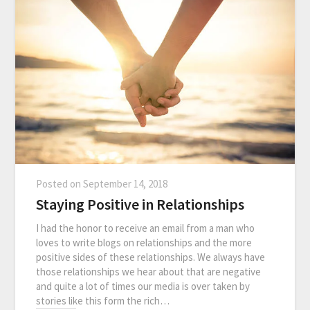
Posted on
September 14, 2018
Staying Positive in Relationships
I had the honor to receive an email from a man who
loves to write blogs on relationships and the more
positive sides of these relationships. We always have
those relationships we hear about that are negative
and quite a lot of times our media is over taken by
stories like this form the rich…