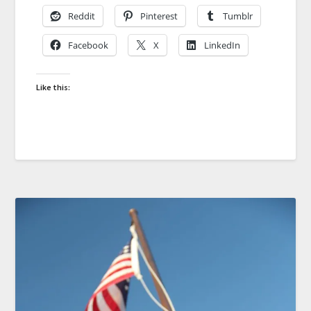
Reddit
Pinterest
Tumblr
Facebook
X
LinkedIn
Like this: