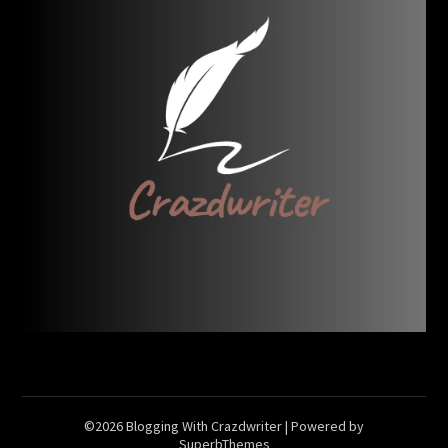
©2026 Blogging With Crazdwriter
| Powered by
SuperbThemes