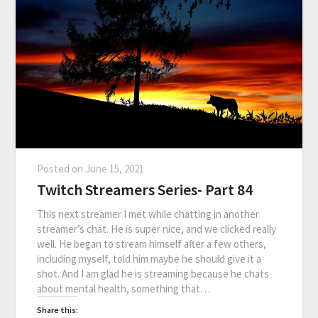
Posted on
June 15, 2021
Twitch Streamers Series- Part 84
This next streamer I met while chatting in another
streamer’s chat. He is super nice, and we clicked really
well. He began to stream himself after a few others,
including myself, told him maybe he should give it a
shot. And I am glad he is streaming because he chats
about mental health, something that…
Share this: