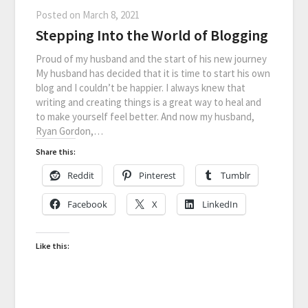
Posted on
March 8, 2021
Stepping Into the World of Blogging
Proud of my husband and the start of his new journey
My husband has decided that it is time to start his own
blog and I couldn’t be happier. I always knew that
writing and creating things is a great way to heal and
to make yourself feel better. And now my husband,
Ryan Gordon,…
Share this:
Reddit
Pinterest
Tumblr
Facebook
X
LinkedIn
Like this: