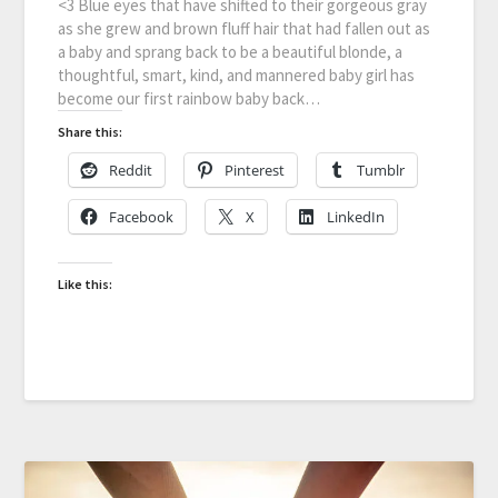
<3 Blue eyes that have shifted to their gorgeous gray
as she grew and brown fluff hair that had fallen out as
a baby and sprang back to be a beautiful blonde, a
thoughtful, smart, kind, and mannered baby girl has
become our first rainbow baby back…
Share this:
Reddit
Pinterest
Tumblr
Facebook
X
LinkedIn
Like this: