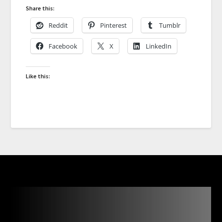
Share this:
Reddit
Pinterest
Tumblr
Facebook
X
LinkedIn
Like this: