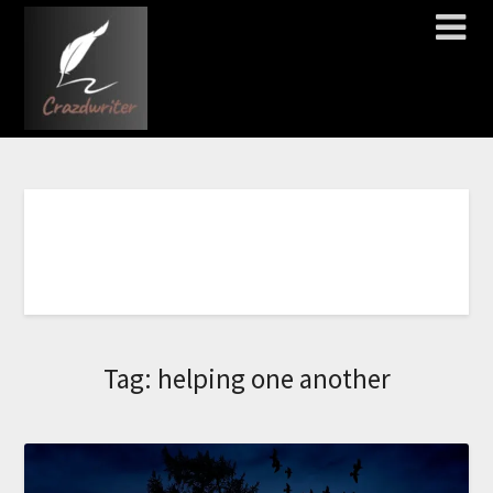
C
Tag:
helping one another