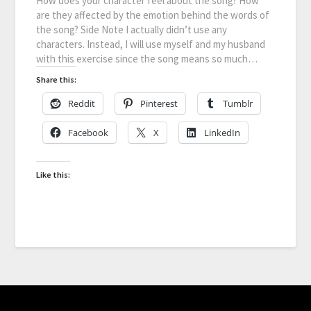
How does your character feel about the song? How
are they affected by the emotion behind the words of
the song? Side Note I actually didn’t use any
characters. Instead, I will use myself and my husband
with this exercise since the song means so much…
Share this:
Reddit
Pinterest
Tumblr
Facebook
X
LinkedIn
Like this: