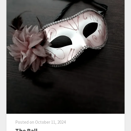
Posted on
October 11, 2024
The Ball