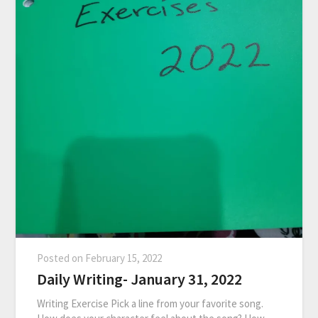
Posted on
February 15, 2022
Daily Writing- January 31, 2022
Writing Exercise Pick a line from your favorite song.