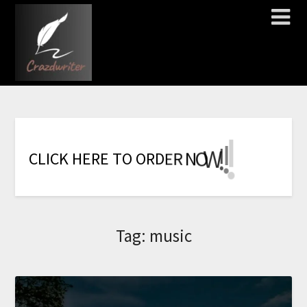
!
!
!
!
!
!
!
W
O
N
R
E
C
L
I
C
K
H
E
R
E
T
O
O
R
D
Tag:
music