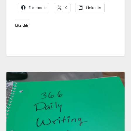
Facebook
X
LinkedIn
Like this: