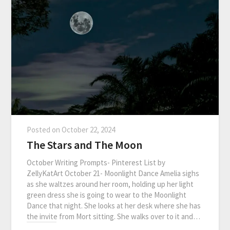
Posted on
October 22, 2024
The Stars and The Moon
October Writing Prompts- Pinterest List by
ZellyKatArt October 21- Moonlight Dance Amelia sighs
as she waltzes around her room, holding up her light
green dress she is going to wear to the Moonlight
Dance that night. She looks at her desk where she has
the invite from Mort sitting. She walks over to it and…