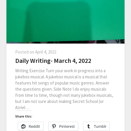
Posted on
April 4, 2022
Daily Writing- March 4, 2022
Writing Exercise Turn your work in progress into a
jukebox musical. A jukebox musical is a musical that
features hit songs of popular music genres. Answer
the questions given. Side Note I do enjoy musicals
from time to time, though not many jukebox musicals,
but I am not sure about making Secret School (or
Azriel…
Share this:
Reddit
Pinterest
Tumblr