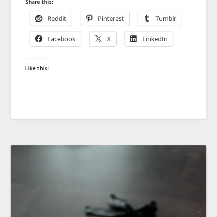
Share this:
Reddit
Pinterest
Tumblr
Facebook
X
LinkedIn
Like this: