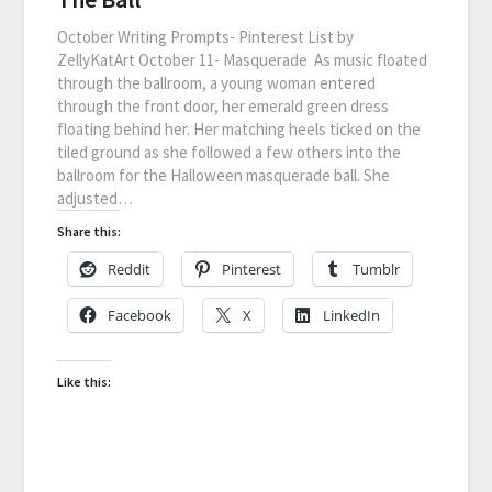
October Writing Prompts- Pinterest List by
ZellyKatArt October 11- Masquerade As music floated
through the ballroom, a young woman entered
through the front door, her emerald green dress
floating behind her. Her matching heels ticked on the
tiled ground as she followed a few others into the
ballroom for the Halloween masquerade ball. She
adjusted…
Share this:
Reddit
Pinterest
Tumblr
Facebook
X
LinkedIn
Like this: