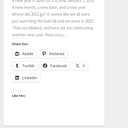
A new year is upon us It is now January 1, 2023.
A new month, a new date, and a new year.
Where did 2022 go? It seems like we all were
just watching the ball fall and we were in 2022.
Then we blinked, and here we are celebrating
another new year. How crazy…
Share this:
Reddit
Pinterest
Tumblr
Facebook
X
LinkedIn
Like this: