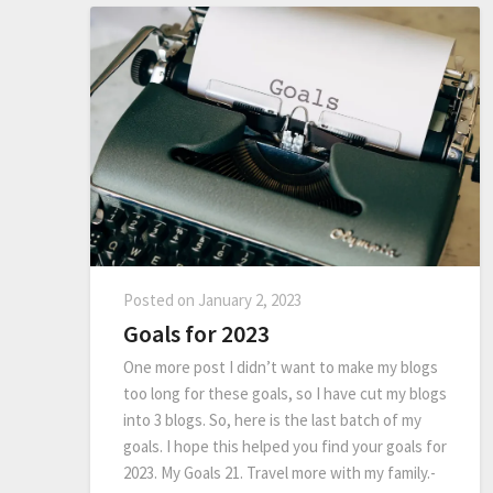
Posted on
January 2, 2023
Goals for 2023
One more post I didn’t want to make my blogs
too long for these goals, so I have cut my blogs
into 3 blogs. So, here is the last batch of my
goals. I hope this helped you find your goals for
2023. My Goals 21. Travel more with my family.-