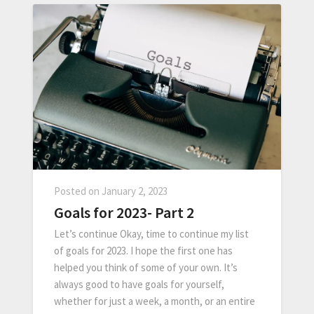
Posted on
January 2, 2023
Goals for 2023- Part 2
Let’s continue Okay, time to continue my list
of goals for 2023. I hope the first one has
helped you think of some of your own. It’s
always good to have goals for yourself,
whether for just a week, a month, or an entire