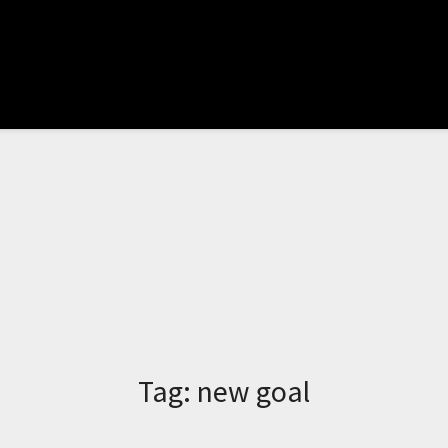
Tag:
new goal