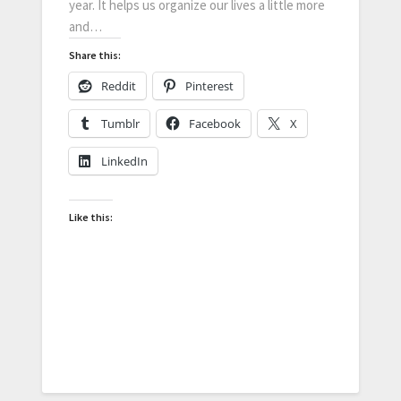
year. It helps us organize our lives a little more
and…
Share this:
Reddit
Pinterest
Tumblr
Facebook
X
LinkedIn
Like this: