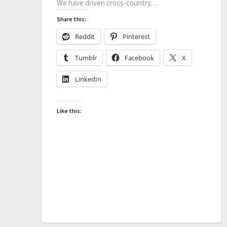
We have driven cross-country…
Share this:
Reddit
Pinterest
Tumblr
Facebook
X
LinkedIn
Like this: