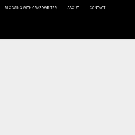
BLOGGING WITH CRAZDWRITER
ABOUT
CONTACT