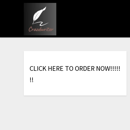
C
L
I
C
K
H
E
R
E
T
O
O
R
D
E
R
N
O
W
!
!
!
!
!
!
!