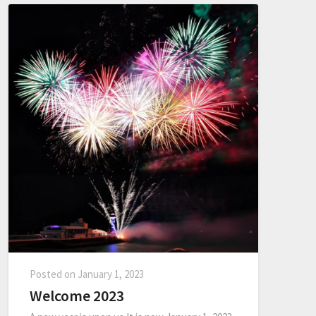
Posted on
January 1, 2023
Welcome 2023