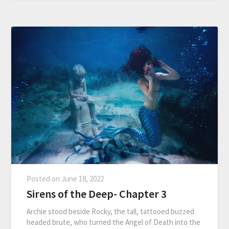
Posted on
June 18, 2022
Sirens of the Deep- Chapter 3
Archie stood beside Rocky, the tall, tattooed buzzed
headed brute, who turned the Angel of Death into the