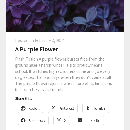
Posted on
February 3, 2024
A Purple Flower
Flash Fiction A purple flower bursts free from the
ground after a harsh winter. It sits proudly near a
school. It watches high schoolers come and go every
day, except for two days when they don’t come at all.
The purple flower rejoices when more of its kind joins
it. It watches as its friends…
Share this:
Reddit
Pinterest
Tumblr
Facebook
X
LinkedIn