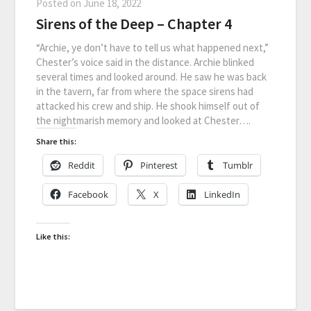
Posted on
June 18, 2022
Sirens of the Deep – Chapter 4
“Archie, ye don’t have to tell us what happened next,”
Chester’s voice said in the distance. Archie blinked
several times and looked around. He saw he was back
in the tavern, far from where the space sirens had
attacked his crew and ship. He shook himself out of
the nightmarish memory and looked at Chester….
Share this:
Reddit
Pinterest
Tumblr
Facebook
X
LinkedIn
Like this: