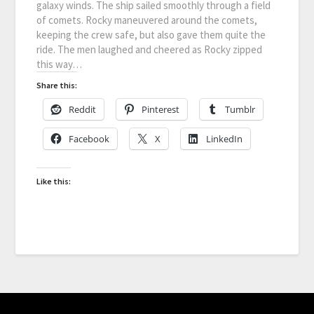
galaxy winds. The ship sailed smoothly through a field
of comets. Rocky maneuvered around the comets,
keeping the crew safe, but also gave them quite the
ride. The men laughed and cheered as Rocky zipped
this way…
Share this:
Reddit
Pinterest
Tumblr
Facebook
X
LinkedIn
Like this: