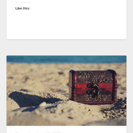
Like this: