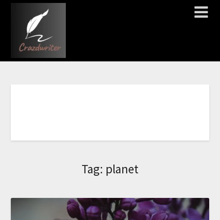
I
L
C
Tag:
planet