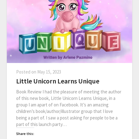
Posted on
May 15, 2023
Little Unicorn Learns Unique
Book Review I had the pleasure of meeting the author
of this new book, Little Unicorn Learns Unique, in a
group I am apart of on Facebook. It’s an amazing
children’s book/author/illustrator group that I love
being a part of. I saw a post asking for people to be a
part of this launch party…
Share this: