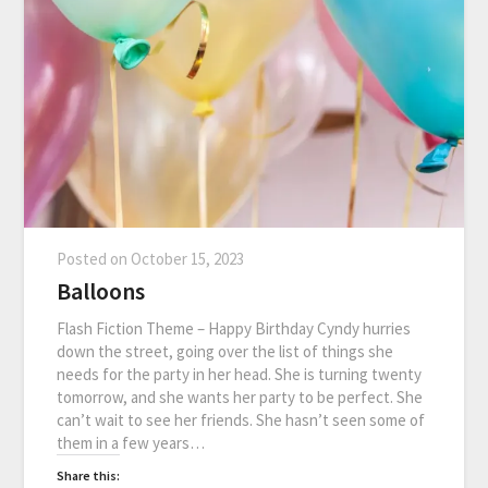
Posted on
October 15, 2023
Balloons
Flash Fiction Theme – Happy Birthday Cyndy hurries
down the street, going over the list of things she
needs for the party in her head. She is turning twenty
tomorrow, and she wants her party to be perfect. She
can’t wait to see her friends. She hasn’t seen some of
them in a few years…
Share this: