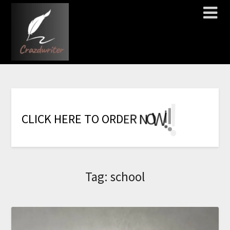
!
!
!
!
!
!
!
W
O
N
C
L
I
C
K
H
E
R
E
T
O
O
R
D
E
R
Tag:
school