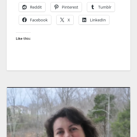
Reddit
Pinterest
Tumblr
Facebook
X
LinkedIn
Like this: