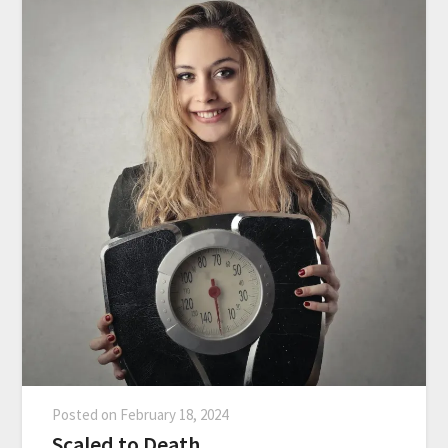
Posted on
February 18, 2024
Scaled to Death