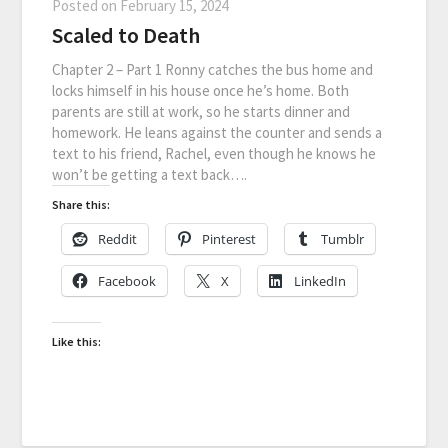
Posted on
February 15, 2024
Scaled to Death
Chapter 2 – Part 1 Ronny catches the bus home and
locks himself in his house once he’s home. Both
parents are still at work, so he starts dinner and
homework. He leans against the counter and sends a
text to his friend, Rachel, even though he knows he
won’t be getting a text back….
Share this:
Reddit
Pinterest
Tumblr
Facebook
X
LinkedIn
Like this: