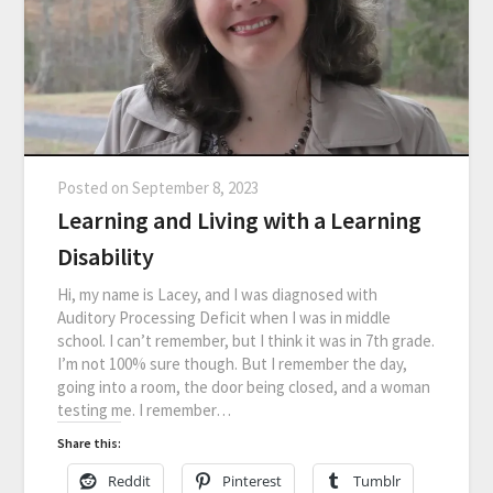
Posted on
September 8, 2023
Learning and Living with a Learning
Disability
Hi, my name is Lacey, and I was diagnosed with
Auditory Processing Deficit when I was in middle
school. I can’t remember, but I think it was in 7th grade.
I’m not 100% sure though. But I remember the day,
going into a room, the door being closed, and a woman
testing me. I remember…
Share this:
Reddit
Pinterest
Tumblr