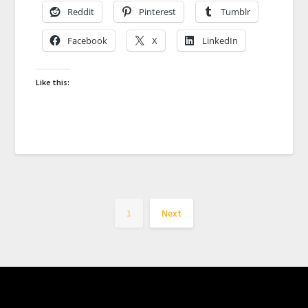
Reddit
Pinterest
Tumblr
Facebook
X
LinkedIn
Like this:
1
Next