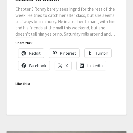
Chapter 3 Ronny barely sees Ingrid for the rest of the
week. He tries to catch her after class, but she seems
to always be in a hurry. He invites her to hang with him
and his friends at the mall this weekend, but she
doesn’t tell him yes or no. Saturday rolls around and…
Share this:
Reddit
Pinterest
Tumblr
Facebook
X
LinkedIn
Like this: