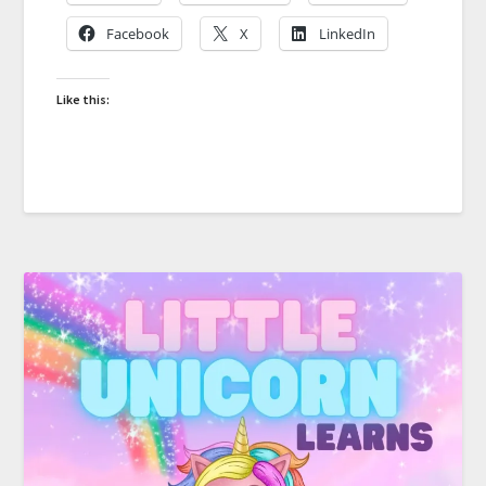
Facebook
X
LinkedIn
Like this: