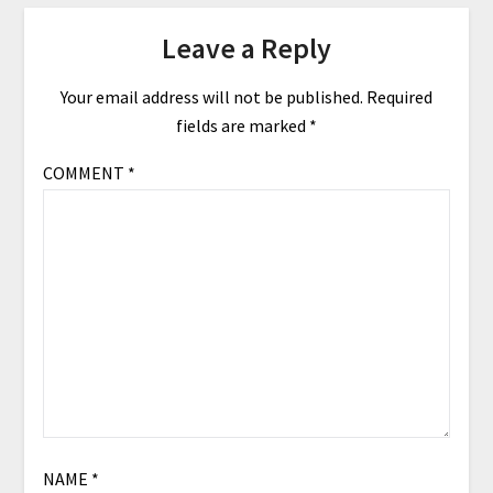
Leave a Reply
Your email address will not be published.
Required
fields are marked
*
COMMENT
*
NAME
*