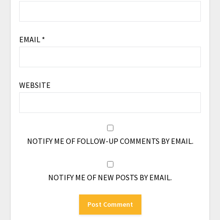
EMAIL
*
WEBSITE
NOTIFY ME OF FOLLOW-UP COMMENTS BY EMAIL.
NOTIFY ME OF NEW POSTS BY EMAIL.