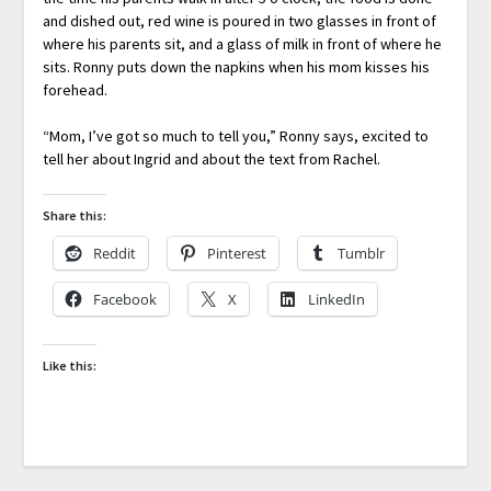
and dished out, red wine is poured in two glasses in front of
where his parents sit, and a glass of milk in front of where he
sits. Ronny puts down the napkins when his mom kisses his
forehead.
“Mom, I’ve got so much to tell you,” Ronny says, excited to
tell her about Ingrid and about the text from Rachel.
Share this:
Reddit
Pinterest
Tumblr
Facebook
X
LinkedIn
Like this: