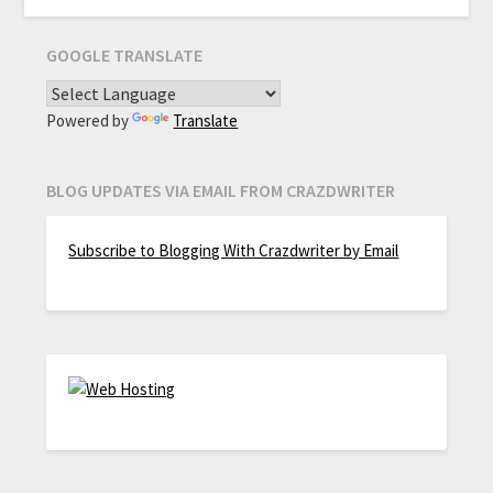
GOOGLE TRANSLATE
Powered by
Translate
BLOG UPDATES VIA EMAIL FROM CRAZDWRITER
Subscribe to Blogging With Crazdwriter by Email