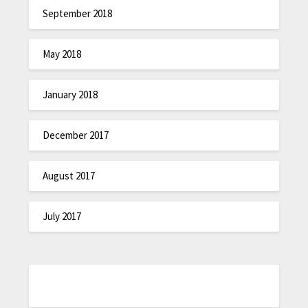
September 2018
May 2018
January 2018
December 2017
August 2017
July 2017