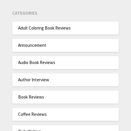
CATEGORIES
Adult Coloring Book Reviews
Announcement
Audio Book Reviews
Author Interview
Book Reviews
Coffee Reviews