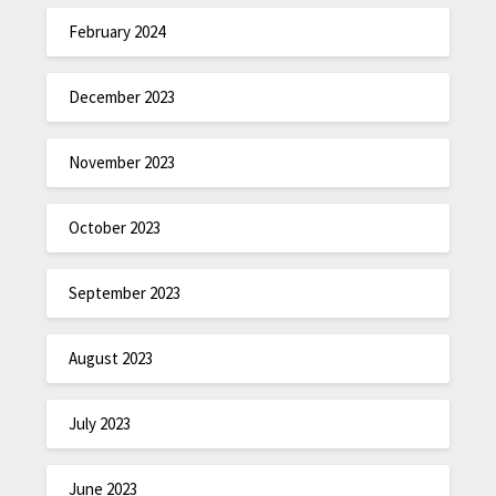
February 2024
December 2023
November 2023
October 2023
September 2023
August 2023
July 2023
June 2023