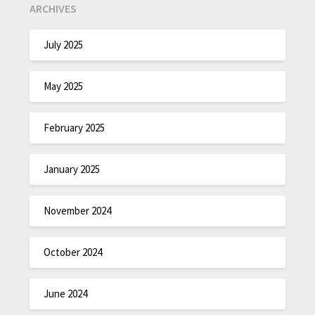
ARCHIVES
July 2025
May 2025
February 2025
January 2025
November 2024
October 2024
June 2024