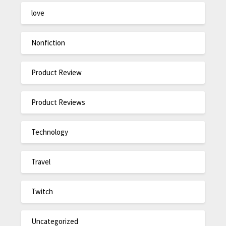
love
Nonfiction
Product Review
Product Reviews
Technology
Travel
Twitch
Uncategorized