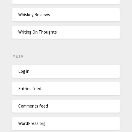
Whiskey Reviews
Writing On Thoughts
META
Log in
Entries feed
Comments feed
WordPress.org