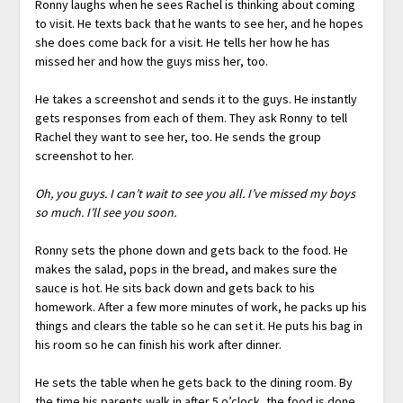
Ronny laughs when he sees Rachel is thinking about coming
to visit. He texts back that he wants to see her, and he hopes
she does come back for a visit. He tells her how he has
missed her and how the guys miss her, too.
He takes a screenshot and sends it to the guys. He instantly
gets responses from each of them. They ask Ronny to tell
Rachel they want to see her, too. He sends the group
screenshot to her.
Oh, you guys. I can’t wait to see you all. I’ve missed my boys
so much. I’ll see you soon.
Ronny sets the phone down and gets back to the food. He
makes the salad, pops in the bread, and makes sure the
sauce is hot. He sits back down and gets back to his
homework. After a few more minutes of work, he packs up his
things and clears the table so he can set it. He puts his bag in
his room so he can finish his work after dinner.
He sets the table when he gets back to the dining room. By
the time his parents walk in after 5 o’clock, the food is done