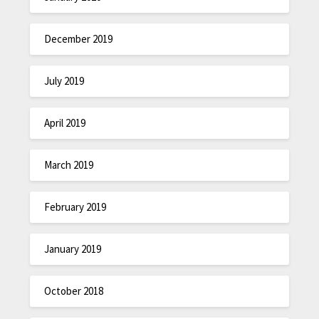
December 2019
July 2019
April 2019
March 2019
February 2019
January 2019
October 2018