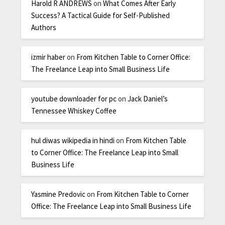
Harold R ANDREWS
on
What Comes After Early
Success? A Tactical Guide for Self-Published
Authors
izmir haber
on
From Kitchen Table to Corner Office:
The Freelance Leap into Small Business Life
youtube downloader for pc
on
Jack Daniel’s
Tennessee Whiskey Coffee
hul diwas wikipedia in hindi
on
From Kitchen Table
to Corner Office: The Freelance Leap into Small
Business Life
Yasmine Predovic
on
From Kitchen Table to Corner
Office: The Freelance Leap into Small Business Life