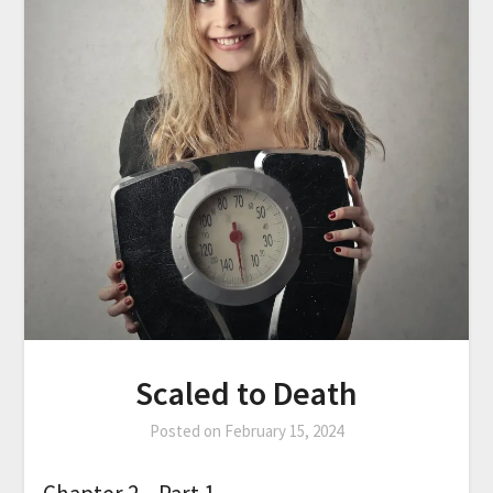
Scaled to Death
Posted on
February 15, 2024