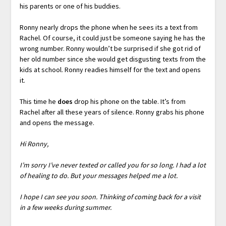
his parents or one of his buddies.
Ronny nearly drops the phone when he sees its a text from
Rachel. Of course, it could just be someone saying he has the
wrong number. Ronny wouldn’t be surprised if she got rid of
her old number since she would get disgusting texts from the
kids at school. Ronny readies himself for the text and opens
it.
This time he
does
drop his phone on the table. It’s from
Rachel after all these years of silence. Ronny grabs his phone
and opens the message.
Hi Ronny,
I’m sorry I’ve never texted or called you for so long. I had a lot
of healing to do. But your messages helped me a lot.
I hope I can see you soon. Thinking of coming back for a visit
in a few weeks during summer.