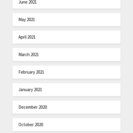
June 2021
May 2021
April 2021
March 2021
February 2021
January 2021
December 2020
October 2020