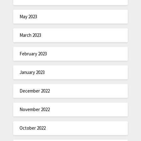
May 2023
March 2023
February 2023
January 2023
December 2022
November 2022
October 2022