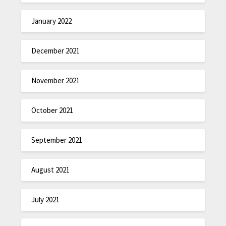
January 2022
December 2021
November 2021
October 2021
September 2021
August 2021
July 2021