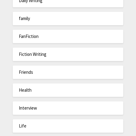
Daily Writing
family
FanFiction
Fiction Writing
Friends
Health
Interview
Life