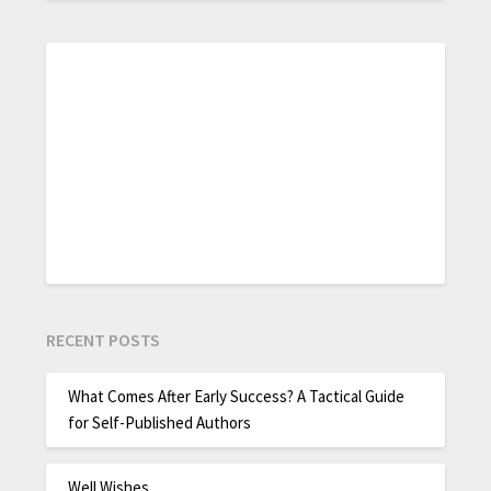
RECENT POSTS
What Comes After Early Success? A Tactical Guide
for Self-Published Authors
Well Wishes