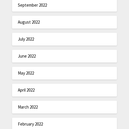
September 2022
August 2022
July 2022
June 2022
May 2022
April 2022
March 2022
February 2022