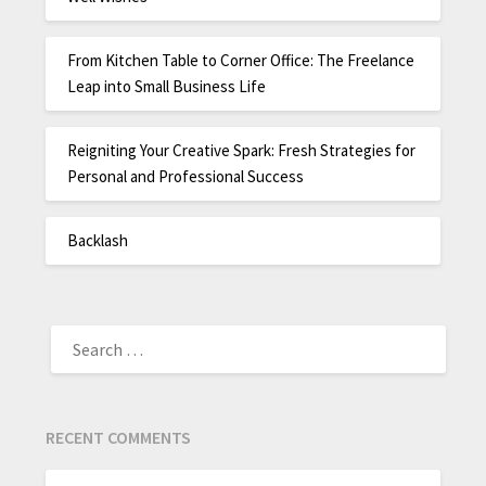
From Kitchen Table to Corner Office: The Freelance
Leap into Small Business Life
Reigniting Your Creative Spark: Fresh Strategies for
Personal and Professional Success
Backlash
RECENT COMMENTS