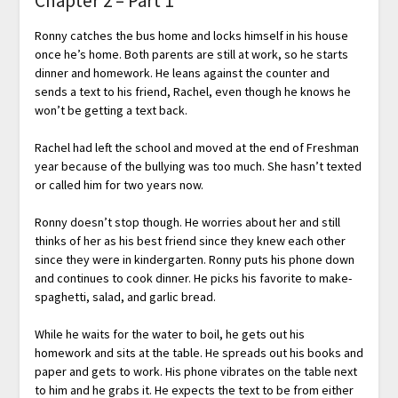
Chapter 2 – Part 1
Ronny catches the bus home and locks himself in his house
once he’s home. Both parents are still at work, so he starts
dinner and homework. He leans against the counter and
sends a text to his friend, Rachel, even though he knows he
won’t be getting a text back.
Rachel had left the school and moved at the end of Freshman
year because of the bullying was too much. She hasn’t texted
or called him for two years now.
Ronny doesn’t stop though. He worries about her and still
thinks of her as his best friend since they knew each other
since they were in kindergarten. Ronny puts his phone down
and continues to cook dinner. He picks his favorite to make-
spaghetti, salad, and garlic bread.
While he waits for the water to boil, he gets out his
homework and sits at the table. He spreads out his books and
paper and gets to work. His phone vibrates on the table next
to him and he grabs it. He expects the text to be from either