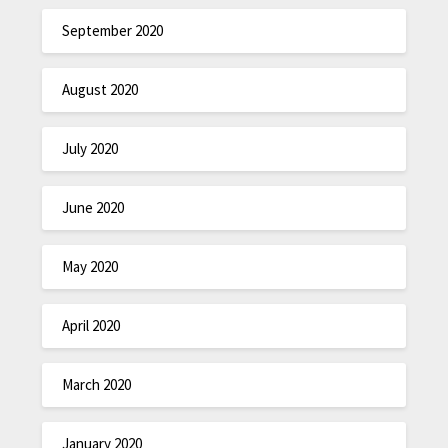
September 2020
August 2020
July 2020
June 2020
May 2020
April 2020
March 2020
January 2020