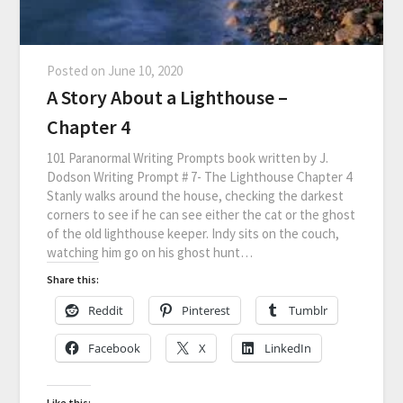
Posted on
June 10, 2020
A Story About a Lighthouse –
Chapter 4
101 Paranormal Writing Prompts book written by J.
Dodson Writing Prompt # 7- The Lighthouse Chapter 4
Stanly walks around the house, checking the darkest
corners to see if he can see either the cat or the ghost
of the old lighthouse keeper. Indy sits on the couch,
watching him go on his ghost hunt…
Share this:
Reddit
Pinterest
Tumblr
Facebook
X
LinkedIn
Like this: