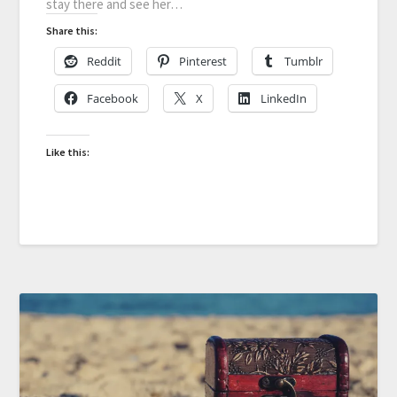
stay there and see her…
Share this:
Reddit
Pinterest
Tumblr
Facebook
X
LinkedIn
Like this: