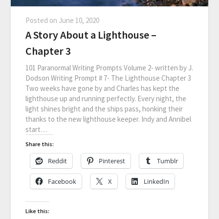
Posted on
June 10, 2020
A Story About a Lighthouse –
Chapter 3
101 Paranormal Writing Prompts Volume 2- written by J.
Dodson Writing Prompt # 7- The Lighthouse Chapter 3
Two weeks have gone by and Charles has kept the
lighthouse up and running perfectly. Every night, the
light shines bright and the ships pass, honking their
thanks to the new lighthouse keeper. Indy and Annibel
start…
Share this:
Reddit
Pinterest
Tumblr
Facebook
X
LinkedIn
Like this: