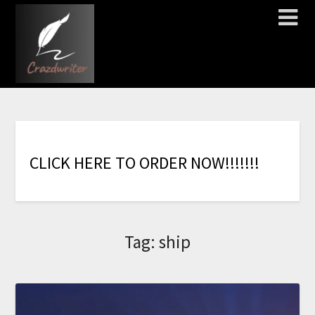
C
L
I
C
K
H
E
R
E
T
O
O
R
D
E
R
N
O
W
!
!
!
!
!
!
!
Tag:
ship