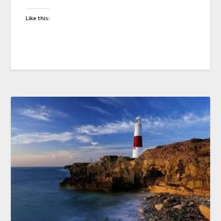
Like this: