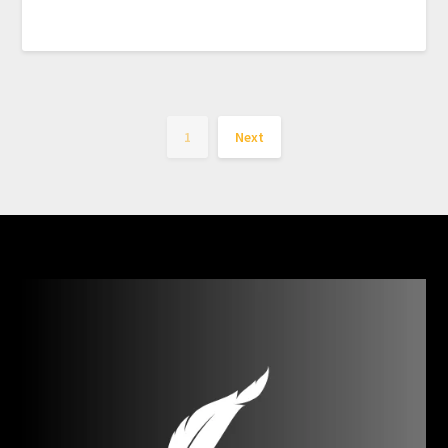
1
Next