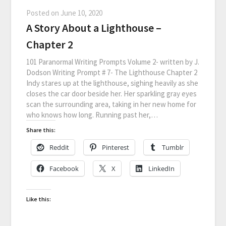
Posted on
June 10, 2020
A Story About a Lighthouse –
Chapter 2
101 Paranormal Writing Prompts Volume 2- written by J.
Dodson Writing Prompt # 7- The Lighthouse Chapter 2
Indy stares up at the lighthouse, sighing heavily as she
closes the car door beside her. Her sparkling gray eyes
scan the surrounding area, taking in her new home for
who knows how long. Running past her,…
Share this:
Reddit
Pinterest
Tumblr
Facebook
X
LinkedIn
Like this: