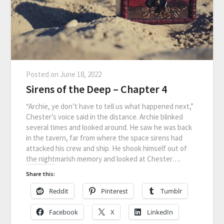
Posted on
June 18, 2022
Sirens of the Deep – Chapter 4
“Archie, ye don’t have to tell us what happened next,”
Chester’s voice said in the distance. Archie blinked
several times and looked around. He saw he was back
in the tavern, far from where the space sirens had
attacked his crew and ship. He shook himself out of
the nightmarish memory and looked at Chester….
Share this:
Reddit
Pinterest
Tumblr
Facebook
X
LinkedIn