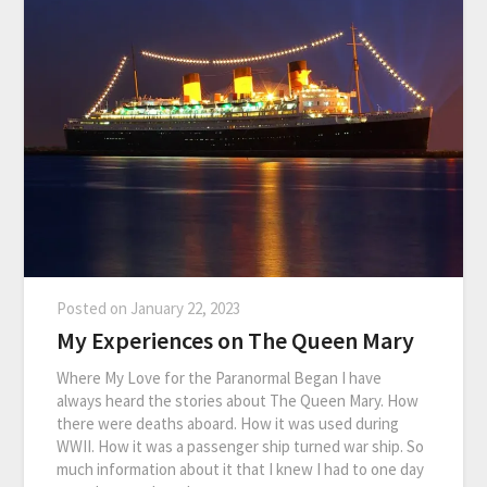
Posted on
January 22, 2023
My Experiences on The Queen Mary
Where My Love for the Paranormal Began I have
always heard the stories about The Queen Mary. How
there were deaths aboard. How it was used during
WWII. How it was a passenger ship turned war ship. So
much information about it that I knew I had to one day