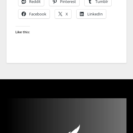
Reddit
Pinterest
Tumblr
Facebook
X
LinkedIn
Like this: