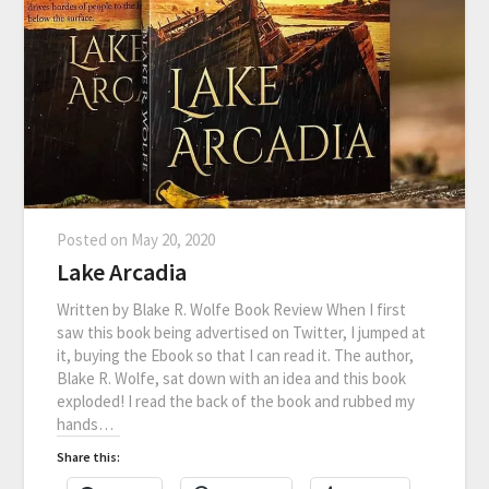
Posted on
May 20, 2020
Lake Arcadia
Written by Blake R. Wolfe Book Review When I first
saw this book being advertised on Twitter, I jumped at
it, buying the Ebook so that I can read it. The author,
Blake R. Wolfe, sat down with an idea and this book
exploded! I read the back of the book and rubbed my
hands…
Share this: