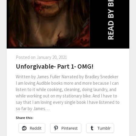
Posted on
January 20, 2021
Unforgivable- Part 1- OMG!
Written by James Fuller Narrated by Bradley Snedeker
I am loving Audible books more and more because I can
listen to it while cooking, cleaning, doing laundry, and
while working out on my stationary bike. And I have to
say that I am loving every single book I have listened to
so far by James…
Share this:
Reddit
Pinterest
Tumblr