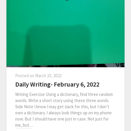
Posted on
March 23, 2022
Daily Writing- February 6, 2022
Writing Exercise Using a dictionary, find three random
words. Write a short story using these three words.
Side Note I know I may get slack for this, but I don’t
own a dictionary. I always look things up on my phone
now. But I should have one just in case. Not just for
me, but…