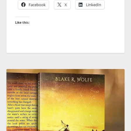
Facebook
X
LinkedIn
Like this: