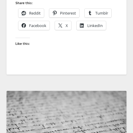
Share this:
Reddit
Pinterest
Tumblr
Facebook
X
LinkedIn
Like this: