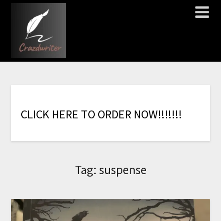
C
L
I
C
K
H
E
R
E
T
O
O
R
D
E
R
N
O
W
!
!
!
!
!
!
!
Tag:
suspense