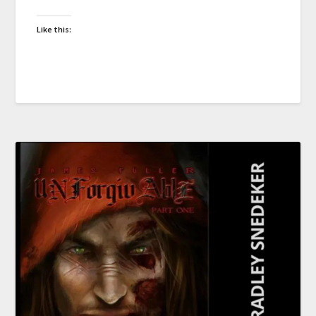
Like this: