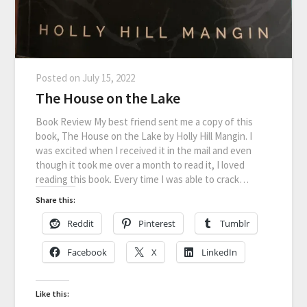
Posted on
July 15, 2022
The House on the Lake
Book Review My best friend sent me a copy of this
book, The House on the Lake by Holly Hill Mangin. I
was excited when I received it in the mail and even
though it took me over a month to read it, I loved
reading this book. Every time I was able to crack…
Share this:
Reddit
Pinterest
Tumblr
Facebook
X
LinkedIn
Like this: