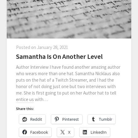
Posted on
January 28, 2021
Samantha Is On Another Level
Author Interview I have found another amazing author
who wears more than one hat. Samantha Nicklaus also
puts on the hat of a Twitch Streamer, and I had the
honor of not doing just one but two interviews with
me. She is first going to put on her Author hat to tell
entice us with…
Share this:
Reddit
Pinterest
Tumblr
Facebook
X
LinkedIn