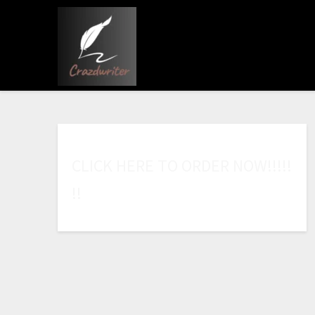
C
L
I
C
K
H
E
R
E
T
O
O
R
D
E
R
N
O
W
!
!
!
!
!
!
!