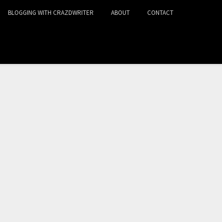
BLOGGING WITH CRAZDWRITER
ABOUT
CONTACT