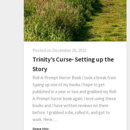
Posted on
December 20, 2022
Trinity’s Curse- Setting up the
Story
Roll-A-Prompt Horror Book I took a break from
typing up one of my books I hope to get
published in a year or two and grabbed my Roll-
A-Prompt horror book again. I love using these
books and I have written reviews on them
before. I grabbed a die, rolled it, and got to
work. Here…
Share this: