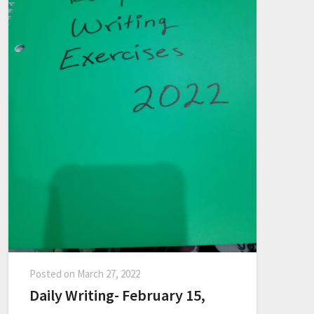
Posted on
March 27, 2022
Daily Writing- February 15,