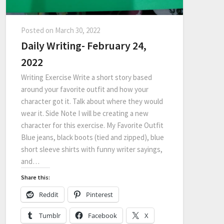
Posted on
March 30, 2022
Daily Writing- February 24,
2022
Writing Exercise Write a short story based
around your favorite outfit and how your
character got it. Talk about where they would
wear it. Side Note I will be creating a new
character for this exercise. My Favorite Outfit
Blue jeans, black boots (tied and zipped), blue
short sleeve shirts with funny writer sayings,
and…
Share this:
Reddit
Pinterest
Tumblr
Facebook
X