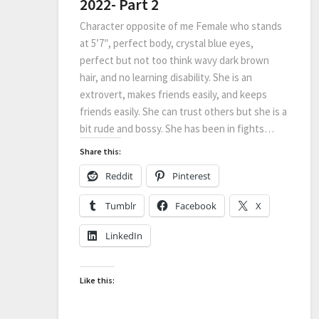
2022- Part 2
Character opposite of me Female who stands
at 5’7″, perfect body, crystal blue eyes,
perfect but not too think wavy dark brown
hair, and no learning disability. She is an
extrovert, makes friends easily, and keeps
friends easily. She can trust others but she is a
bit rude and bossy. She has been in fights…
Share this:
Reddit
Pinterest
Tumblr
Facebook
X
LinkedIn
Like this: