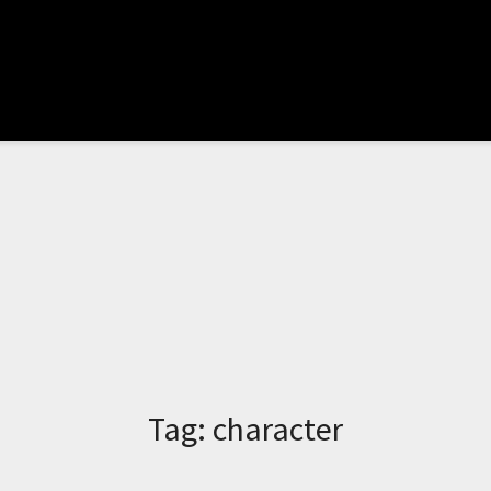
Tag:
character