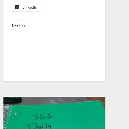
LinkedIn
Like this: