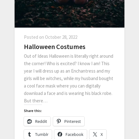
Posted on
October 28, 2022
Halloween Costumes
Out of Ideas Halloween is literally right around
the corner! Who is excited? I know I am! This
year I will dress up as an Enchantress and my
girls will be witches, while my husband bought
a cool face mask where you can digitally
download a face and is wearing his black robe.
But there…
Share this:
Reddit
Pinterest
Tumblr
Facebook
X