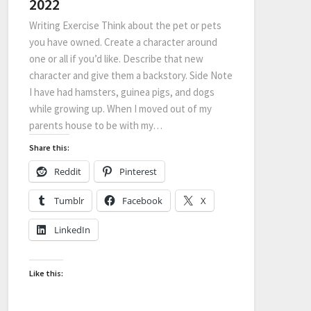
2022
Writing Exercise Think about the pet or pets
you have owned. Create a character around
one or all if you’d like. Describe that new
character and give them a backstory. Side Note
I have had hamsters, guinea pigs, and dogs
while growing up. When I moved out of my
parents house to be with my…
Share this:
Reddit
Pinterest
Tumblr
Facebook
X
LinkedIn
Like this: