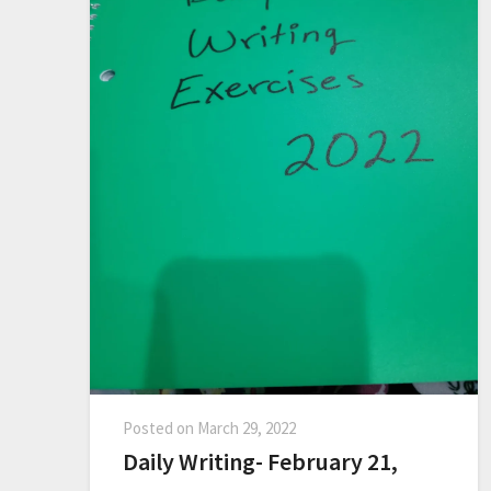
Posted on
March 29, 2022
Daily Writing- February 21,