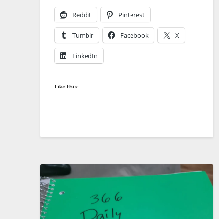
Reddit
Pinterest
Tumblr
Facebook
X
LinkedIn
Like this: