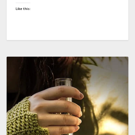
Like this: