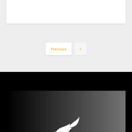
Previous
5