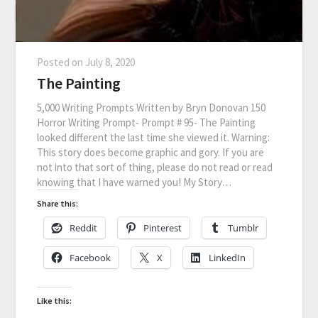
Posted on
July 8, 2020
The Painting
5,000 Writing Prompts Written by Bryn Donovan 150
Horror Writing Prompt- Prompt # 95- The Painting
looked different the last time she viewed it. Warning:
This story does become graphic and gory. If you are
not into that sort of thing, please do not read or read
knowing that I have warned you! My Story…
Share this:
Reddit
Pinterest
Tumblr
Facebook
X
LinkedIn
Like this: