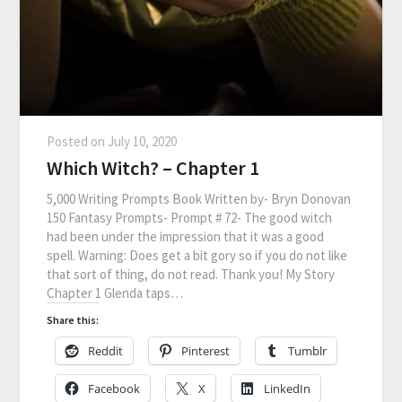
Posted on
July 10, 2020
Which Witch? – Chapter 1
5,000 Writing Prompts Book Written by- Bryn Donovan
150 Fantasy Prompts- Prompt # 72- The good witch
had been under the impression that it was a good
spell. Warning: Does get a bit gory so if you do not like
that sort of thing, do not read. Thank you! My Story
Chapter 1 Glenda taps…
Share this:
Reddit
Pinterest
Tumblr
Facebook
X
LinkedIn