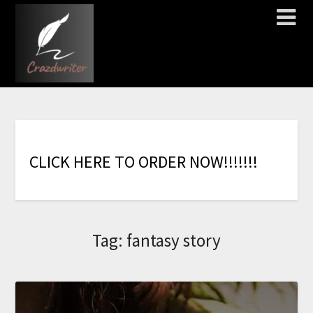
C
L
I
C
K
H
E
R
E
T
O
O
R
D
E
R
N
O
W
!
!
!
!
!
!
!
Tag:
fantasy story