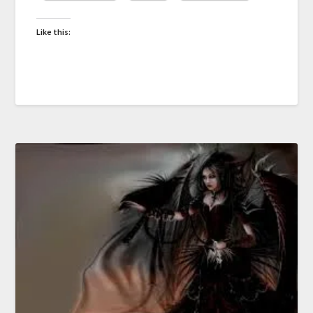
Like this: