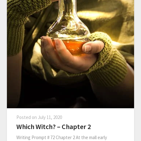
Posted on
July 11, 2020
Which Witch? – Chapter 2
Writing Prompt # 72 Chapter 2 At the mall early