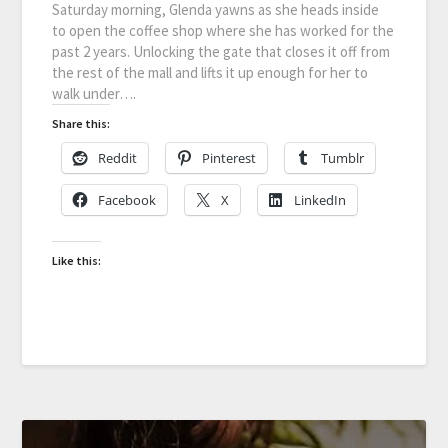
Saturday morning, Glenda yawns as she heads inside
to open the coffee shop where she has worked for the
past 2 years. Unlocking the gate that closes it off from
the rest of the mall and lifts it up enough for her to
walk under….
Share this:
Reddit
Pinterest
Tumblr
Facebook
X
LinkedIn
Like this: