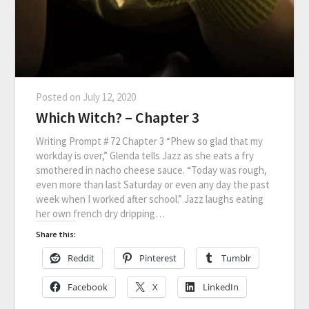
Posted on
July 12, 2020
Which Witch? – Chapter 3
Writing Prompt # 72 Chapter 3 “Phew so glad that my
workday is over,” Glenda tells Jazz as she eats a fry
smothered in nacho cheese sauce. “Today was rough,
even more than last Saturday or even any day the past
week when I worked after school.” Jazz laughs eating
her own french dry dripping…
Share this:
Reddit
Pinterest
Tumblr
Facebook
X
LinkedIn