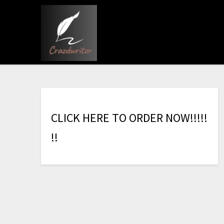
C
L
I
C
K
H
E
R
E
T
O
O
R
D
E
R
N
O
W
!
!
!
!
!
!
!