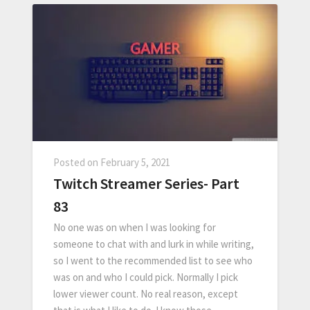
Posted on
February 5, 2021
Twitch Streamer Series- Part
83
No one was on when I was looking for
someone to chat with and lurk in while writing,
so I went to the recommended list to see who
was on and who I could pick. Normally I pick
lower viewer count. No real reason, except