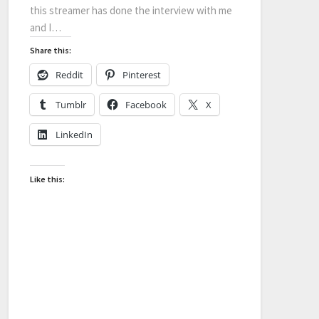
this streamer has done the interview with me
and I…
Share this:
Reddit
Pinterest
Tumblr
Facebook
X
LinkedIn
Like this: