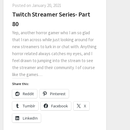
Posted on
January 20, 2021
Twitch Streamer Series- Part
80
Yep, another horror gamer who I am so glad
that I ran across while just looking around for
new streamers to lurk in or chat with. Anything
horror related always catches my eyes, and I
feel drawn to jumping into the stream to see
the streamer and their community. I of course
like the games…
Share this:
Reddit
Pinterest
Tumblr
Facebook
X
LinkedIn