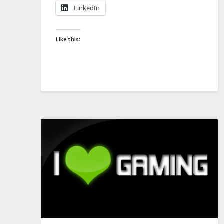
LinkedIn
Like this: