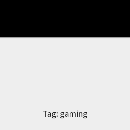
Tag:
gaming