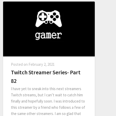
Posted on
February 2, 2021
Twitch Streamer Series- Part
82
I have yet to sneak into this next streamers
Twitch streams, but I can’t wait to catch him
finally and hopefully soon. I was introduced to
this streamer by a friend who follows a few of
the same other streamers. I am so glad that