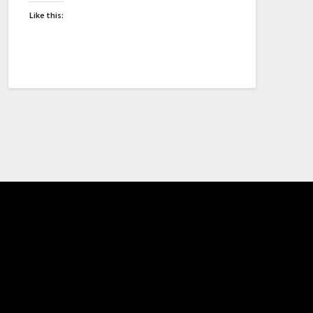
Like this: