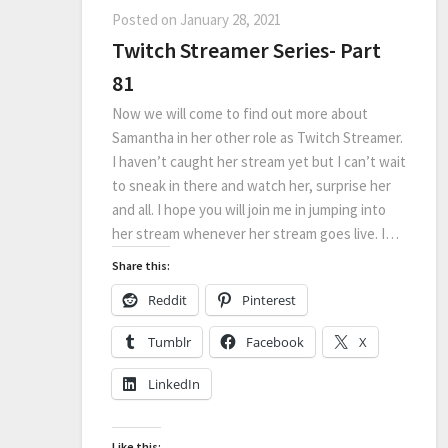
Posted on
January 28, 2021
Twitch Streamer Series- Part
81
Now we will come to find out more about
Samantha in her other role as Twitch Streamer.
I haven’t caught her stream yet but I can’t wait
to sneak in there and watch her, surprise her
and all. I hope you will join me in jumping into
her stream whenever her stream goes live. I…
Share this:
Reddit
Pinterest
Tumblr
Facebook
X
LinkedIn
Like this: