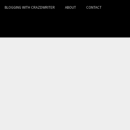
BLOGGING WITH CRAZDWRITER
ABOUT
CONTACT