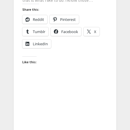
that is what I like to do. I know those…
Share this:
Reddit
Pinterest
Tumblr
Facebook
X
LinkedIn
Like this: