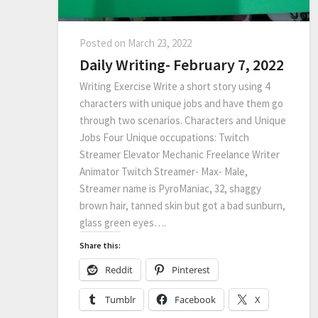
Posted on
March 23, 2022
Daily Writing- February 7, 2022
Writing Exercise Write a short story using 4
characters with unique jobs and have them go
through two scenarios. Characters and Unique
Jobs Four Unique occupations: Twitch
Streamer Elevator Mechanic Freelance Writer
Animator Twitch Streamer- Max- Male,
Streamer name is PyroManiac, 32, shaggy
brown hair, tanned skin but got a bad sunburn,
glass green eyes….
Share this:
Reddit
Pinterest
Tumblr
Facebook
X