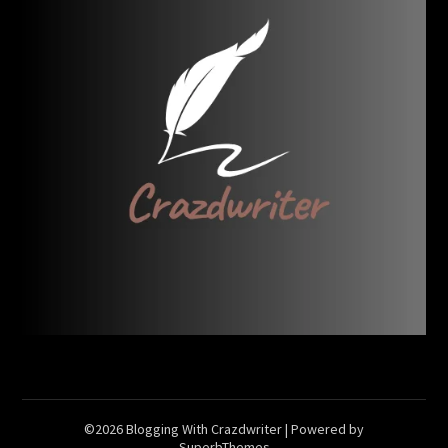
©2026 Blogging With Crazdwriter
| Powered by
SuperbThemes