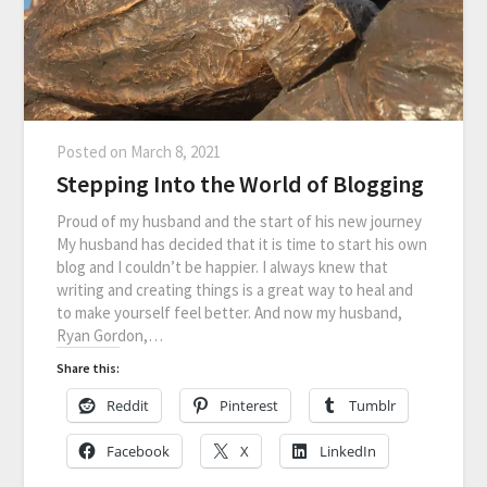
Posted on
March 8, 2021
Stepping Into the World of Blogging
Proud of my husband and the start of his new journey
My husband has decided that it is time to start his own
blog and I couldn’t be happier. I always knew that
writing and creating things is a great way to heal and
to make yourself feel better. And now my husband,
Ryan Gordon,…
Share this:
Reddit
Pinterest
Tumblr
Facebook
X
LinkedIn