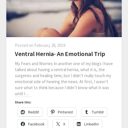
Posted on
February 28, 2019
Ventral Hernia- An Emotional Trip
My Fears and Worries In another one of my blogs I have
talked about having a ventral hernia, what it is, the
surgeries and healing time, but I didn’t really touch my
emotional side of hearing the news. At first, I wasn’t
sure what to think because I didn’t know what it was
until I…
Share this:
Reddit
Pinterest
Tumblr
Facebook
X
LinkedIn