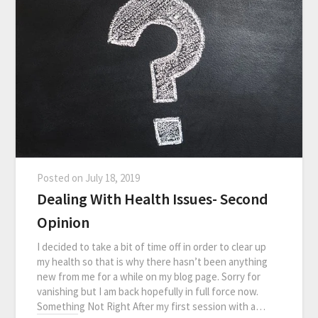
Posted on
July 18, 2019
Dealing With Health Issues- Second
Opinion
I decided to take a bit of time off in order to clear up
my health so that is why there hasn’t been anything
new from me for a while on my blog page. Sorry for
vanishing but I am back hopefully in full force now.
Something Not Right After my first session with a…