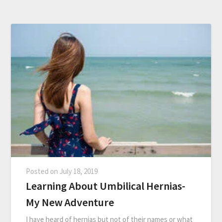
Posted on
July 18, 2019
Learning About Umbilical Hernias-
My New Adventure
I have heard of hernias but not of their names or what