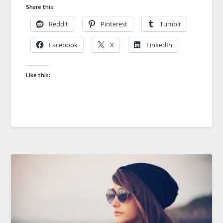
Share this:
Reddit
Pinterest
Tumblr
Facebook
X
LinkedIn
Like this: