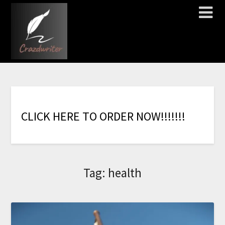
C
L
I
C
K
H
E
R
E
T
O
O
R
D
E
R
N
O
W
!
!
!
!
!
!
!
Tag:
health