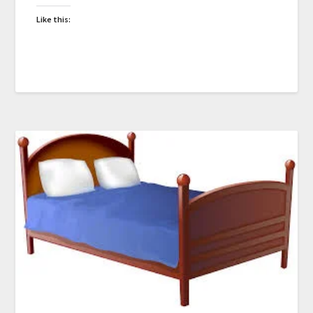
Like this: