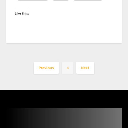
Like this:
Previous
4
Next