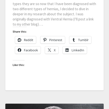
types they are so now that I have been diagnosed with
two different types of hernias, I decided to dive in
deeper in my research about the subject. I was
originally diagnosed with Ventral Hernia (I’ll post a link
to my other blog)….
Share this:
Reddit
Pinterest
Tumblr
Facebook
X
LinkedIn
Like this: