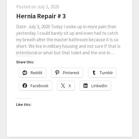
Posted on
July 3, 2020
Hernia Repair # 3
Date- July 3, 2020 Today I woke up in more pain than
yesterday. I could barely sit up and even had to catch
my breath after the master bathroom because it is so
short. We live in military housing and not sure if that is
intentional or what but that toilet and the one in…
Share this:
Reddit
Pinterest
Tumblr
Facebook
X
LinkedIn
Like this: