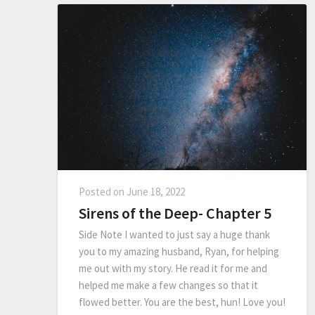
Posted on
June 18, 2022
Sirens of the Deep- Chapter 5
Side Note I wanted to just say a huge thank
you to my amazing husband, Ryan, for helping
me out with my story. He read it for me and
helped me make a few changes so that it
flowed better. You are the best, hun! Love you!