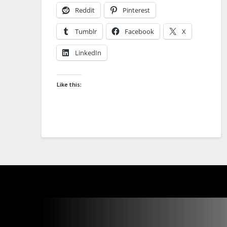
Reddit
Pinterest
Tumblr
Facebook
X
LinkedIn
Like this: