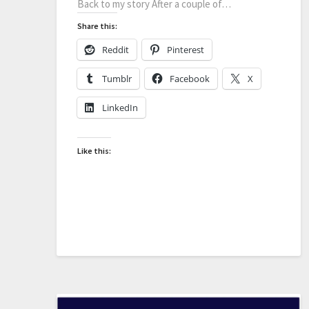
Back to my story After a couple of…
Share this:
Reddit
Pinterest
Tumblr
Facebook
X
LinkedIn
Like this: