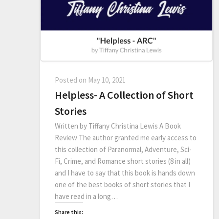
Posted on
May 10, 2021
Helpless- A Collection of Short
Stories
Written by Tiffany Christina Lewis A Book
Review The author granted me early access to
this collection of Paranormal, Adventure, Sci-
Fi, Crime, and Romance short stories (8 in all)
and I have to say that this book is hands down
one of the best books of short stories that I
have read in a long…
Share this: