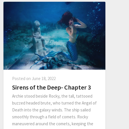
Posted on
June 18, 2022
Sirens of the Deep- Chapter 3
Archie stood beside Rocky, the tall, tattooed
buzzed headed brute, who turned the Angel of
Death into the galaxy winds. The ship sailed
smoothly through a field of comets. Rocky
maneuvered around the comets, keeping the