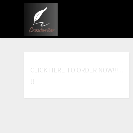
C
L
I
C
K
H
E
R
E
T
O
O
R
D
E
R
N
O
W
!
!
!
!
!
!
!