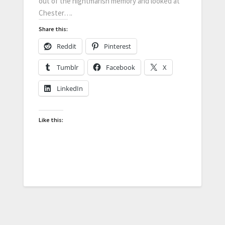
out of the nightmarish memory and looked at
Chester….
Share this:
Reddit
Pinterest
Tumblr
Facebook
X
LinkedIn
Like this: