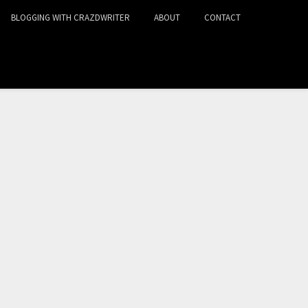
BLOGGING WITH CRAZDWRITER
ABOUT
CONTACT