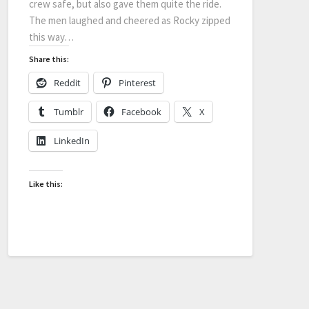
crew safe, but also gave them quite the ride.
The men laughed and cheered as Rocky zipped
this way…
Share this:
Reddit
Pinterest
Tumblr
Facebook
X
LinkedIn
Like this: