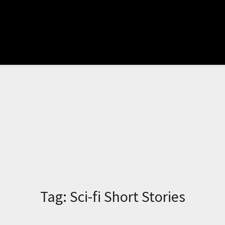
Tag:
Sci-fi Short Stories