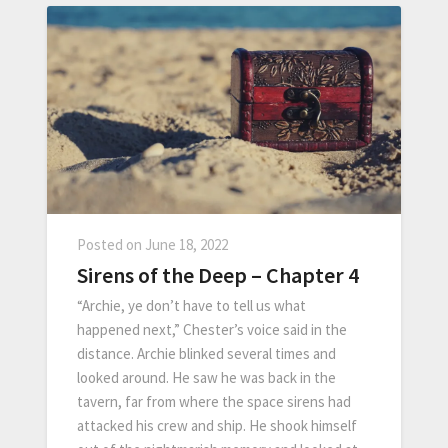
Posted on
June 18, 2022
Sirens of the Deep – Chapter 4
“Archie, ye don’t have to tell us what
happened next,” Chester’s voice said in the
distance. Archie blinked several times and
looked around. He saw he was back in the
tavern, far from where the space sirens had
attacked his crew and ship. He shook himself