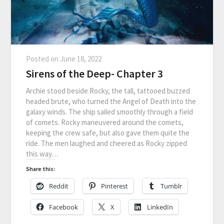
Posted on
June 18, 2022
Sirens of the Deep- Chapter 3
Archie stood beside Rocky, the tall, tattooed buzzed
headed brute, who turned the Angel of Death into the
galaxy winds. The ship sailed smoothly through a field
of comets. Rocky maneuvered around the comets,
keeping the crew safe, but also gave them quite the
ride. The men laughed and cheered as Rocky zipped
this way…
Share this:
Reddit
Pinterest
Tumblr
Facebook
X
LinkedIn