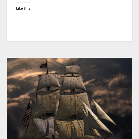
Like this: