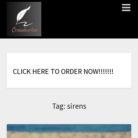
C
L
I
C
K
H
E
R
E
T
O
O
R
D
E
R
N
O
W
!
!
!
!
!
!
!
Tag:
sirens