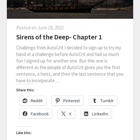
Posted on
June 18, 2022
Sirens of the Deep- Chapter 1
Challenge from AutoCrit I decided to sign up to try my
hand at a challenge before AutoCrit and had so much
fun I signed up for another one. But this one is
different as the people of AutoCrit gives you the first
sentence, a twist, and then the last sentence that you
have to incorporate…
Share this:
Reddit
Pinterest
Tumblr
Facebook
X
LinkedIn
Like this: