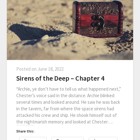
Posted on
June 18, 2022
Sirens of the Deep – Chapter 4
“Archie, ye don’t have to tell us what happened next,”
Chester’s voice said in the distance. Archie blinked
several times and looked around. He saw he was back
in the tavern, far from where the space sirens had
attacked his crew and ship. He shook himself out of
the nightmarish memory and looked at Chester….
Share this: