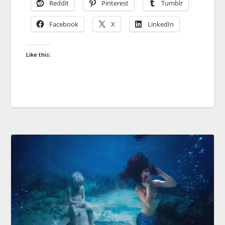
Reddit
Pinterest
Tumblr
Facebook
X
LinkedIn
Like this: