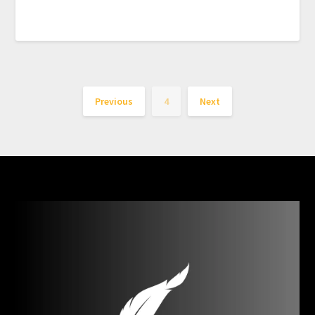
Previous
4
Next