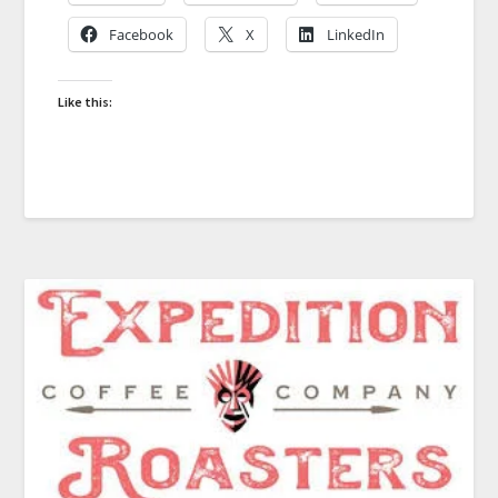
Facebook
X
LinkedIn
Like this: