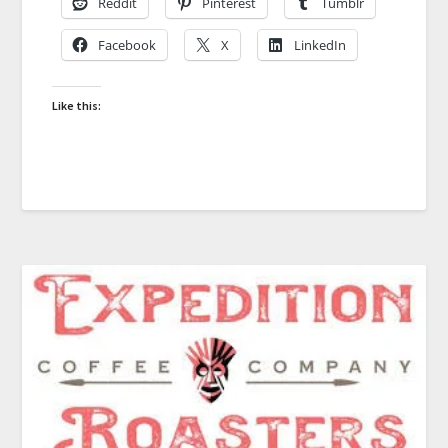
Reddit
Pinterest
Tumblr
Facebook
X
LinkedIn
Like this: