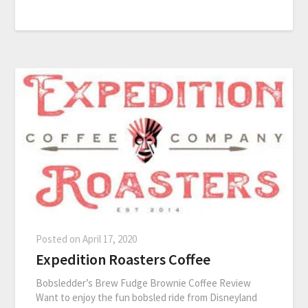
Posted on
April 17, 2020
Expedition Roasters Coffee
Bobsledder’s Brew Fudge Brownie Coffee Review
Want to enjoy the fun bobsled ride from Disneyland