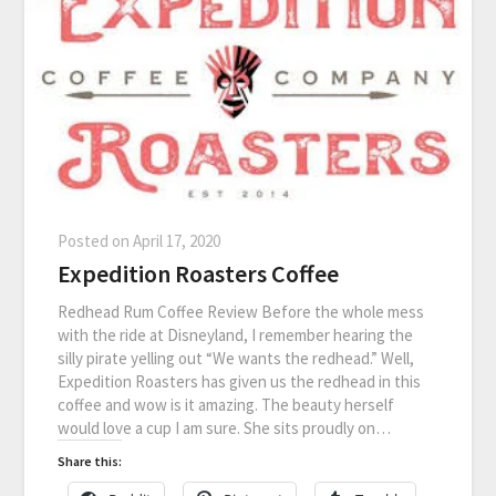
Posted on
April 17, 2020
Expedition Roasters Coffee
Redhead Rum Coffee Review Before the whole mess
with the ride at Disneyland, I remember hearing the
silly pirate yelling out “We wants the redhead.” Well,
Expedition Roasters has given us the redhead in this
coffee and wow is it amazing. The beauty herself
would love a cup I am sure. She sits proudly on…
Share this: