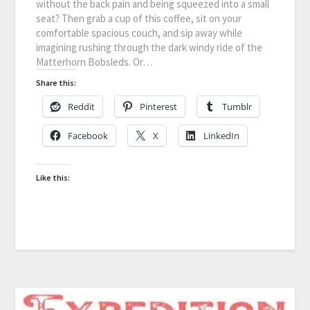
without the back pain and being squeezed into a small
seat? Then grab a cup of this coffee, sit on your
comfortable spacious couch, and sip away while
imagining rushing through the dark windy ride of the
Matterhorn Bobsleds. Or…
Share this:
Reddit
Pinterest
Tumblr
Facebook
X
LinkedIn
Like this: