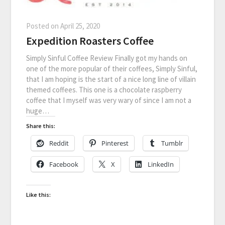
Posted on
April 25, 2020
Expedition Roasters Coffee
Simply Sinful Coffee Review Finally got my hands on
one of the more popular of their coffees, Simply Sinful,
that I am hoping is the start of a nice long line of villain
themed coffees. This one is a chocolate raspberry
coffee that I myself was very wary of since I am not a
huge…
Share this:
Reddit
Pinterest
Tumblr
Facebook
X
LinkedIn
Like this: