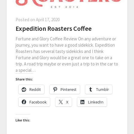
Posted on
April 17, 2020
Expedition Roasters Coffee
Fortune and Glory Coffee Review On any adventure or
journey, you want to have a good sidekick. Expedition
Roasters has several tasty sidekicks and I think
Fortune and Glory would be a great one to take on a
trip. A road trip maybe or even just a trip to in the car to
a special…
Share this:
Reddit
Pinterest
Tumblr
Facebook
X
LinkedIn
Like this: