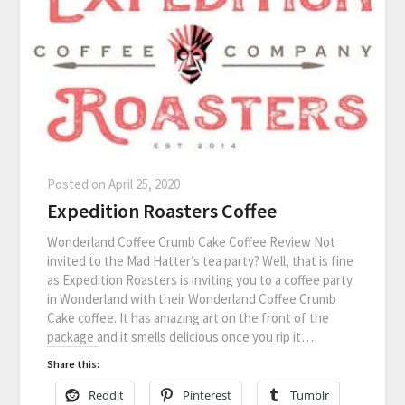
Posted on
April 25, 2020
Expedition Roasters Coffee
Wonderland Coffee Crumb Cake Coffee Review Not
invited to the Mad Hatter’s tea party? Well, that is fine
as Expedition Roasters is inviting you to a coffee party
in Wonderland with their Wonderland Coffee Crumb
Cake coffee. It has amazing art on the front of the
package and it smells delicious once you rip it…
Share this:
Reddit
Pinterest
Tumblr