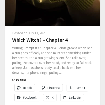
Posted on
July 13, 2020
Which Witch? – Chapter 4
Writing Prompt # 72 Chapter 4 Glenda groans when her
alarm goes off early and she mutters something under
her breath, the alarm growing silent. She rolls over,
pulling the covers over her head, and ready to fall back
asleep. Just as she is ready to slip back into her
dreams, her phone rings, pulling…
Share this:
Reddit
Pinterest
Tumblr
Facebook
X
LinkedIn