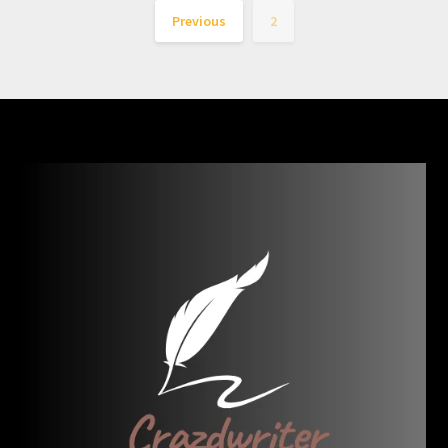
Previous
2