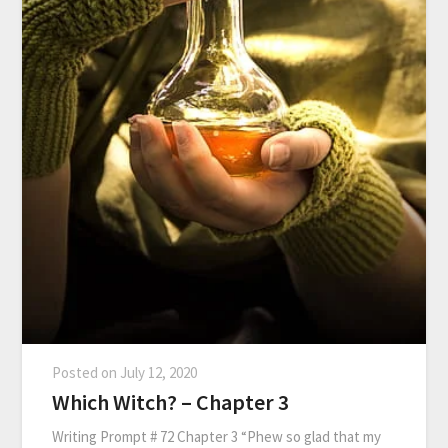
Posted on
July 12, 2020
Which Witch? – Chapter 3
Writing Prompt # 72 Chapter 3 “Phew so glad that my