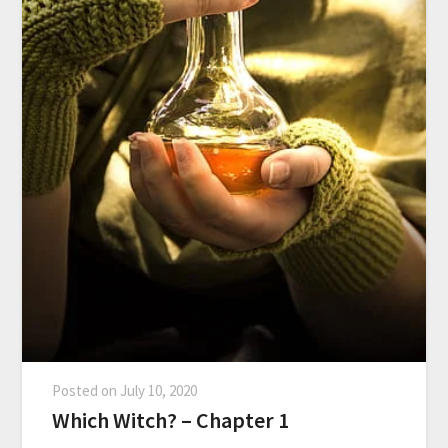
Posted on
July 10, 2020
Which Witch? – Chapter 1