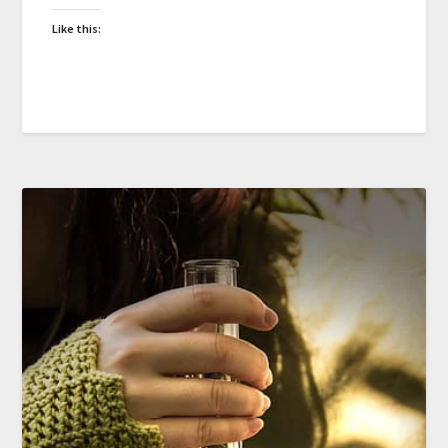
Like this: