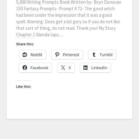
5,000 Writing Prompts Book Written by- Bryn Donovan
150 Fantasy Prompts- Prompt # 72- The good witch
had been under the impression that it was a good
spell. Warning: Does get a bit gory so if you do not like
that sort of thing, do not read. Thank you! My Story
Chapter 1 Glenda taps…
Share this:
Reddit
Pinterest
Tumblr
Facebook
X
LinkedIn
Like this: