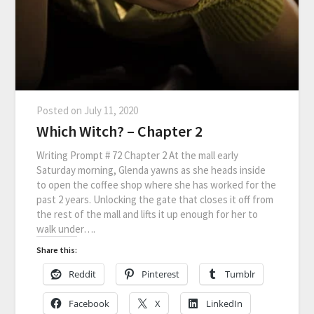
Posted on
July 11, 2020
Which Witch? – Chapter 2
Writing Prompt # 72 Chapter 2 At the mall early
Saturday morning, Glenda yawns as she heads inside
to open the coffee shop where she has worked for the
past 2 years. Unlocking the gate that closes it off from
the rest of the mall and lifts it up enough for her to
walk under….
Share this:
Reddit
Pinterest
Tumblr
Facebook
X
LinkedIn