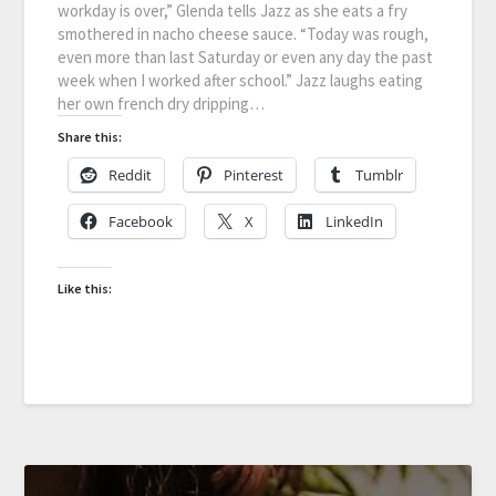
workday is over,” Glenda tells Jazz as she eats a fry
smothered in nacho cheese sauce. “Today was rough,
even more than last Saturday or even any day the past
week when I worked after school.” Jazz laughs eating
her own french dry dripping…
Share this:
Reddit
Pinterest
Tumblr
Facebook
X
LinkedIn
Like this: