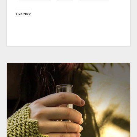
Like this: