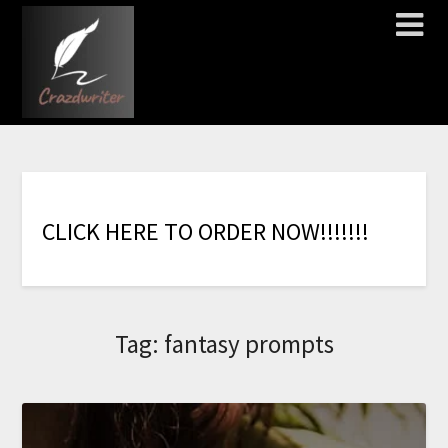
C
L
I
C
K
H
E
R
E
T
O
O
R
D
E
R
N
O
W
!
!
!
!
!
!
!
Tag:
fantasy prompts