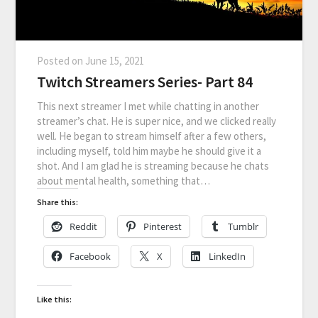
Posted on
June 15, 2021
Twitch Streamers Series- Part 84
This next streamer I met while chatting in another
streamer’s chat. He is super nice, and we clicked really
well. He began to stream himself after a few others,
including myself, told him maybe he should give it a
shot. And I am glad he is streaming because he chats
about mental health, something that…
Share this:
Reddit
Pinterest
Tumblr
Facebook
X
LinkedIn
Like this: