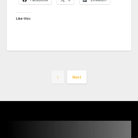
Like this:
1
Next