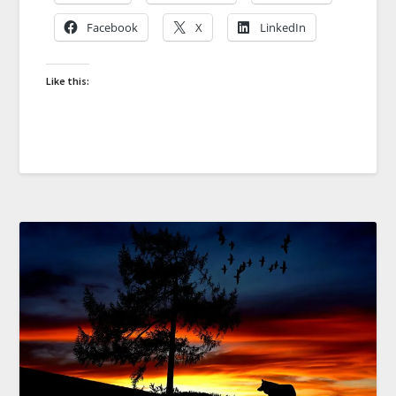
Facebook
X
LinkedIn
Like this: