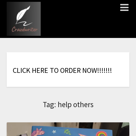
C
L
I
C
K
H
E
R
E
T
O
O
R
D
E
R
N
O
W
!
!
!
!
!
!
!
Tag:
help others