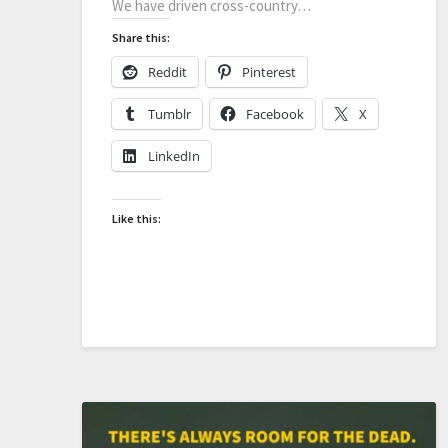
We have driven cross-country…
Share this:
Reddit
Pinterest
Tumblr
Facebook
X
LinkedIn
Like this: