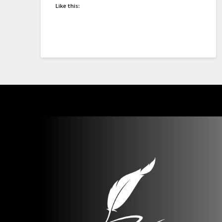
Like this: