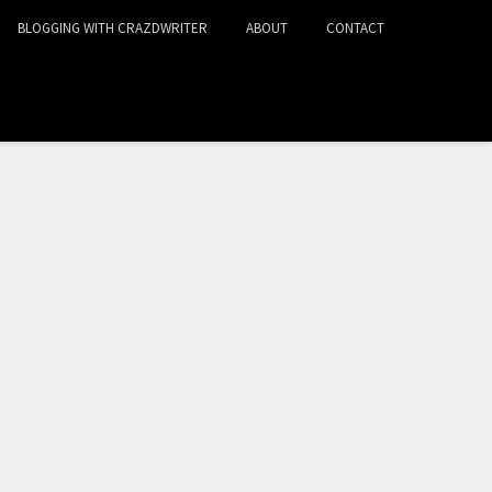
BLOGGING WITH CRAZDWRITER
ABOUT
CONTACT