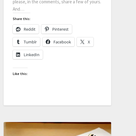
please, in the comments, share a few of yours.
And…
Share this:
Reddit
Pinterest
Tumblr
Facebook
X
LinkedIn
Like this: