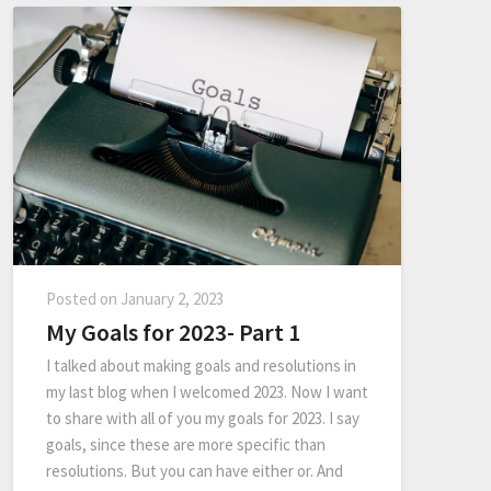
Posted on
January 2, 2023
My Goals for 2023- Part 1
I talked about making goals and resolutions in
my last blog when I welcomed 2023. Now I want
to share with all of you my goals for 2023. I say
goals, since these are more specific than
resolutions. But you can have either or. And