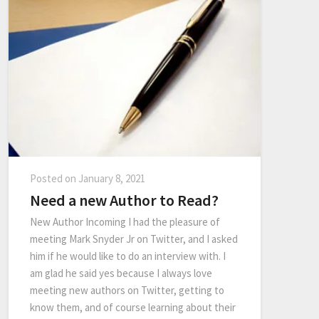
Posted on
January 8, 2021
Need a new Author to Read?
New Author Incoming I had the pleasure of
meeting Mark Snyder Jr on Twitter, and I asked
him if he would like to do an interview with. I
am glad he said yes because I always love
meeting new authors on Twitter, getting to
know them, and of course learning about their