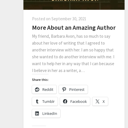
Posted on
September 30, 2021
More About an Amazing Author
My friend, Barbara Avon, has so much to say
about her love of writing that I agreed to
another interview with her. I am so happy that
she wanted to do another interview with me. I
want to help her in any way that I can because
I believe in her as a writer, a…
Share this:
Reddit
Pinterest
Tumblr
Facebook
X
LinkedIn