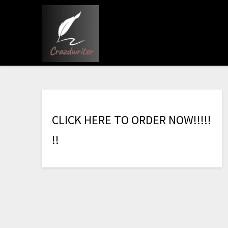
C
L
I
C
K
H
E
R
E
T
O
O
R
D
E
R
N
O
W
!
!
!
!
!
!
!