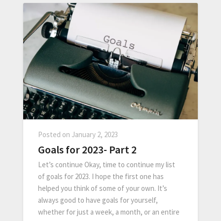
Posted on
January 2, 2023
Goals for 2023- Part 2
Let’s continue Okay, time to continue my list
of goals for 2023. I hope the first one has
helped you think of some of your own. It’s
always good to have goals for yourself,
whether for just a week, a month, or an entire