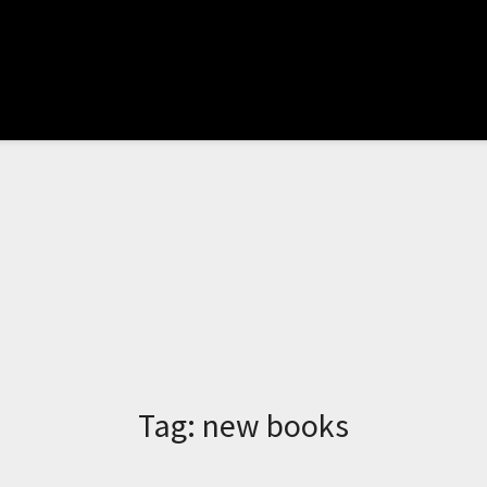
Tag:
new books