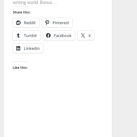
writing world. Bonus…
Share this:
Reddit
Pinterest
Tumblr
Facebook
X
LinkedIn
Like this: