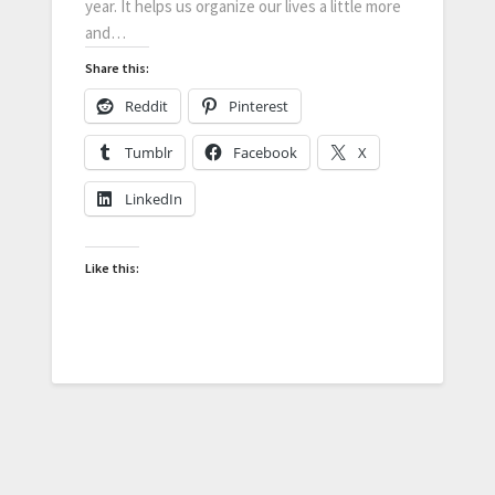
year. It helps us organize our lives a little more
and…
Share this:
Reddit
Pinterest
Tumblr
Facebook
X
LinkedIn
Like this: