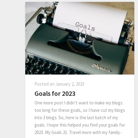
Posted on
January 2, 2023
Goals for 2023
One more post I didn’t want to make my blogs
too long for these goals, so I have cut my blogs
into 3 blogs. So, here is the last batch of my
goals. I hope this helped you find your goals for
2023. My Goals 21. Travel more with my family.-