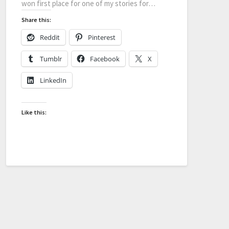
won first place for one of my stories for…
Share this:
Reddit
Pinterest
Tumblr
Facebook
X
LinkedIn
Like this: