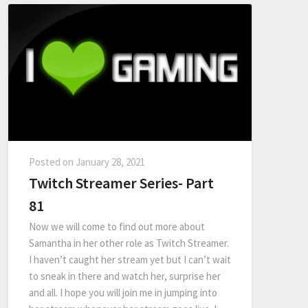
Posted on
January 28, 2021
Twitch Streamer Series- Part
81
Now we will come to find out more about
Samantha in her other role as Twitch Streamer.
I haven’t caught her stream yet but I can’t wait
to sneak in there and watch her, surprise her
and all. I hope you will join me in jumping into