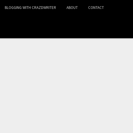
BLOGGING WITH CRAZDWRITER
ABOUT
CONTACT