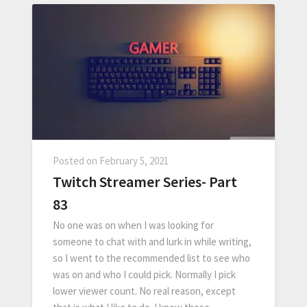
Posted on
February 5, 2021
Twitch Streamer Series- Part
83
No one was on when I was looking for
someone to chat with and lurk in while writing,
so I went to the recommended list to see who
was on and who I could pick. Normally I pick
lower viewer count. No real reason, except