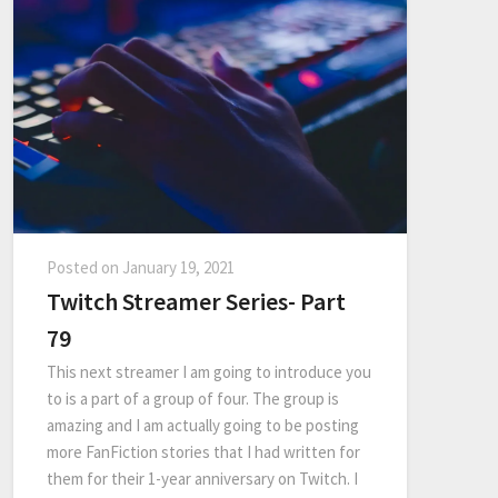
Posted on
January 19, 2021
Twitch Streamer Series- Part
79
This next streamer I am going to introduce you
to is a part of a group of four. The group is
amazing and I am actually going to be posting
more FanFiction stories that I had written for
them for their 1-year anniversary on Twitch. I