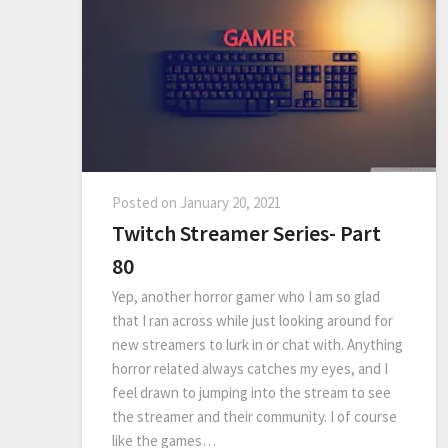
Posted on
January 20, 2021
Twitch Streamer Series- Part
80
Yep, another horror gamer who I am so glad
that I ran across while just looking around for
new streamers to lurk in or chat with. Anything
horror related always catches my eyes, and I
feel drawn to jumping into the stream to see
the streamer and their community. I of course
like the games…