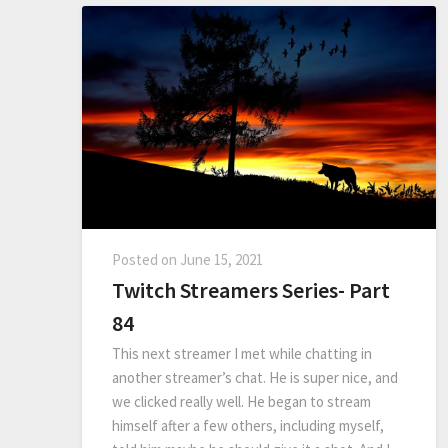
Posted on
June 15, 2021
Twitch Streamers Series- Part
84
This next streamer I met while chatting in
another streamer’s chat. He is super nice, and
we clicked really well. He began to stream
himself after a few others, including myself,