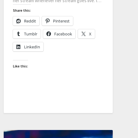
her stream whenever her stream goes live. I…
Share this:
Reddit
Pinterest
Tumblr
Facebook
X
LinkedIn
Like this: