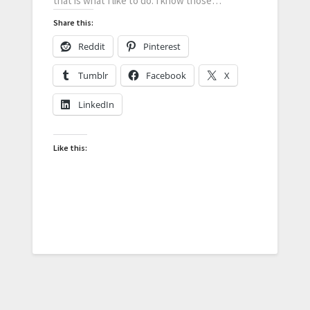
that is what I like to do. I know those…
Share this:
Reddit
Pinterest
Tumblr
Facebook
X
LinkedIn
Like this: