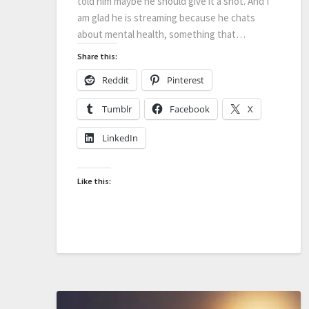
told him maybe he should give it a shot. And I
am glad he is streaming because he chats
about mental health, something that…
Share this:
Reddit
Pinterest
Tumblr
Facebook
X
LinkedIn
Like this: