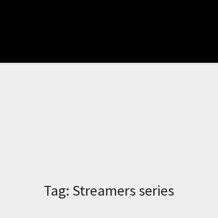
Tag:
Streamers series