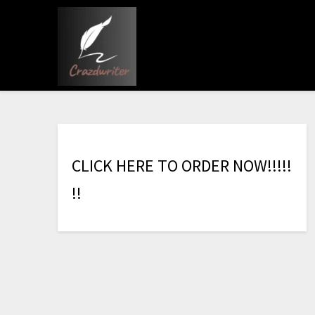
C
L
I
C
K
H
E
R
E
T
O
O
R
D
E
R
N
O
W
!
!
!
!
!
!
!