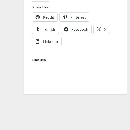
Share this:
Reddit
Pinterest
Tumblr
Facebook
X
LinkedIn
Like this: