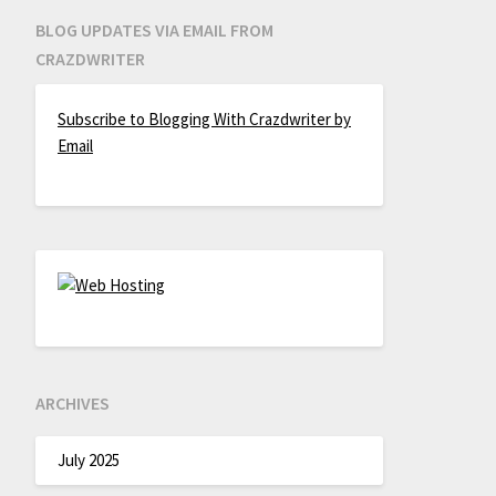
BLOG UPDATES VIA EMAIL FROM
CRAZDWRITER
Subscribe to Blogging With Crazdwriter by
Email
ARCHIVES
July 2025