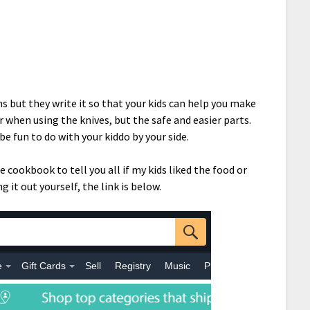
ns but they write it so that your kids can help you make
or when using the knives, but the safe and easier parts.
be fun to do with your kiddo by your side.
 cookbook to tell you all if my kids liked the food or
g it out yourself, the link is below.