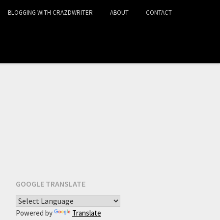
BLOGGING WITH CRAZDWRITER
ABOUT
CONTACT
GOOGLE TRANSLATE
Powered by
Translate