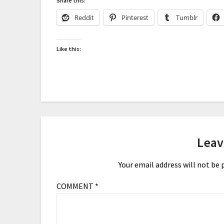
Share this:
Reddit
Pinterest
Tumblr
Like this:
Leav
Your email address will not be 
COMMENT
*