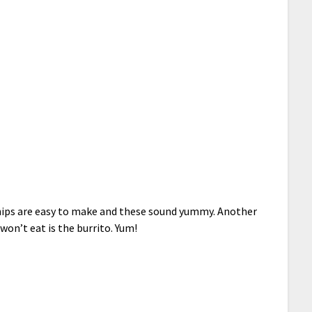
Chips are easy to make and these sound yummy. Another
won’t eat is the burrito. Yum!