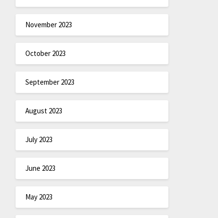
November 2023
October 2023
September 2023
August 2023
July 2023
June 2023
May 2023