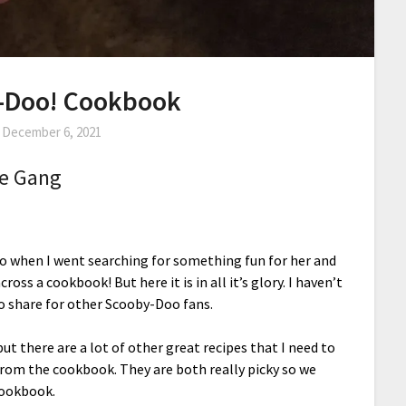
-Doo! Cookbook
n
December 6, 2021
le Gang
o when I went searching for something fun for her and
cross a cookbook! But here it is in all it’s glory. I haven’t
o share for other Scooby-Doo fans.
ut there are a lot of other great recipes that I need to
e from the cookbook. They are both really picky so we
cookbook.