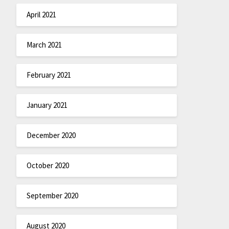
April 2021
March 2021
February 2021
January 2021
December 2020
October 2020
September 2020
August 2020