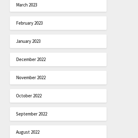
March 2023
February 2023
January 2023
December 2022
November 2022
October 2022
September 2022
August 2022