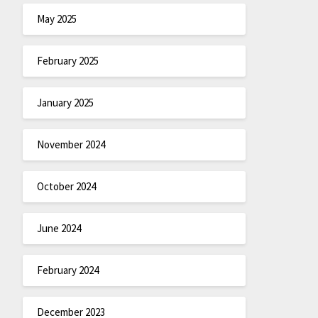
May 2025
February 2025
January 2025
November 2024
October 2024
June 2024
February 2024
December 2023