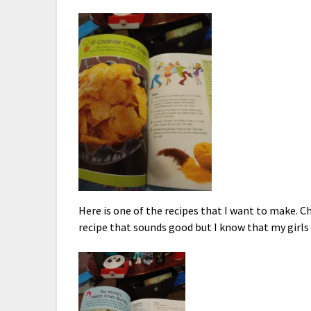
Here is one of the recipes that I want to make. 
recipe that sounds good but I know that my girls 