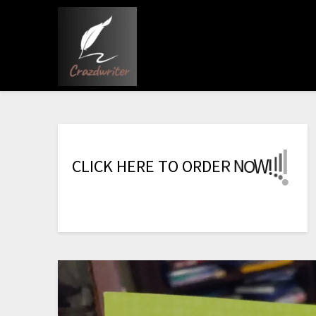
!
!
C
L
I
C
K
H
E
R
E
T
O
O
R
D
E
R
N
O
W
!
!
!
!
!