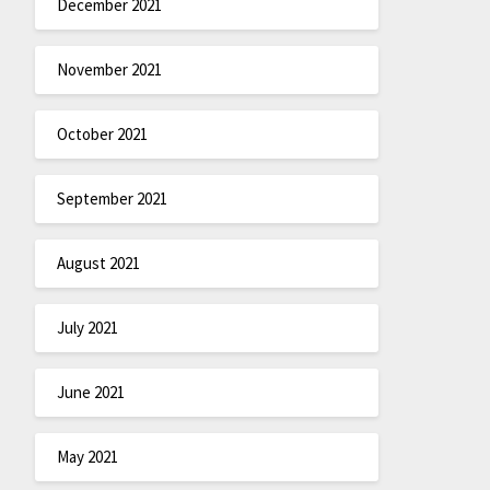
December 2021
November 2021
October 2021
September 2021
August 2021
July 2021
June 2021
May 2021