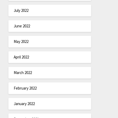
July 2022
June 2022
May 2022
April 2022
March 2022
February 2022
January 2022