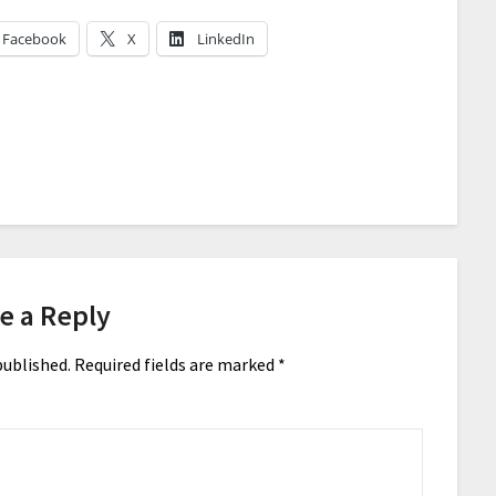
Facebook
X
LinkedIn
e a Reply
published.
Required fields are marked
*