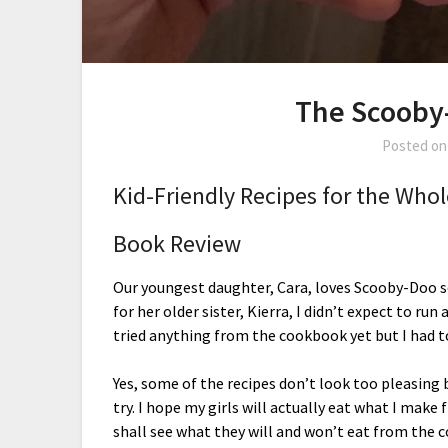
The Scooby
Posted o
Kid-Friendly Recipes for the Who
Book Review
Our youngest daughter, Cara, loves Scooby-Doo s
for her older sister, Kierra, I didn’t expect to run a
tried anything from the cookbook yet but I had t
Yes, some of the recipes don’t look too pleasing b
try. I hope my girls will actually eat what I mak
shall see what they will and won’t eat from the 