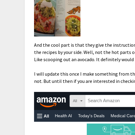
And the cool part is that they give the instructio
the recipes by your side. Well, not the hot parts 
Like scooping out an avocado. It definitely would 
I will update this once I make something from the
not. But until then if you are interested in checkin