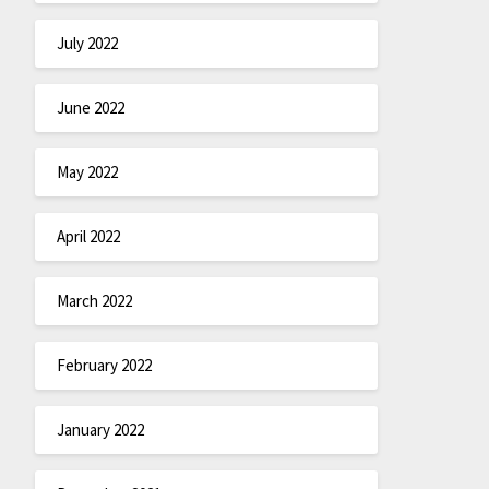
July 2022
June 2022
May 2022
April 2022
March 2022
February 2022
January 2022