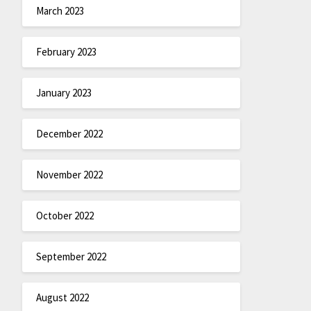
March 2023
February 2023
January 2023
December 2022
November 2022
October 2022
September 2022
August 2022