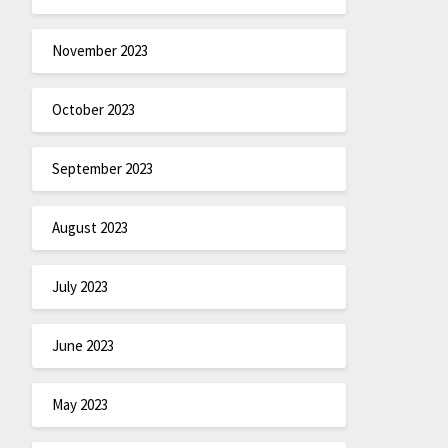
November 2023
October 2023
September 2023
August 2023
July 2023
June 2023
May 2023