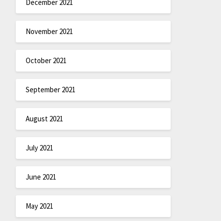
December 2021
November 2021
October 2021
September 2021
August 2021
July 2021
June 2021
May 2021