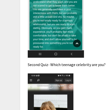
Second Quiz- Which teenage celebrity are you?