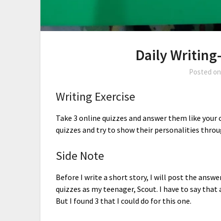
Daily Writing
Posted o
Writing Exercise
Take 3 online quizzes and answer them like your c
quizzes and try to show their personalities throu
Side Note
Before I write a short story, I will post the answe
quizzes as my teenager, Scout. I have to say that 
But I found 3 that I could do for this one.