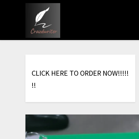
C
L
I
C
K
H
E
R
E
T
O
O
R
D
E
R
N
O
W
!
!
!
!
!
!
!