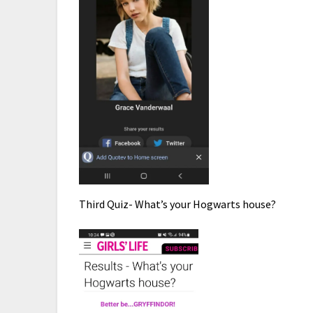
Third Quiz- What’s your Hogwarts house?