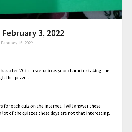
- February 3, 2022
n
February 16, 2022
haracter. Write a scenario as your character taking the
gh the quizzes.
rs for each quiz on the internet. I will answer these
a lot of the quizzes these days are not that interesting.