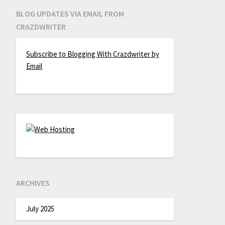
BLOG UPDATES VIA EMAIL FROM
CRAZDWRITER
Subscribe to Blogging With Crazdwriter by
Email
ARCHIVES
July 2025