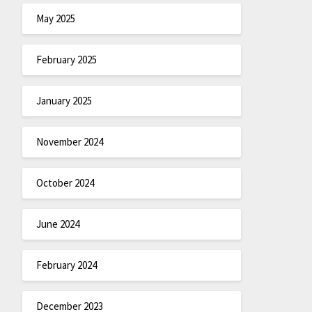
May 2025
February 2025
January 2025
November 2024
October 2024
June 2024
February 2024
December 2023