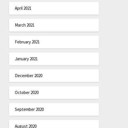
April 2021
March 2021
February 2021
January 2021
December 2020
October 2020
September 2020
August 2020