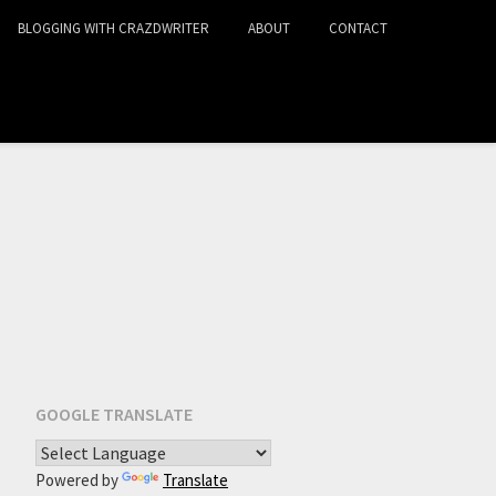
BLOGGING WITH CRAZDWRITER
ABOUT
CONTACT
GOOGLE TRANSLATE
Powered by
Translate