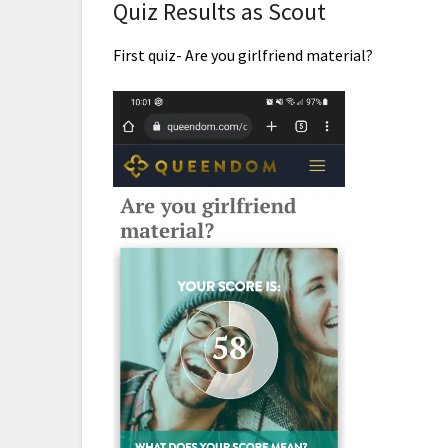
Quiz Results as Scout
First quiz- Are you girlfriend material?