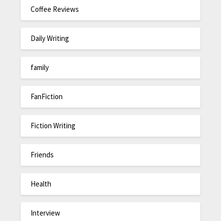
Coffee Reviews
Daily Writing
family
FanFiction
Fiction Writing
Friends
Health
Interview