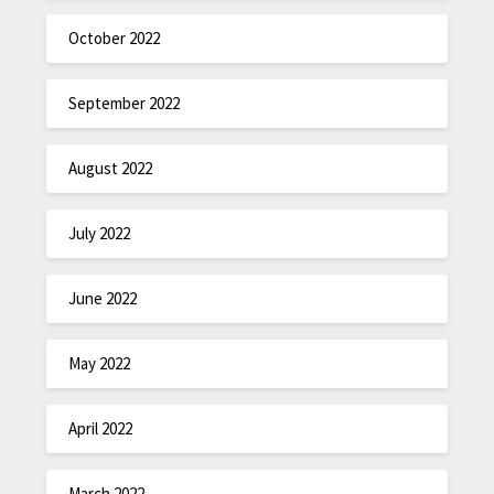
October 2022
September 2022
August 2022
July 2022
June 2022
May 2022
April 2022
March 2022