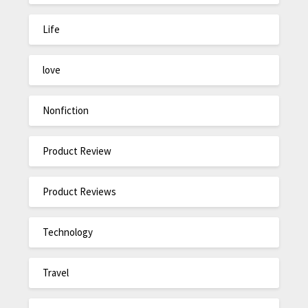
Life
love
Nonfiction
Product Review
Product Reviews
Technology
Travel