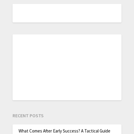
RECENT POSTS
What Comes After Early Success? A Tactical Guide