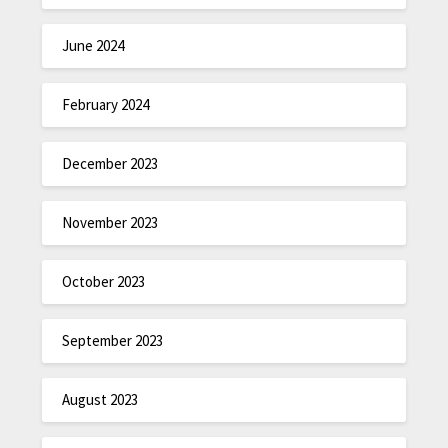
June 2024
February 2024
December 2023
November 2023
October 2023
September 2023
August 2023