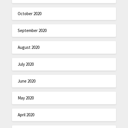
October 2020
September 2020
August 2020
July 2020
June 2020
May 2020
April 2020