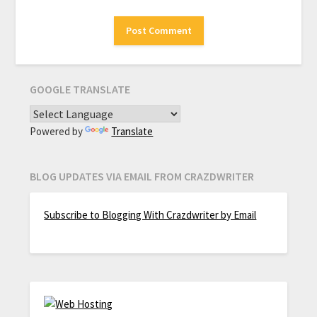
GOOGLE TRANSLATE
Powered by
Translate
BLOG UPDATES VIA EMAIL FROM CRAZDWRITER
Subscribe to Blogging With Crazdwriter by Email