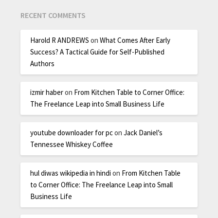
RECENT COMMENTS
Harold R ANDREWS
on
What Comes After Early
Success? A Tactical Guide for Self-Published
Authors
izmir haber
on
From Kitchen Table to Corner Office:
The Freelance Leap into Small Business Life
youtube downloader for pc
on
Jack Daniel’s
Tennessee Whiskey Coffee
hul diwas wikipedia in hindi
on
From Kitchen Table
to Corner Office: The Freelance Leap into Small
Business Life