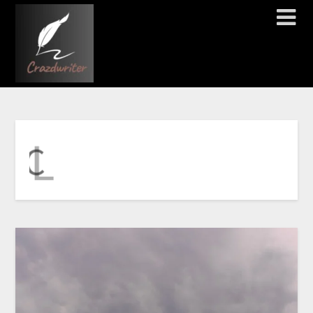
T
E
R
E
H
K
C
I
L
C