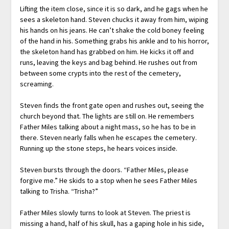
Lifting the item close, since it is so dark, and he gags when he
sees a skeleton hand. Steven chucks it away from him, wiping
his hands on his jeans. He can’t shake the cold boney feeling
of the hand in his. Something grabs his ankle and to his horror,
the skeleton hand has grabbed on him. He kicks it off and
runs, leaving the keys and bag behind. He rushes out from
between some crypts into the rest of the cemetery,
screaming.
Steven finds the front gate open and rushes out, seeing the
church beyond that. The lights are still on. He remembers
Father Miles talking about a night mass, so he has to be in
there. Steven nearly falls when he escapes the cemetery.
Running up the stone steps, he hears voices inside.
Steven bursts through the doors. “Father Miles, please
forgive me.” He skids to a stop when he sees Father Miles
talking to Trisha. “Trisha?”
Father Miles slowly turns to look at Steven. The priest is
missing a hand, half of his skull, has a gaping hole in his side,