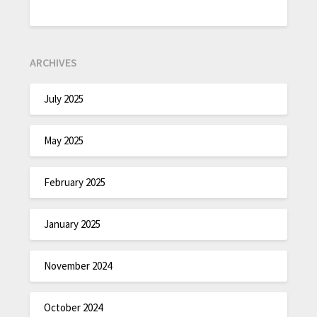
ARCHIVES
July 2025
May 2025
February 2025
January 2025
November 2024
October 2024