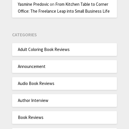
Yasmine Predovic
on
From Kitchen Table to Corner
Office: The Freelance Leap into Small Business Life
CATEGORIES
Adult Coloring Book Reviews
Announcement
Audio Book Reviews
Author Interview
Book Reviews