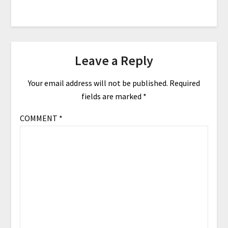
Leave a Reply
Your email address will not be published.
Required
fields are marked
*
COMMENT
*