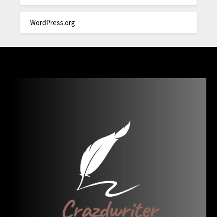
WordPress.org