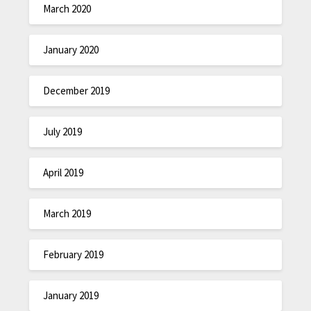
March 2020
January 2020
December 2019
July 2019
April 2019
March 2019
February 2019
January 2019