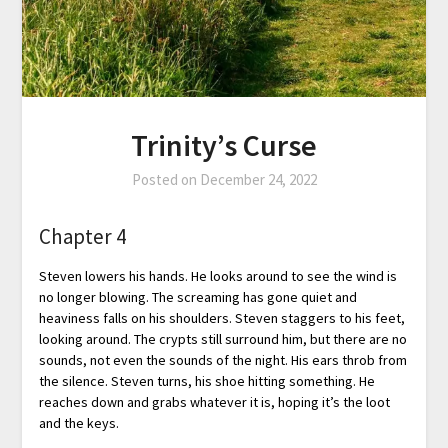
Trinity’s Curse
Posted on
December 24, 2022
Chapter 4
Steven lowers his hands. He looks around to see the wind is
no longer blowing. The screaming has gone quiet and
heaviness falls on his shoulders. Steven staggers to his feet,
looking around. The crypts still surround him, but there are no
sounds, not even the sounds of the night. His ears throb from
the silence. Steven turns, his shoe hitting something. He
reaches down and grabs whatever it is, hoping it’s the loot
and the keys.