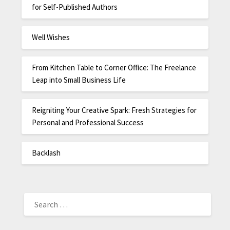
for Self-Published Authors
Well Wishes
From Kitchen Table to Corner Office: The Freelance
Leap into Small Business Life
Reigniting Your Creative Spark: Fresh Strategies for
Personal and Professional Success
Backlash