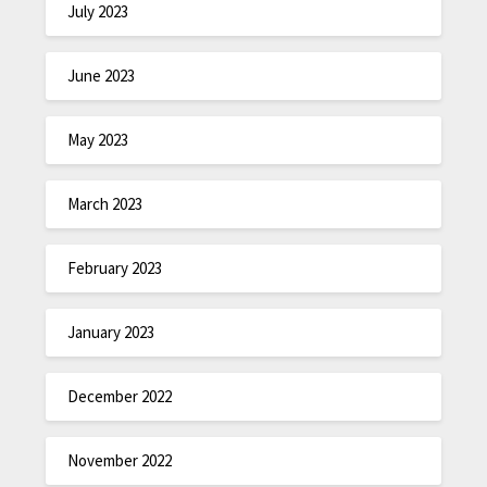
July 2023
June 2023
May 2023
March 2023
February 2023
January 2023
December 2022
November 2022