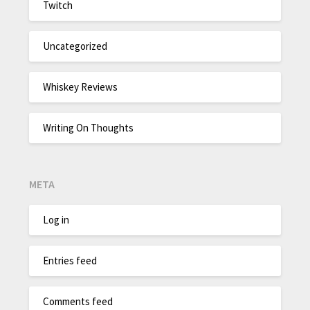
Twitch
Uncategorized
Whiskey Reviews
Writing On Thoughts
META
Log in
Entries feed
Comments feed