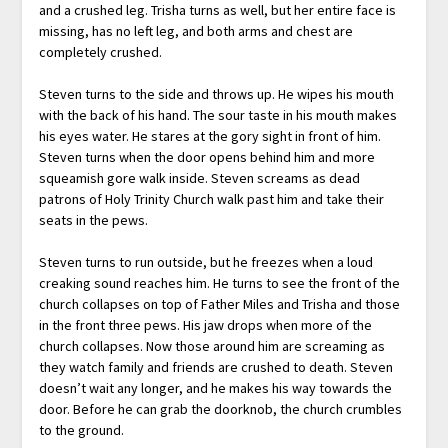
and a crushed leg. Trisha turns as well, but her entire face is
missing, has no left leg, and both arms and chest are
completely crushed.
Steven turns to the side and throws up. He wipes his mouth
with the back of his hand. The sour taste in his mouth makes
his eyes water. He stares at the gory sight in front of him.
Steven turns when the door opens behind him and more
squeamish gore walk inside. Steven screams as dead
patrons of Holy Trinity Church walk past him and take their
seats in the pews.
Steven turns to run outside, but he freezes when a loud
creaking sound reaches him. He turns to see the front of the
church collapses on top of Father Miles and Trisha and those
in the front three pews. His jaw drops when more of the
church collapses. Now those around him are screaming as
they watch family and friends are crushed to death. Steven
doesn’t wait any longer, and he makes his way towards the
door. Before he can grab the doorknob, the church crumbles
to the ground.