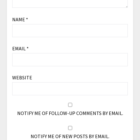
NAME
*
EMAIL
*
WEBSITE
NOTIFY ME OF FOLLOW-UP COMMENTS BY EMAIL.
NOTIFY ME OF NEW POSTS BY EMAIL.