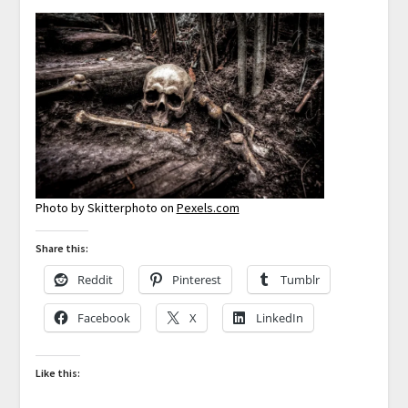
Photo by Skitterphoto on
Pexels.com
Share this:
Reddit
Pinterest
Tumblr
Facebook
X
LinkedIn
Like this: