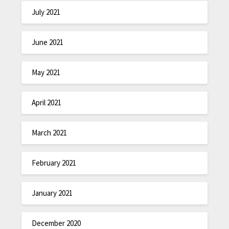
July 2021
June 2021
May 2021
April 2021
March 2021
February 2021
January 2021
December 2020