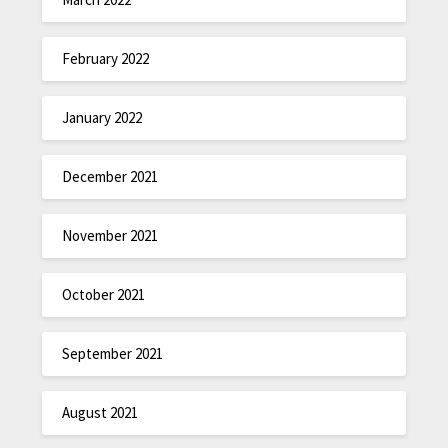
February 2022
January 2022
December 2021
November 2021
October 2021
September 2021
August 2021