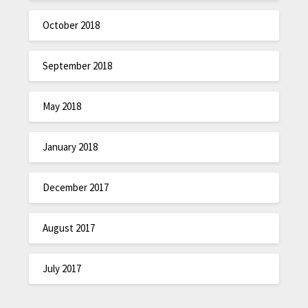
October 2018
September 2018
May 2018
January 2018
December 2017
August 2017
July 2017