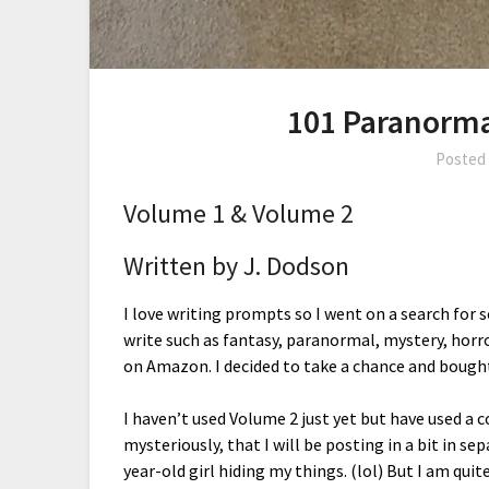
101 Paranorma
Posted
Volume 1 & Volume 2
Written by J. Dodson
I love writing prompts so I went on a search for
write such as fantasy, paranormal, mystery, hor
on Amazon. I decided to take a chance and bough
I haven’t used Volume 2 just yet but have used a
mysteriously, that I will be posting in a bit in sep
year-old girl hiding my things. (lol) But I am qu