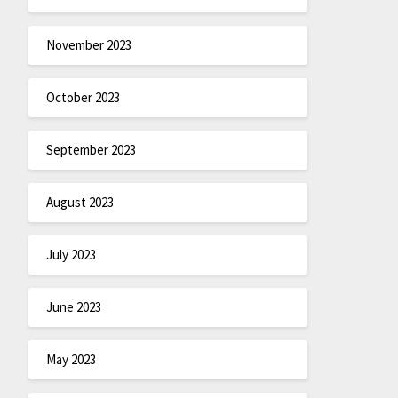
November 2023
October 2023
September 2023
August 2023
July 2023
June 2023
May 2023