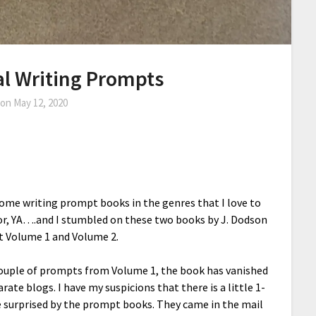
l Writing Prompts
 on
May 12, 2020
 some writing prompt books in the genres that I love to
ror, YA….and I stumbled on these two books by J. Dodson
t Volume 1 and Volume 2.
 couple of prompts from Volume 1, the book has vanished
arate blogs. I have my suspicions that there is a little 1-
ite surprised by the prompt books. They came in the mail