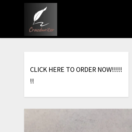
C
L
I
C
K
H
E
R
E
T
O
O
R
D
E
R
N
O
W
!
!
!
!
!
!
!