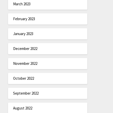
March 2023
February 2023
January 2023
December 2022
November 2022
October 2022
September 2022
August 2022