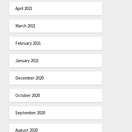
April 2021
March 2021
February 2021
January 2021
December 2020
October 2020
September 2020
August 2020