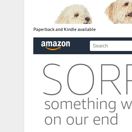
Paperback and Kindle available