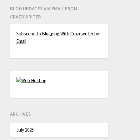
BLOG UPDATES VIA EMAIL FROM
CRAZDWRITER
Subscribe to Blogging With Crazdwriter by
Email
ARCHIVES
July 2025