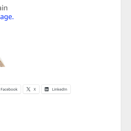
Facebook
X
LinkedIn