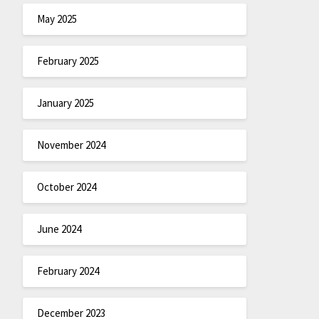
May 2025
February 2025
January 2025
November 2024
October 2024
June 2024
February 2024
December 2023