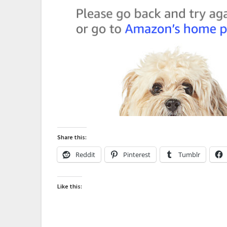
Share this:
Reddit
Pinterest
Tumblr
Like this: