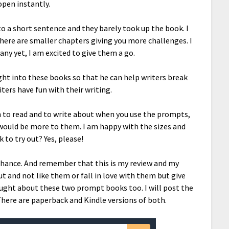
open instantly.
to a short sentence and they barely took up the book. I
here are smaller chapters giving you more challenges. I
any yet, I am excited to give them a go.
ught into these books so that he can help writers break
iters have fun with their writing.
n to read and to write about when you use the prompts,
 would be more to them. I am happy with the sizes and
 to try out? Yes, please!
chance. And remember that this is my review and my
 and not like them or fall in love with them but give
ught about these two prompt books too. I will post the
There are paperback and Kindle versions of both.