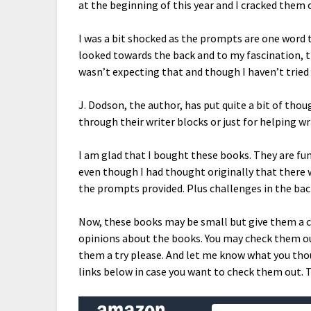
at the beginning of this year and I cracked them 
I was a bit shocked as the prompts are one word 
looked towards the back and to my fascination, t
wasn’t expecting that and though I haven’t tried 
J. Dodson, the author, has put quite a bit of tho
through their writer blocks or just for helping wr
I am glad that I bought these books. They are fu
even though I had thought originally that there
the prompts provided. Plus challenges in the back
Now, these books may be small but give them a 
opinions about the books. You may check them out
them a try please. And let me know what you tho
links below in case you want to check them out. 