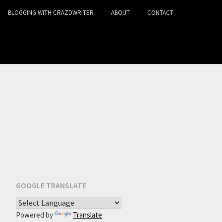
BLOGGING WITH CRAZDWRITER
ABOUT
CONTACT
GOOGLE TRANSLATE
Powered by
Translate