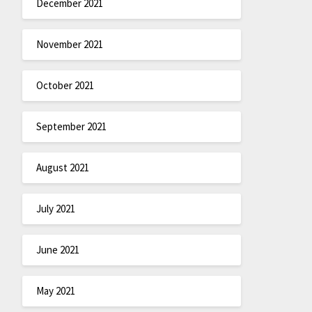
December 2021
November 2021
October 2021
September 2021
August 2021
July 2021
June 2021
May 2021