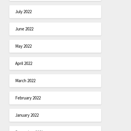
July 2022
June 2022
May 2022
April 2022
March 2022
February 2022
January 2022