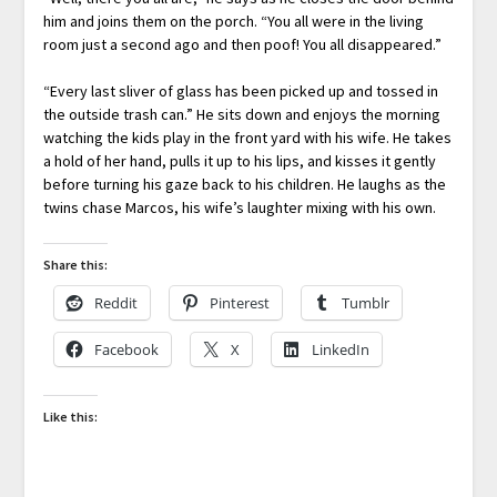
him and joins them on the porch. “You all were in the living
room just a second ago and then poof! You all disappeared.”
“Every last sliver of glass has been picked up and tossed in
the outside trash can.” He sits down and enjoys the morning
watching the kids play in the front yard with his wife. He takes
a hold of her hand, pulls it up to his lips, and kisses it gently
before turning his gaze back to his children. He laughs as the
twins chase Marcos, his wife’s laughter mixing with his own.
Share this:
Reddit
Pinterest
Tumblr
Facebook
X
LinkedIn
Like this: