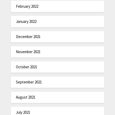
February 2022
January 2022
December 2021
November 2021
October 2021
September 2021
August 2021
July 2021