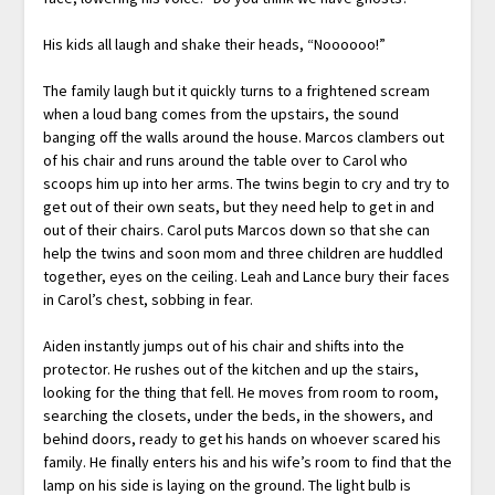
His kids all laugh and shake their heads, “Noooooo!”
The family laugh but it quickly turns to a frightened scream
when a loud bang comes from the upstairs, the sound
banging off the walls around the house. Marcos clambers out
of his chair and runs around the table over to Carol who
scoops him up into her arms. The twins begin to cry and try to
get out of their own seats, but they need help to get in and
out of their chairs. Carol puts Marcos down so that she can
help the twins and soon mom and three children are huddled
together, eyes on the ceiling. Leah and Lance bury their faces
in Carol’s chest, sobbing in fear.
Aiden instantly jumps out of his chair and shifts into the
protector. He rushes out of the kitchen and up the stairs,
looking for the thing that fell. He moves from room to room,
searching the closets, under the beds, in the showers, and
behind doors, ready to get his hands on whoever scared his
family. He finally enters his and his wife’s room to find that the
lamp on his side is laying on the ground. The light bulb is