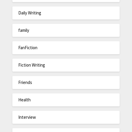
Daily Writing
family
FanFiction
Fiction Writing
Friends
Health
Interview