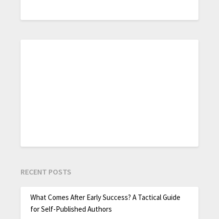
RECENT POSTS
What Comes After Early Success? A Tactical Guide
for Self-Published Authors