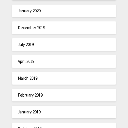
January 2020
December 2019
July 2019
April 2019
March 2019
February 2019
January 2019