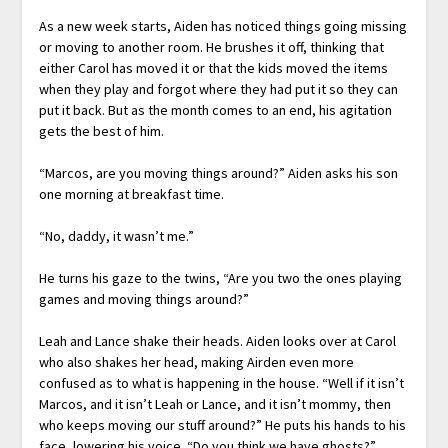
As a new week starts, Aiden has noticed things going missing
or moving to another room. He brushes it off, thinking that
either Carol has moved it or that the kids moved the items
when they play and forgot where they had put it so they can
put it back. But as the month comes to an end, his agitation
gets the best of him.
“Marcos, are you moving things around?” Aiden asks his son
one morning at breakfast time.
“No, daddy, it wasn’t me.”
He turns his gaze to the twins, “Are you two the ones playing
games and moving things around?”
Leah and Lance shake their heads. Aiden looks over at Carol
who also shakes her head, making Airden even more
confused as to what is happening in the house. “Well if it isn’t
Marcos, and it isn’t Leah or Lance, and it isn’t mommy, then
who keeps moving our stuff around?” He puts his hands to his
face, lowering his voice. “Do you think we have ghosts?”