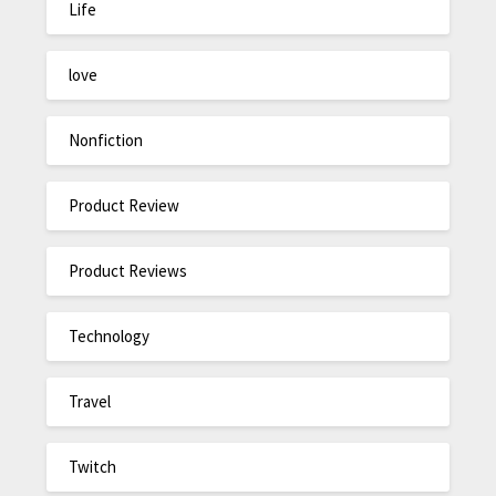
Life
love
Nonfiction
Product Review
Product Reviews
Technology
Travel
Twitch