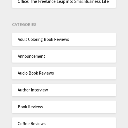
Office: The Freelance Leap into Small Business Life
CATEGORIES
Adult Coloring Book Reviews
Announcement
Audio Book Reviews
Author Interview
Book Reviews
Coffee Reviews