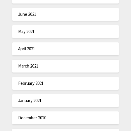
June 2021
May 2021
April 2021
March 2021
February 2021
January 2021
December 2020