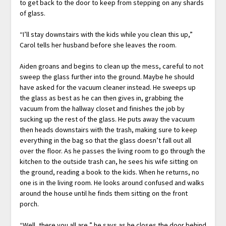
to get back to the door to keep from stepping on any shards
of glass.
“I’ll stay downstairs with the kids while you clean this up,”
Carol tells her husband before she leaves the room.
Aiden groans and begins to clean up the mess, careful to not
sweep the glass further into the ground. Maybe he should
have asked for the vacuum cleaner instead. He sweeps up
the glass as best as he can then gives in, grabbing the
vacuum from the hallway closet and finishes the job by
sucking up the rest of the glass. He puts away the vacuum
then heads downstairs with the trash, making sure to keep
everything in the bag so that the glass doesn’t fall out all
over the floor. As he passes the living room to go through the
kitchen to the outside trash can, he sees his wife sitting on
the ground, reading a book to the kids. When he returns, no
one is in the living room. He looks around confused and walks
around the house until he finds them sitting on the front
porch.
“Well, there you all are,” he says as he closes the door behind