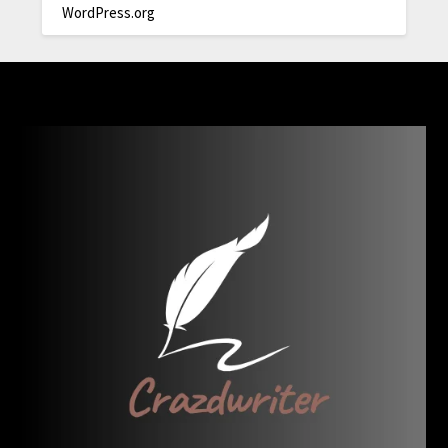
WordPress.org