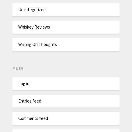
Uncategorized
Whiskey Reviews
Writing On Thoughts
META
Log in
Entries feed
Comments feed