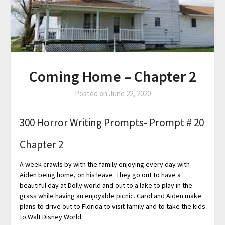
Coming Home – Chapter 2
Posted on
June 22, 2020
300 Horror Writing Prompts- Prompt # 20
Chapter 2
A week crawls by with the family enjoying every day with
Aiden being home, on his leave. They go out to have a
beautiful day at Dolly world and out to a lake to play in the
grass while having an enjoyable picnic. Carol and Aiden make
plans to drive out to Florida to visit family and to take the kids
to Walt Disney World.