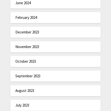
June 2024
February 2024
December 2023
November 2023
October 2023
September 2023
August 2023
July 2023