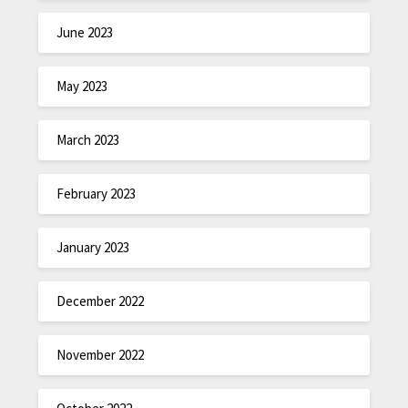
June 2023
May 2023
March 2023
February 2023
January 2023
December 2022
November 2022