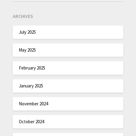
ARCHIVES
July 2025
May 2025
February 2025
January 2025
November 2024
October 2024