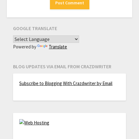
GOOGLE TRANSLATE
Powered by
Translate
BLOG UPDATES VIA EMAIL FROM CRAZDWRITER
Subscribe to Blogging With Crazdwriter by Email