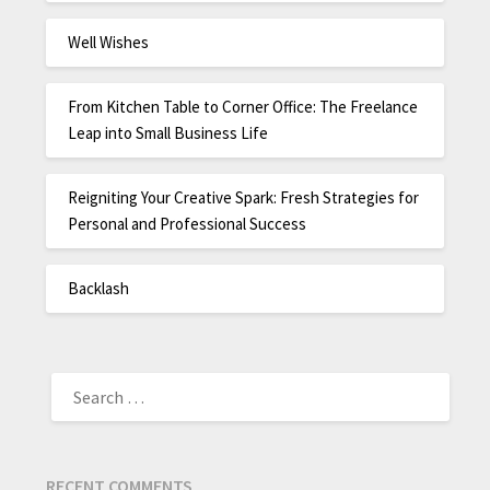
Well Wishes
From Kitchen Table to Corner Office: The Freelance
Leap into Small Business Life
Reigniting Your Creative Spark: Fresh Strategies for
Personal and Professional Success
Backlash
RECENT COMMENTS