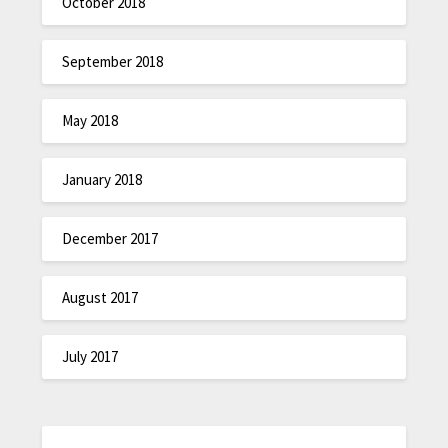
October 2018
September 2018
May 2018
January 2018
December 2017
August 2017
July 2017