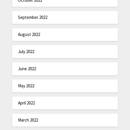
October 2022
September 2022
August 2022
July 2022
June 2022
May 2022
April 2022
March 2022