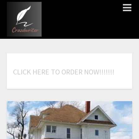
C
L
I
C
K
H
E
R
E
T
O
O
R
D
E
R
N
O
W
!
!
!
!
!
!
!