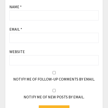
NAME
*
EMAIL
*
WEBSITE
NOTIFY ME OF FOLLOW-UP COMMENTS BY EMAIL.
NOTIFY ME OF NEW POSTS BY EMAIL.