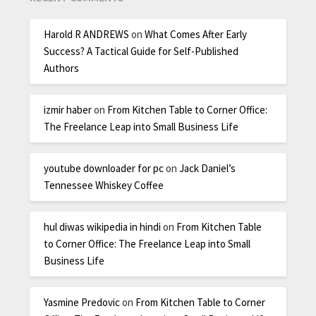
Harold R ANDREWS
on
What Comes After Early
Success? A Tactical Guide for Self-Published
Authors
izmir haber
on
From Kitchen Table to Corner Office:
The Freelance Leap into Small Business Life
youtube downloader for pc
on
Jack Daniel’s
Tennessee Whiskey Coffee
hul diwas wikipedia in hindi
on
From Kitchen Table
to Corner Office: The Freelance Leap into Small
Business Life
Yasmine Predovic
on
From Kitchen Table to Corner