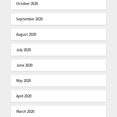
October 2020
September 2020
August 2020
July 2020
June 2020
May 2020
April 2020
March 2020