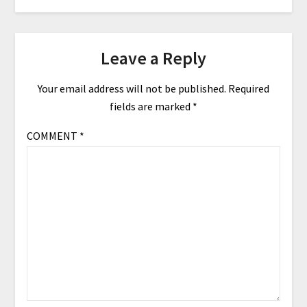
Leave a Reply
Your email address will not be published.
Required
fields are marked
*
COMMENT
*