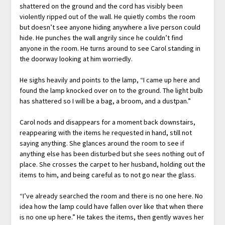
shattered on the ground and the cord has visibly been
violently ripped out of the wall. He quietly combs the room
but doesn’t see anyone hiding anywhere a live person could
hide. He punches the wall angrily since he couldn’t find
anyone in the room. He turns around to see Carol standing in
the doorway looking at him worriedly.
He sighs heavily and points to the lamp, “I came up here and
found the lamp knocked over on to the ground. The light bulb
has shattered so I will be a bag, a broom, and a dustpan.”
Carol nods and disappears for a moment back downstairs,
reappearing with the items he requested in hand, still not
saying anything. She glances around the room to see if
anything else has been disturbed but she sees nothing out of
place. She crosses the carpet to her husband, holding out the
items to him, and being careful as to not go near the glass.
“I’ve already searched the room and there is no one here. No
idea how the lamp could have fallen over like that when there
is no one up here.” He takes the items, then gently waves her