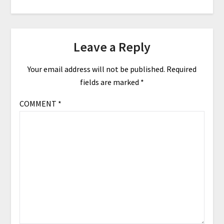
Leave a Reply
Your email address will not be published.
Required
fields are marked
*
COMMENT
*