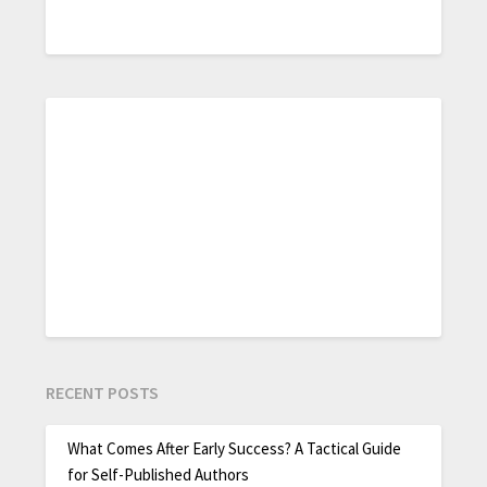
RECENT POSTS
What Comes After Early Success? A Tactical Guide
for Self-Published Authors