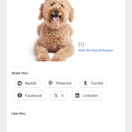
Share this:
Reddit
Pinterest
Tumblr
Facebook
X
LinkedIn
Like this: