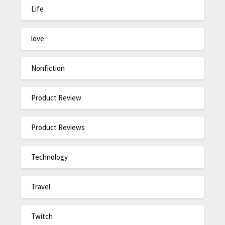
Life
love
Nonfiction
Product Review
Product Reviews
Technology
Travel
Twitch