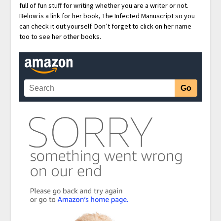
full of fun stuff for writing whether you are a writer or not.
Below is a link for her book, The Infected Manuscript so you
can check it out yourself. Don’t forget to click on her name
too to see her other books.