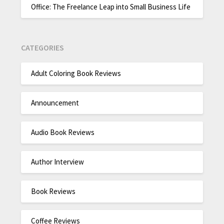
Office: The Freelance Leap into Small Business Life
CATEGORIES
Adult Coloring Book Reviews
Announcement
Audio Book Reviews
Author Interview
Book Reviews
Coffee Reviews