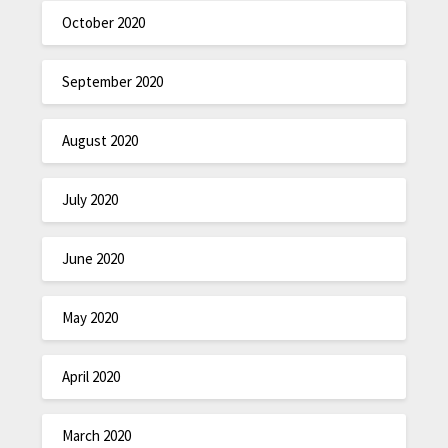
October 2020
September 2020
August 2020
July 2020
June 2020
May 2020
April 2020
March 2020