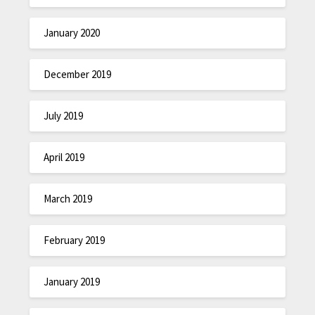
January 2020
December 2019
July 2019
April 2019
March 2019
February 2019
January 2019