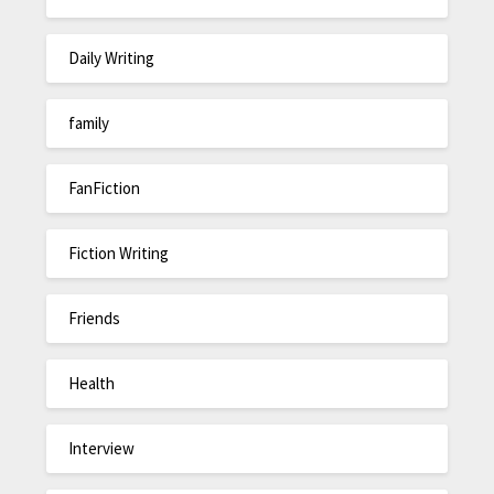
Daily Writing
family
FanFiction
Fiction Writing
Friends
Health
Interview