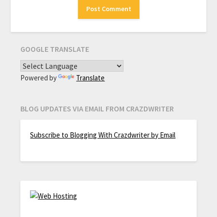
GOOGLE TRANSLATE
Powered by
Translate
BLOG UPDATES VIA EMAIL FROM CRAZDWRITER
Subscribe to Blogging With Crazdwriter by Email