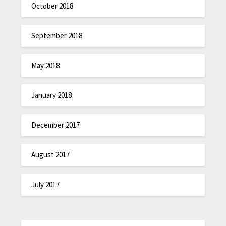
October 2018
September 2018
May 2018
January 2018
December 2017
August 2017
July 2017