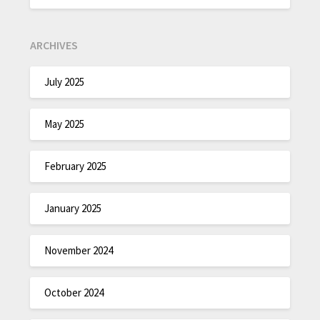
ARCHIVES
July 2025
May 2025
February 2025
January 2025
November 2024
October 2024