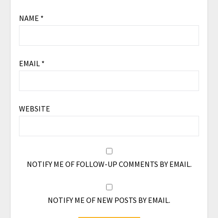
NAME
*
EMAIL
*
WEBSITE
NOTIFY ME OF FOLLOW-UP COMMENTS BY EMAIL.
NOTIFY ME OF NEW POSTS BY EMAIL.