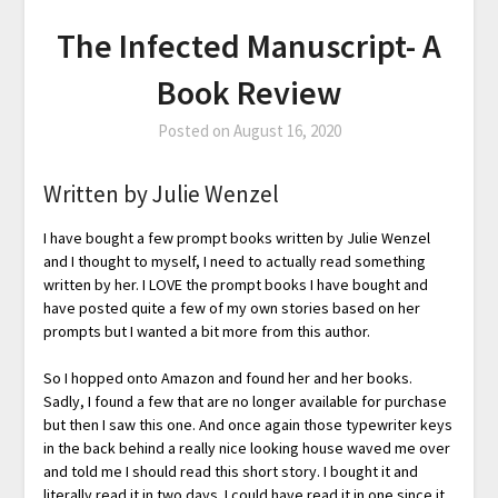
The Infected Manuscript- A
Book Review
Posted on
August 16, 2020
Written by Julie Wenzel
I have bought a few prompt books written by Julie Wenzel
and I thought to myself, I need to actually read something
written by her. I LOVE the prompt books I have bought and
have posted quite a few of my own stories based on her
prompts but I wanted a bit more from this author.
So I hopped onto Amazon and found her and her books.
Sadly, I found a few that are no longer available for purchase
but then I saw this one. And once again those typewriter keys
in the back behind a really nice looking house waved me over
and told me I should read this short story. I bought it and
literally read it in two days. I could have read it in one since it