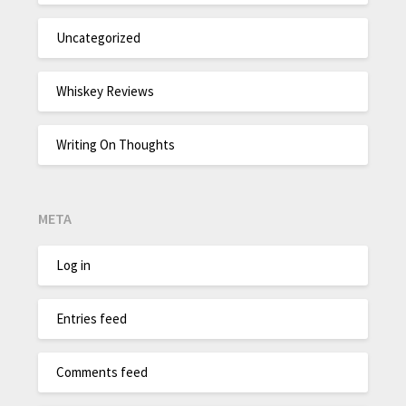
Uncategorized
Whiskey Reviews
Writing On Thoughts
META
Log in
Entries feed
Comments feed