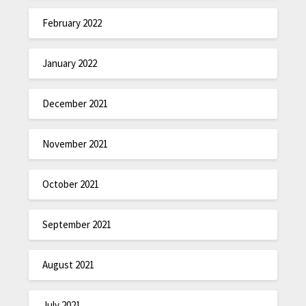
February 2022
January 2022
December 2021
November 2021
October 2021
September 2021
August 2021
July 2021