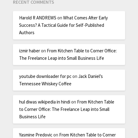
RECENT COMMENTS
Harold R ANDREWS
on
What Comes After Early
Success? A Tactical Guide for Self-Published
Authors
izmir haber
on
From Kitchen Table to Corner Office:
The Freelance Leap into Small Business Life
youtube downloader for pc
on
Jack Daniel’s
Tennessee Whiskey Coffee
hul diwas wikipedia in hindi
on
From Kitchen Table
to Corner Office: The Freelance Leap into Small
Business Life
Yasmine Predovic
on
From Kitchen Table to Corner