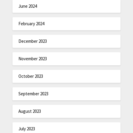
June 2024
February 2024
December 2023
November 2023
October 2023
September 2023
August 2023
July 2023