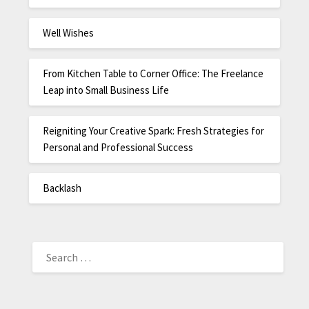
Well Wishes
From Kitchen Table to Corner Office: The Freelance
Leap into Small Business Life
Reigniting Your Creative Spark: Fresh Strategies for
Personal and Professional Success
Backlash