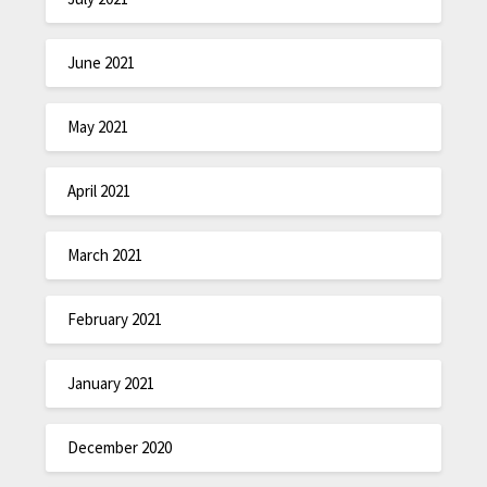
June 2021
May 2021
April 2021
March 2021
February 2021
January 2021
December 2020