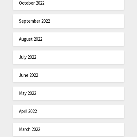
October 2022
September 2022
August 2022
July 2022
June 2022
May 2022
April 2022
March 2022