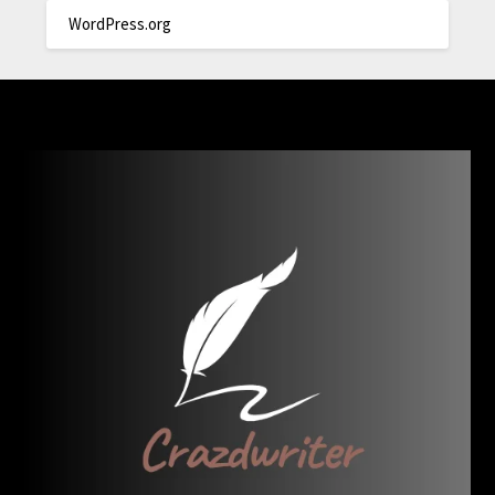
WordPress.org