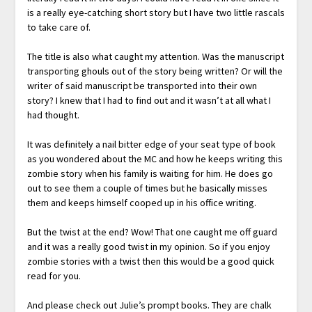
is a really eye-catching short story but I have two little rascals
to take care of.
The title is also what caught my attention. Was the manuscript
transporting ghouls out of the story being written? Or will the
writer of said manuscript be transported into their own
story? I knew that I had to find out and it wasn’t at all what I
had thought.
It was definitely a nail bitter edge of your seat type of book
as you wondered about the MC and how he keeps writing this
zombie story when his family is waiting for him. He does go
out to see them a couple of times but he basically misses
them and keeps himself cooped up in his office writing.
But the twist at the end? Wow! That one caught me off guard
and it was a really good twist in my opinion. So if you enjoy
zombie stories with a twist then this would be a good quick
read for you.
And please check out Julie’s prompt books. They are chalk