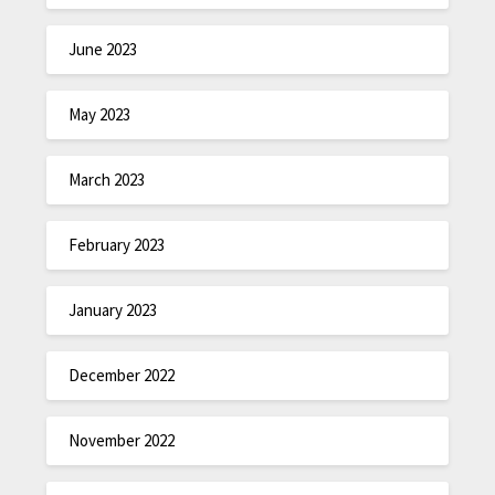
June 2023
May 2023
March 2023
February 2023
January 2023
December 2022
November 2022