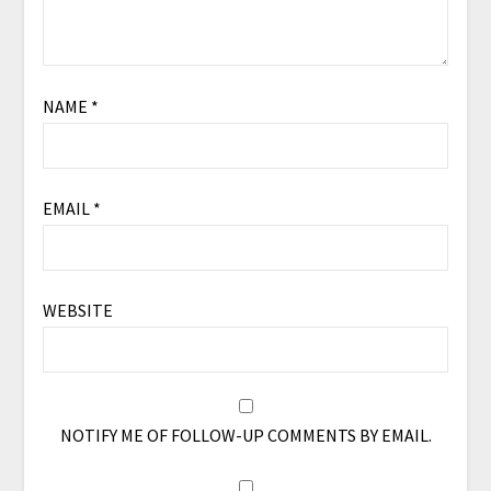
NAME
*
EMAIL
*
WEBSITE
NOTIFY ME OF FOLLOW-UP COMMENTS BY EMAIL.