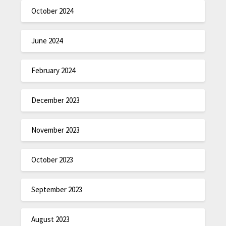
October 2024
June 2024
February 2024
December 2023
November 2023
October 2023
September 2023
August 2023