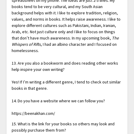
spreadsheet on my phone. The ideas are just 2-3 lines. My
books tend to be very cultural, and my South Asian
background helps with it. I like to explore tradition, religion,
values, and norms in books. It helps raise awareness. I like to
explore different cultures such as Pakistani, Indian, Iranian,
Arab, etc. Not just culture only and I like to focus on things
that don’t have much awareness. In my upcoming book,
The
Whispers of Rifts
, I had an albino character and I focused on
homelessness.
13. Are you also a bookworm and does reading other works
help inspire your own writing?
Yes! If I’m writing a different genre, I tend to check out similar
books in that genre.
14. Do you have a website where we can follow you?
https://beenakhan.com/
15. What is the link for your books so others may look and
possibly purchase them from?