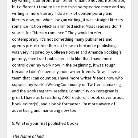
My writing is different from other romance novels. Not better,
but different. I tend to use the third perspective more and my
writing is more literary. I do a mix of contemporary and
literary now, but when I began writing, it was straight literary
romance fiction which is a limited niche. Most readers don’t
search for “literary romance.” They would prefer
contemporary. It’s not something many publishers and
agents preferred either so I researched indie publishing. I
was very inspired by Colleen Hoover and Amanda Hocking’s
journey, then I self-published. I do like that I have more
control over my work now. In the beginning, it was tough
because I didn’t have any indie writer friends. Now, I have a
team that I can count on. I have more writer friends now who
support my work. #WritingCommunity on Twitter is amazing
and the Bookstagram Reading Community on Instagram is
great. I have beta readers, ARC readers, a book cover artist,
book editor(s), and a book formatter. I’m more aware of
advertising and marketing now too.
5. What is your first published book?
The Name of Red