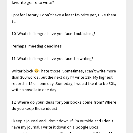
favorite genre to write?
I prefer literary. I don’t have a least favorite yet, I like them
all.
10. What challenges have you faced publishing?
Perhaps, meeting deadlines.
11. What challenges have you faced in writing?
Writer block
I hate those. Sometimes, I can’t write more
than 200 words, but the next day I’ll write 12k. My highest
record is 15k in one day. Someday, I would like it to be 30k,
write a novella in one day.
12. Where do your ideas for your books come from? Where
do you keep those ideas?
I keep a journal and I dot it down. If I’m outside and I don’t
have my journal, I write it down on a Google Docs