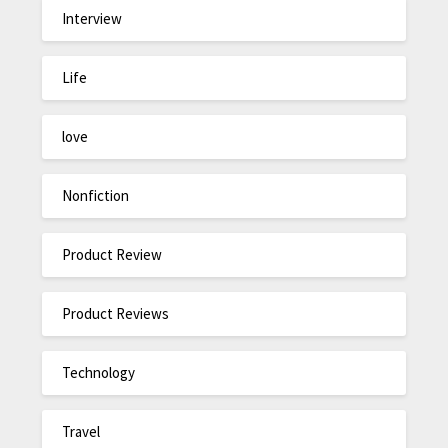
Interview
Life
love
Nonfiction
Product Review
Product Reviews
Technology
Travel