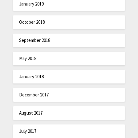
January 2019
October 2018
September 2018
May 2018
January 2018
December 2017
August 2017
July 2017