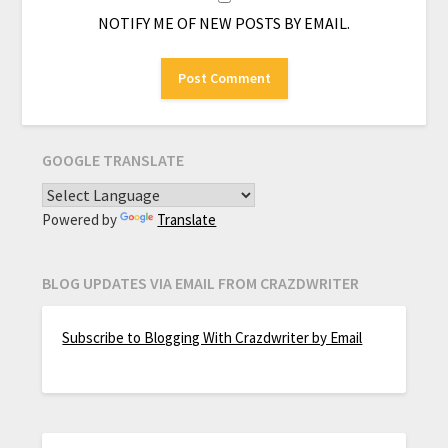
NOTIFY ME OF NEW POSTS BY EMAIL.
GOOGLE TRANSLATE
Powered by
Translate
BLOG UPDATES VIA EMAIL FROM CRAZDWRITER
Subscribe to Blogging With Crazdwriter by Email