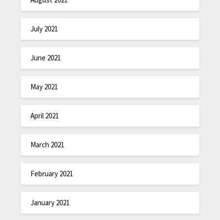
July 2021
June 2021
May 2021
April 2021
March 2021
February 2021
January 2021