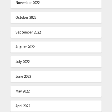
November 2022
October 2022
September 2022
August 2022
July 2022
June 2022
May 2022
April 2022