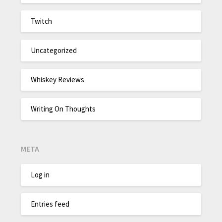
Twitch
Uncategorized
Whiskey Reviews
Writing On Thoughts
META
Log in
Entries feed