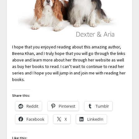
I hope that you enjoyed reading about this amazing author,
Beena Khan, and I truly hope that you will go through the links
above and learn more about her through her website as well
as buy her books to read. I can’t wait to continue to read her
series and I hope you will jump in and join me with reading her
books.
Share this:
Reddit
Pinterest
Tumblr
Facebook
X
LinkedIn
Like this: