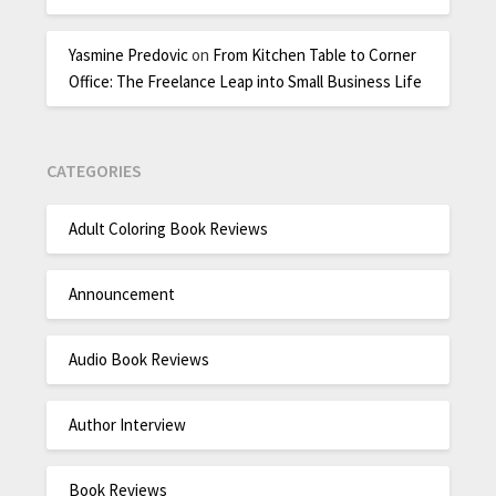
Yasmine Predovic
on
From Kitchen Table to Corner
Office: The Freelance Leap into Small Business Life
CATEGORIES
Adult Coloring Book Reviews
Announcement
Audio Book Reviews
Author Interview
Book Reviews