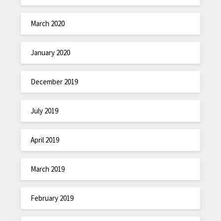
March 2020
January 2020
December 2019
July 2019
April 2019
March 2019
February 2019