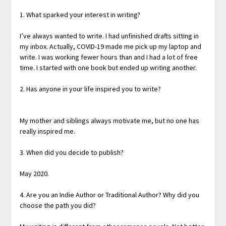
1. What sparked your interest in writing?
I’ve always wanted to write. I had unfinished drafts sitting in
my inbox. Actually, COVID-19 made me pick up my laptop and
write. I was working fewer hours than and I had a lot of free
time. I started with one book but ended up writing another.
2. Has anyone in your life inspired you to write?
My mother and siblings always motivate me, but no one has
really inspired me.
3. When did you decide to publish?
May 2020.
4. Are you an Indie Author or Traditional Author? Why did you
choose the path you did?