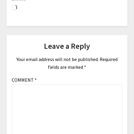
Leave a Reply
Your email address will not be published.
Required
fields are marked
*
COMMENT
*