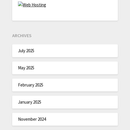
ARCHIVES
July 2025
May 2025
February 2025
January 2025
November 2024