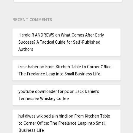
RECENT COMMENTS
Harold R ANDREWS
on
What Comes After Early
Success? A Tactical Guide for Self-Published
Authors
izmir haber
on
From Kitchen Table to Corner Office:
The Freelance Leap into Small Business Life
youtube downloader for pc
on
Jack Daniel’s
Tennessee Whiskey Coffee
hul diwas wikipedia in hindi
on
From Kitchen Table
to Corner Office: The Freelance Leap into Small
Business Life