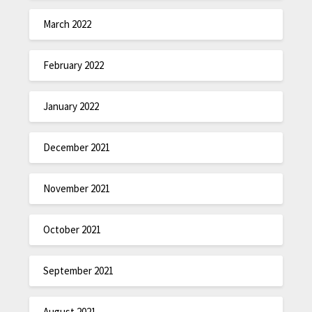
March 2022
February 2022
January 2022
December 2021
November 2021
October 2021
September 2021
August 2021