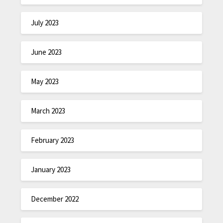
July 2023
June 2023
May 2023
March 2023
February 2023
January 2023
December 2022