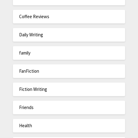
Coffee Reviews
Daily Writing
family
FanFiction
Fiction Writing
Friends
Health