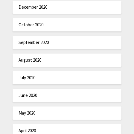
December 2020
October 2020
September 2020
August 2020
July 2020
June 2020
May 2020
April 2020