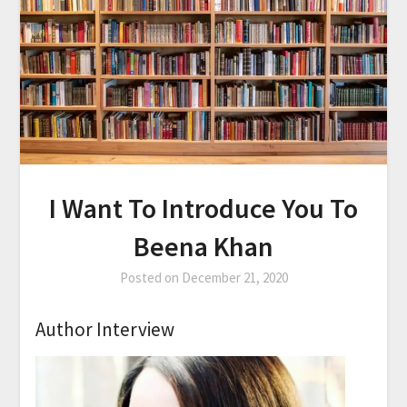
I Want To Introduce You To
Beena Khan
Posted on
December 21, 2020
Author Interview