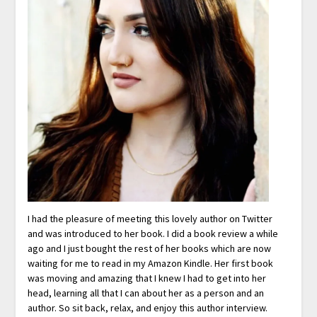
I had the pleasure of meeting this lovely author on Twitter
and was introduced to her book. I did a book review a while
ago and I just bought the rest of her books which are now
waiting for me to read in my Amazon Kindle. Her first book
was moving and amazing that I knew I had to get into her
head, learning all that I can about her as a person and an
author. So sit back, relax, and enjoy this author interview.