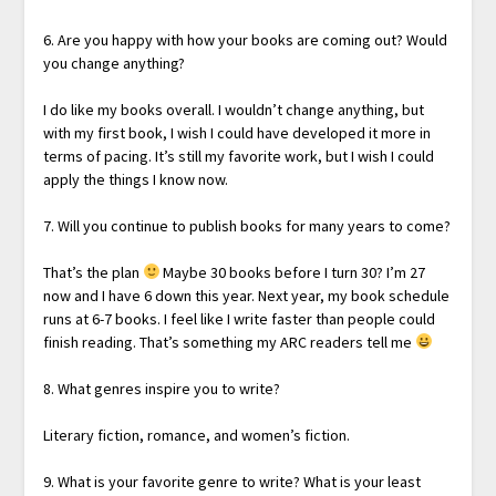
6. Are you happy with how your books are coming out? Would
you change anything?
I do like my books overall. I wouldn’t change anything, but
with my first book, I wish I could have developed it more in
terms of pacing. It’s still my favorite work, but I wish I could
apply the things I know now.
7. Will you continue to publish books for many years to come?
That’s the plan
Maybe 30 books before I turn 30? I’m 27
now and I have 6 down this year. Next year, my book schedule
runs at 6-7 books. I feel like I write faster than people could
finish reading. That’s something my ARC readers tell me
8. What genres inspire you to write?
Literary fiction, romance, and women’s fiction.
9. What is your favorite genre to write? What is your least