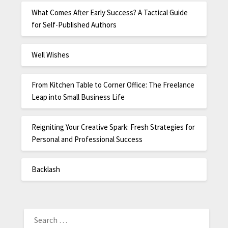
What Comes After Early Success? A Tactical Guide
for Self-Published Authors
Well Wishes
From Kitchen Table to Corner Office: The Freelance
Leap into Small Business Life
Reigniting Your Creative Spark: Fresh Strategies for
Personal and Professional Success
Backlash