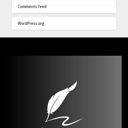
Comments feed
WordPress.org