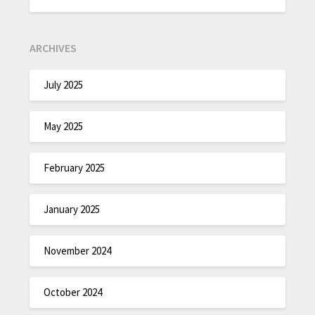
ARCHIVES
July 2025
May 2025
February 2025
January 2025
November 2024
October 2024