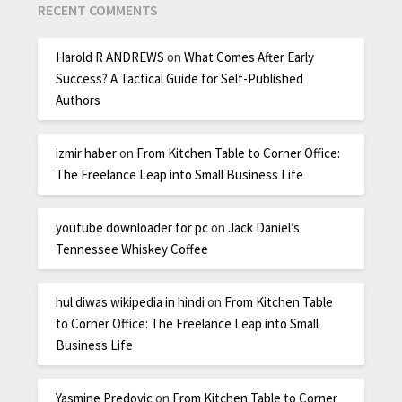
RECENT COMMENTS
Harold R ANDREWS
on
What Comes After Early
Success? A Tactical Guide for Self-Published
Authors
izmir haber
on
From Kitchen Table to Corner Office:
The Freelance Leap into Small Business Life
youtube downloader for pc
on
Jack Daniel’s
Tennessee Whiskey Coffee
hul diwas wikipedia in hindi
on
From Kitchen Table
to Corner Office: The Freelance Leap into Small
Business Life
Yasmine Predovic
on
From Kitchen Table to Corner