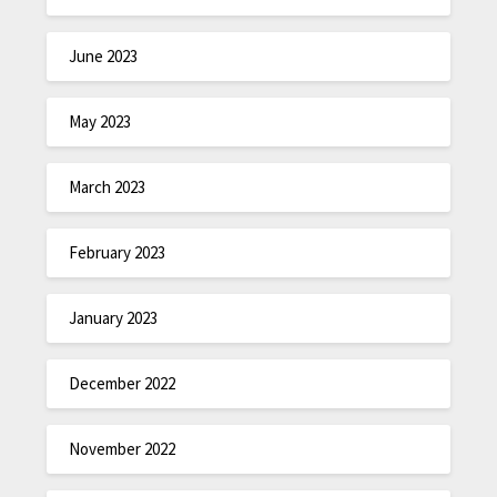
June 2023
May 2023
March 2023
February 2023
January 2023
December 2022
November 2022