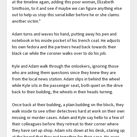
at the timeline again, adding this poor woman, Elizabeth
Smithson, to it and see if maybe we can figure anything else
out to help us stop this serial killer before he or she claims
another victim.”
Adam turns and waves his hand, putting away his pen and
notebook in his inside pocket of his trench coat. He adjusts
his own fedora and the partners head back towards their
black car while the coroner walks over to do his job.
Kyle and Adam walk through the onlookers, ignoring those
who are asking them questions since they knew they are
from the local news station. Adam slips in behind the wheel
while Kyle sits in the passenger seat, both quiet on the drive
back to their building, the wheels in their heads turning.
Once back at their building, a plain building on the block, they
walk inside to see other detectives hard at work on their own
missing or murder cases. Adam and Kyle say hello to a few of
their colleagues before they retreat to their corner where
they have set up shop. Adam sits down at his desk, staring up
at the board that they put together for their case. His eyes