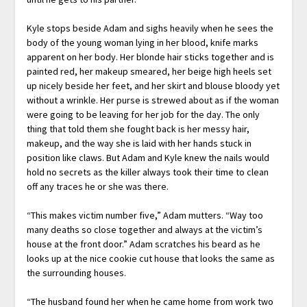
Kyle stops beside Adam and sighs heavily when he sees the
body of the young woman lying in her blood, knife marks
apparent on her body. Her blonde hair sticks together and is
painted red, her makeup smeared, her beige high heels set
up nicely beside her feet, and her skirt and blouse bloody yet
without a wrinkle. Her purse is strewed about as if the woman
were going to be leaving for her job for the day. The only
thing that told them she fought back is her messy hair,
makeup, and the way she is laid with her hands stuck in
position like claws. But Adam and Kyle knew the nails would
hold no secrets as the killer always took their time to clean
off any traces he or she was there.
“This makes victim number five,” Adam mutters. “Way too
many deaths so close together and always at the victim’s
house at the front door.” Adam scratches his beard as he
looks up at the nice cookie cut house that looks the same as
the surrounding houses.
“The husband found her when he came home from work two