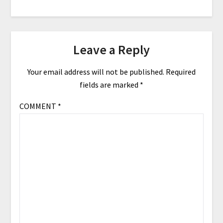
Leave a Reply
Your email address will not be published.
Required
fields are marked
*
COMMENT
*