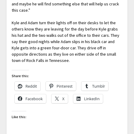
and maybe he will find something else that will help us crack
this case.”
Kyle and Adam turn their lights off on their desks to let the
others know they are leaving for the day before Kyle grabs
his hat and the two walks out of the office to their cars. They
say their good nights while Adam slips in his black car and
Kyle gets into a green four-door car. They drive off in
opposite directions as they live on either side of the small
town of Rock Falls in Tennessee.
Share this:
Reddit
Pinterest
Tumblr
Facebook
X
LinkedIn
Like this: