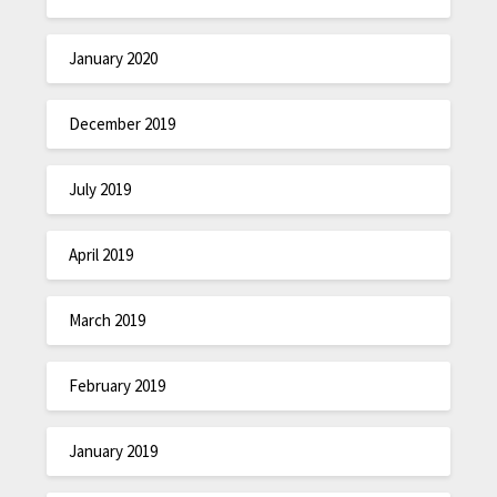
January 2020
December 2019
July 2019
April 2019
March 2019
February 2019
January 2019