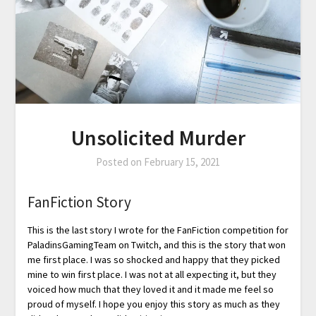
Unsolicited Murder
Posted on
February 15, 2021
FanFiction Story
This is the last story I wrote for the FanFiction competition for
PaladinsGamingTeam on Twitch, and this is the story that won
me first place. I was so shocked and happy that they picked
mine to win first place. I was not at all expecting it, but they
voiced how much that they loved it and it made me feel so
proud of myself. I hope you enjoy this story as much as they