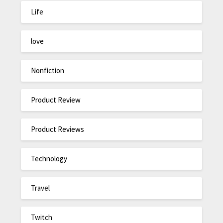
Life
love
Nonfiction
Product Review
Product Reviews
Technology
Travel
Twitch