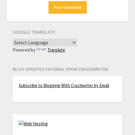
GOOGLE TRANSLATE
Powered by
Translate
BLOG UPDATES VIA EMAIL FROM CRAZDWRITER
Subscribe to Blogging With Crazdwriter by Email