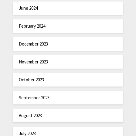
June 2024
February 2024
December 2023
November 2023
October 2023
September 2023
August 2023
July 2023