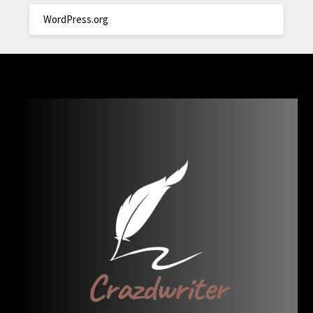
WordPress.org