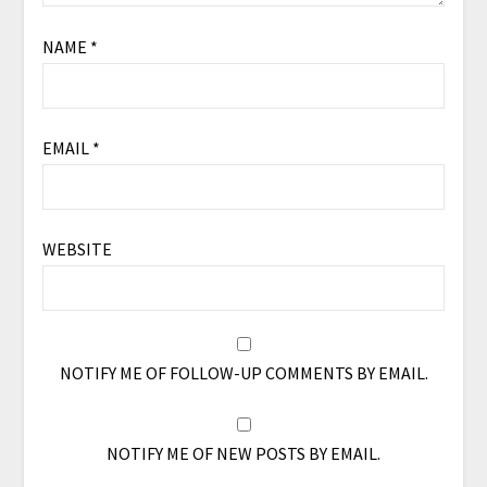
NAME
*
EMAIL
*
WEBSITE
NOTIFY ME OF FOLLOW-UP COMMENTS BY EMAIL.
NOTIFY ME OF NEW POSTS BY EMAIL.