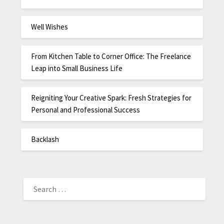
Well Wishes
From Kitchen Table to Corner Office: The Freelance
Leap into Small Business Life
Reigniting Your Creative Spark: Fresh Strategies for
Personal and Professional Success
Backlash