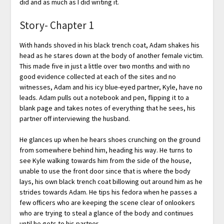
did and as much as I did writing it.
Story- Chapter 1
With hands shoved in his black trench coat, Adam shakes his
head as he stares down at the body of another female victim.
This made five in just a little over two months and with no
good evidence collected at each of the sites and no
witnesses, Adam and his icy blue-eyed partner, Kyle, have no
leads. Adam pulls out a notebook and pen, flipping it to a
blank page and takes notes of everything that he sees, his
partner off interviewing the husband.
He glances up when he hears shoes crunching on the ground
from somewhere behind him, heading his way. He turns to
see Kyle walking towards him from the side of the house,
unable to use the front door since that is where the body
lays, his own black trench coat billowing out around him as he
strides towards Adam. He tips his fedora when he passes a
few officers who are keeping the scene clear of onlookers
who are trying to steal a glance of the body and continues
until he gets to his partner.