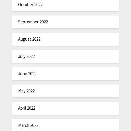
October 2022
September 2022
August 2022
July 2022
June 2022
May 2022
April 2022
March 2022