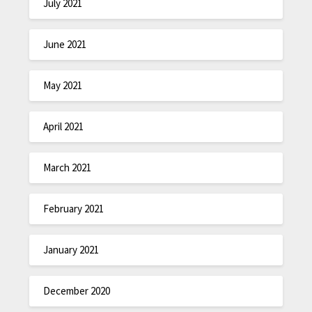
July 2021
June 2021
May 2021
April 2021
March 2021
February 2021
January 2021
December 2020