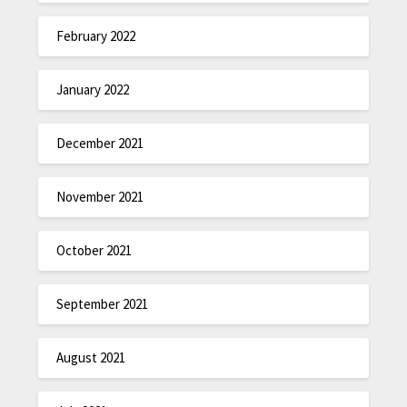
February 2022
January 2022
December 2021
November 2021
October 2021
September 2021
August 2021