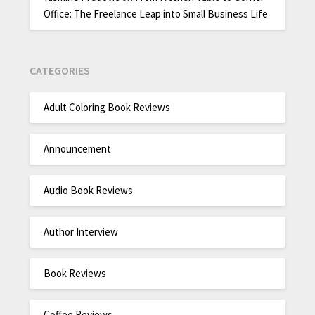
Office: The Freelance Leap into Small Business Life
CATEGORIES
Adult Coloring Book Reviews
Announcement
Audio Book Reviews
Author Interview
Book Reviews
Coffee Reviews