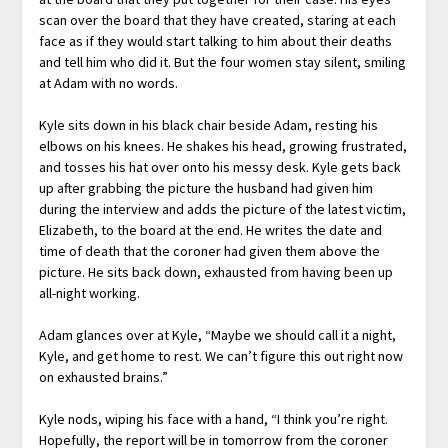
scan over the board that they have created, staring at each
face as if they would start talking to him about their deaths
and tell him who did it. But the four women stay silent, smiling
at Adam with no words.
Kyle sits down in his black chair beside Adam, resting his
elbows on his knees. He shakes his head, growing frustrated,
and tosses his hat over onto his messy desk. Kyle gets back
up after grabbing the picture the husband had given him
during the interview and adds the picture of the latest victim,
Elizabeth, to the board at the end. He writes the date and
time of death that the coroner had given them above the
picture. He sits back down, exhausted from having been up
all-night working.
Adam glances over at Kyle, “Maybe we should call it a night,
Kyle, and get home to rest. We can’t figure this out right now
on exhausted brains.”
Kyle nods, wiping his face with a hand, “I think you’re right.
Hopefully, the report will be in tomorrow from the coroner