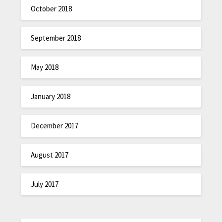
October 2018
September 2018
May 2018
January 2018
December 2017
August 2017
July 2017