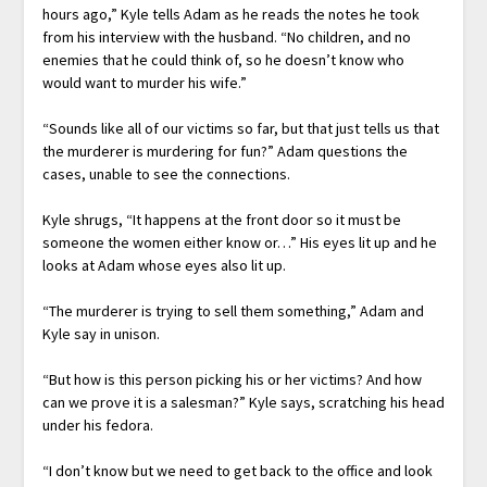
hours ago,” Kyle tells Adam as he reads the notes he took
from his interview with the husband. “No children, and no
enemies that he could think of, so he doesn’t know who
would want to murder his wife.”
“Sounds like all of our victims so far, but that just tells us that
the murderer is murdering for fun?” Adam questions the
cases, unable to see the connections.
Kyle shrugs, “It happens at the front door so it must be
someone the women either know or…” His eyes lit up and he
looks at Adam whose eyes also lit up.
“The murderer is trying to sell them something,” Adam and
Kyle say in unison.
“But how is this person picking his or her victims? And how
can we prove it is a salesman?” Kyle says, scratching his head
under his fedora.
“I don’t know but we need to get back to the office and look