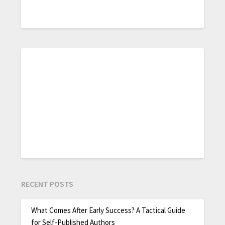
RECENT POSTS
What Comes After Early Success? A Tactical Guide
for Self-Published Authors