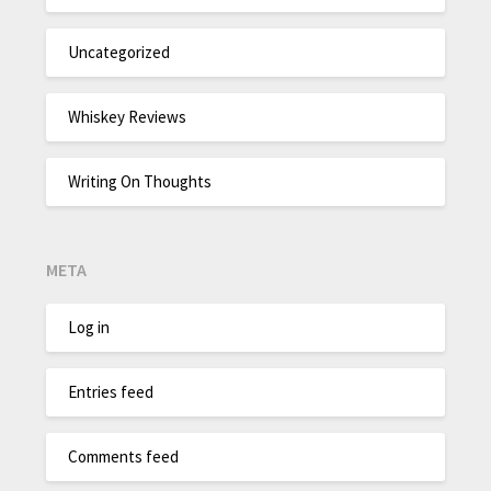
Uncategorized
Whiskey Reviews
Writing On Thoughts
META
Log in
Entries feed
Comments feed