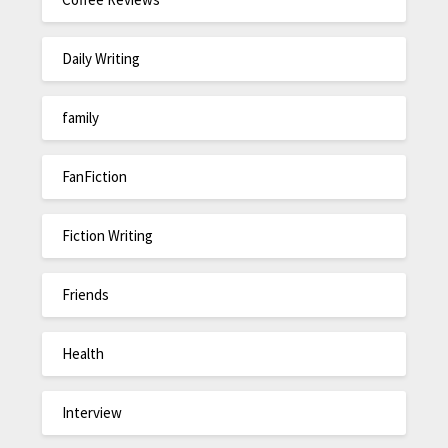
Daily Writing
family
FanFiction
Fiction Writing
Friends
Health
Interview