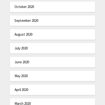
October 2020
September 2020
August 2020
July 2020
June 2020
May 2020
April 2020
March 2020