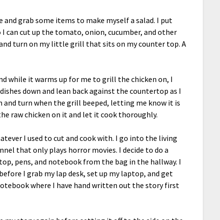
kle and grab some items to make myself a salad. I put
 I can cut up the tomato, onion, cucumber, and other
and turn on my little grill that sits on my counter top. A
and while it warms up for me to grill the chicken on, I
e dishes down and lean back against the countertop as I
 and turn when the grill beeped, letting me know it is
the raw chicken on it and let it cook thoroughly.
hatever I used to cut and cook with. I go into the living
nel that only plays horror movies. I decide to do a
ptop, pens, and notebook from the bag in the hallway. I
efore I grab my lap desk, set up my laptop, and get
otebook where I have hand written out the story first