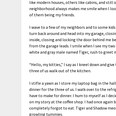
like modern houses, others like cabins, and still 
neighborhood always makes me smile when I look a
of them being my friends.
I wave to a few of my neighbors and to some kids w
turn back around and head into my garage, closing
inside, closing and locking the door behind me be
from the garage leads. I smile when I see my two
white and gray male named Tiger, rush to greet 
“Hello, my kitties,” I say as I kneel down and gi
three of us walk out of the kitchen.
I stifle a yawn as I store my laptop bag in the ha
dinner for the three of us. I walk over to the refr
have to make for dinner. I hum to myself as I dec
on my story at the coffee shop. I had once again
completely forgot to eat. Tiger and Shadow meow
growling tummies.