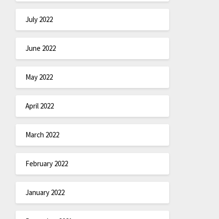
July 2022
June 2022
May 2022
April 2022
March 2022
February 2022
January 2022