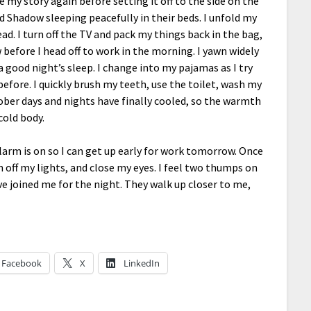
e my story again before setting it off to the side on the
nd Shadow sleeping peacefully in their beds. I unfold my
d. I turn off the TV and pack my things back in the bag,
 before I head off to work in the morning. I yawn widely
 good night’s sleep. I change into my pajamas as I try
efore. I quickly brush my teeth, use the toilet, wash my
ber days and nights have finally cooled, so the warmth
cold body.
larm is on so I can get up early for work tomorrow. Once
rn off my lights, and close my eyes. I feel two thumps on
 joined me for the night. They walk up closer to me,
Facebook
X
LinkedIn