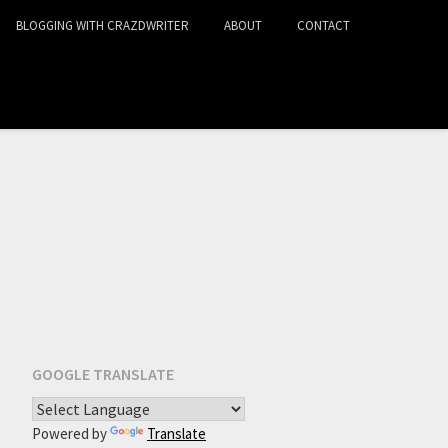
BLOGGING WITH CRAZDWRITER
ABOUT
CONTACT
GOOGLE TRANSLATE
Powered by
Translate