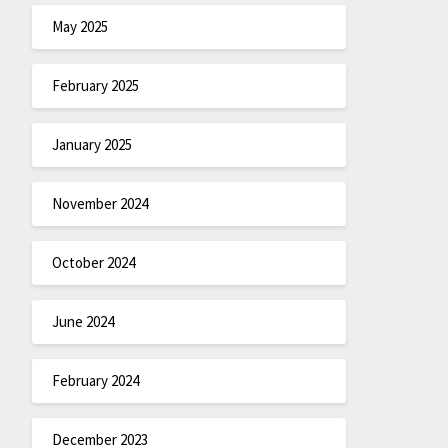
May 2025
February 2025
January 2025
November 2024
October 2024
June 2024
February 2024
December 2023