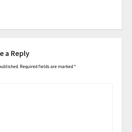
e a Reply
published.
Required fields are marked
*