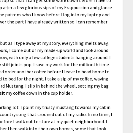
laptop so that I can get some work down before I have to
p after a few glorious sips of my Frappuccino and glance
 the patrons who I know before I log into my laptop and
ver the part I have already written so I can remember
, but as I type away at my story, everything melts away,
hours, I come out of my made-up world and look around
now, with only a few college students hanging around. I
stiff joints pop. I save my work for the millionth time
and order another coffee before I leave to head home to
to bed for the night. I take a sip of my coffee, waving
rd Mustang. I slip in behind the wheel, setting my bag
sit my coffee down in the cup holder.
parking lot. I point my trusty mustang towards my cabin
country song that crooned out of my radio. In no time, I
fore I walk out to stare at my quiet neighborhood. I
ther then walk into their own homes, some that look