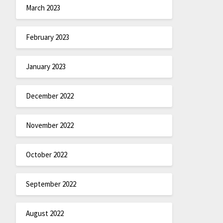
March 2023
February 2023
January 2023
December 2022
November 2022
October 2022
September 2022
August 2022