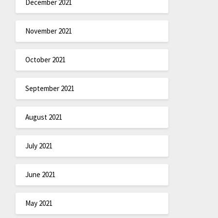
December 2021
November 2021
October 2021
September 2021
August 2021
July 2021
June 2021
May 2021