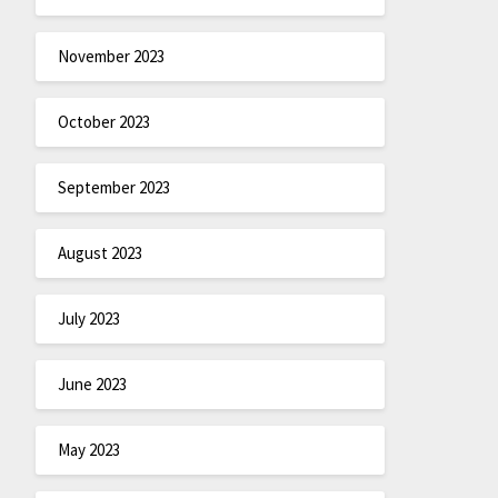
November 2023
October 2023
September 2023
August 2023
July 2023
June 2023
May 2023