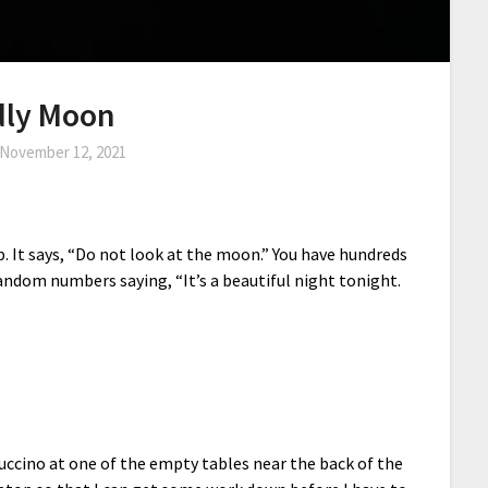
dly Moon
November 12, 2021
p. It says, “Do not look at the moon.” You have hundreds
ndom numbers saying, “It’s a beautiful night tonight.
uccino at one of the empty tables near the back of the