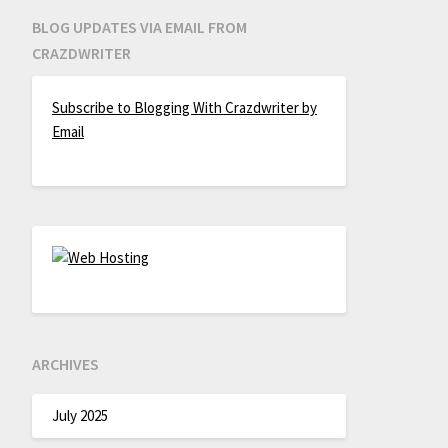
BLOG UPDATES VIA EMAIL FROM
CRAZDWRITER
Subscribe to Blogging With Crazdwriter by
Email
ARCHIVES
July 2025