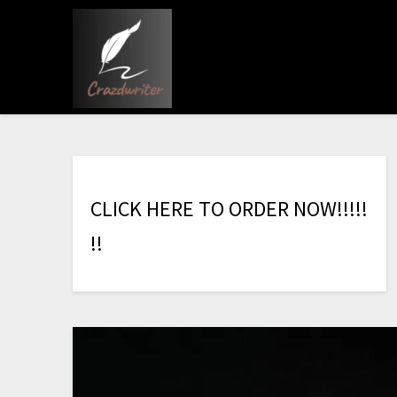
C
L
I
C
K
H
E
R
E
T
O
O
R
D
E
R
N
O
W
!
!
!
!
!
!
!