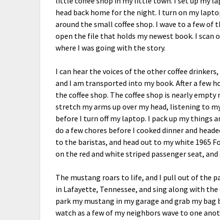
little coffee shop in my little town. I set up my 
head back home for the night. I turn on my lapto
around the small coffee shop. I wave to a few of
open the file that holds my newest book. I scan o
where I was going with the story.
I can hear the voices of the other coffee drinkers
and I am transported into my book. After a few 
the coffee shop. The coffee shop is nearly empty 
stretch my arms up over my head, listening to my 
before I turn off my laptop. I pack up my things 
do a few chores before I cooked dinner and headed 
to the baristas, and head out to my white 1965 Fo
on the red and white striped passenger seat, and 
The mustang roars to life, and I pull out of the 
in Lafayette, Tennessee, and sing along with the 
park my mustang in my garage and grab my bag be
watch as a few of my neighbors wave to one ano