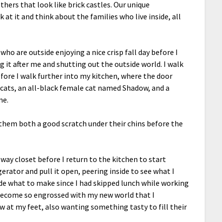
others that look like brick castles. Our unique
t it and think about the families who live inside, all
ho are outside enjoying a nice crisp fall day before I
 it after me and shutting out the outside world. I walk
fore I walk further into my kitchen, where the door
 cats, an all-black female cat named Shadow, and a
me.
ve them both a good scratch under their chins before the
llway closet before I return to the kitchen to start
igerator and pull it open, peering inside to see what I
ide what to make since I had skipped lunch while working
 become so engrossed with my new world that I
 at my feet, also wanting something tasty to fill their