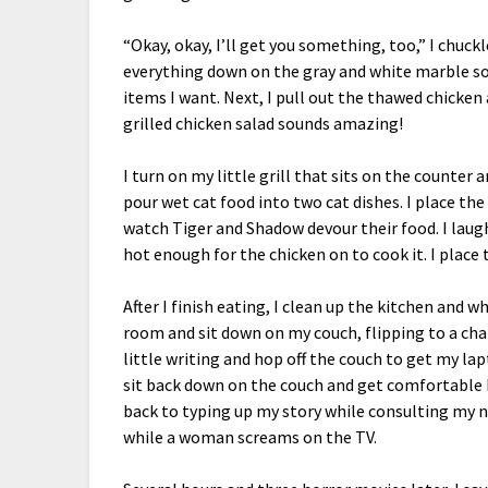
“Okay, okay, I’ll get you something, too,” I chuc
everything down on the gray and white marble so
items I want. Next, I pull out the thawed chicken 
grilled chicken salad sounds amazing!
I turn on my little grill that sits on the counter 
pour wet cat food into two cat dishes. I place th
watch Tiger and Shadow devour their food. I laugh
hot enough for the chicken on to cook it. I place 
After I finish eating, I clean up the kitchen and w
room and sit down on my couch, flipping to a chan
little writing and hop off the couch to get my la
sit back down on the couch and get comfortable b
back to typing up my story while consulting my n
while a woman screams on the TV.