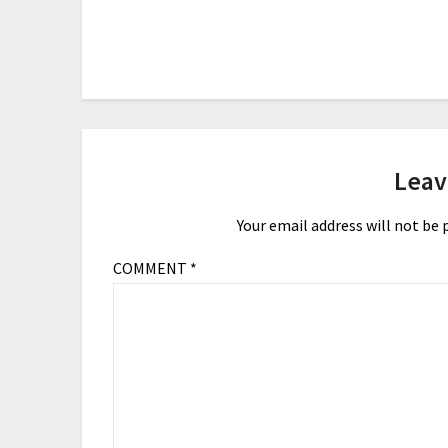
Leav
Your email address will not be 
COMMENT
*