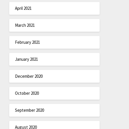
April 2021
March 2021
February 2021
January 2021
December 2020
October 2020
September 2020
August 2020