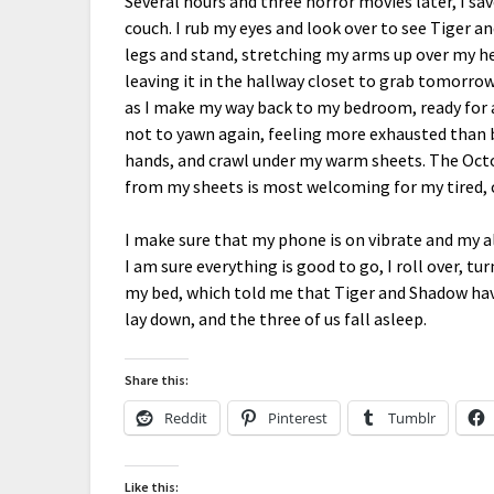
Several hours and three horror movies later, I sav
couch. I rub my eyes and look over to see Tiger a
legs and stand, stretching my arms up over my hea
leaving it in the hallway closet to grab tomorrow
as I make my way back to my bedroom, ready for a
not to yawn again, feeling more exhausted than b
hands, and crawl under my warm sheets. The Octo
from my sheets is most welcoming for my tired, 
I make sure that my phone is on vibrate and my a
I am sure everything is good to go, I roll over, tu
my bed, which told me that Tiger and Shadow have
lay down, and the three of us fall asleep.
Share this:
Reddit
Pinterest
Tumblr
Like this: