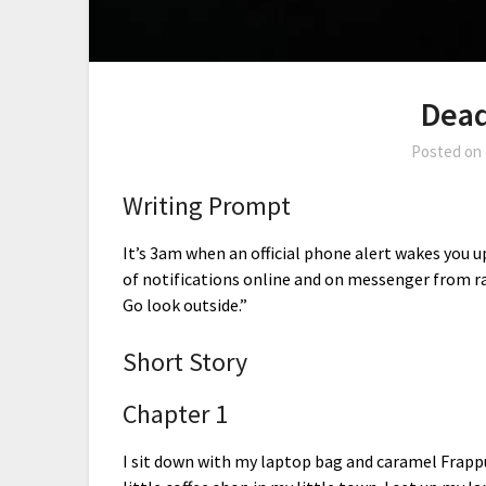
Dea
Posted on
Writing Prompt
It’s 3am when an official phone alert wakes you u
of notifications online and on messenger from ra
Go look outside.”
Short Story
Chapter 1
I sit down with my laptop bag and caramel Frapp